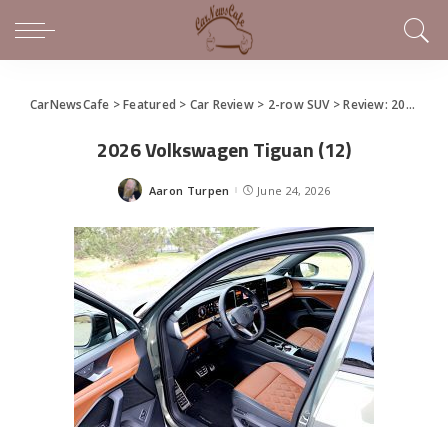
CarNewsCafe
>
Featured
>
Car Review
>
2-row SUV
>
Review: 2026 Volkswagen Tiguan
2026 Volkswagen Tiguan (12)
Aaron Turpen
June 24, 2026
Posted
by