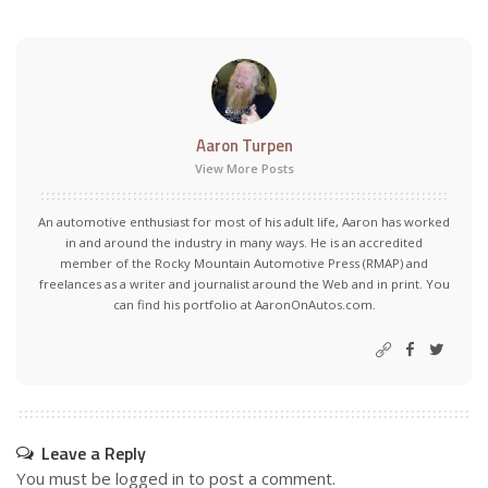
Aaron Turpen
View More Posts
An automotive enthusiast for most of his adult life, Aaron has worked
in and around the industry in many ways. He is an accredited
member of the Rocky Mountain Automotive Press (RMAP) and
freelances as a writer and journalist around the Web and in print. You
can find his portfolio at AaronOnAutos.com.
Leave a Reply
You must be
logged in
to post a comment.