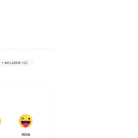
MCLAREN 12C
Wink