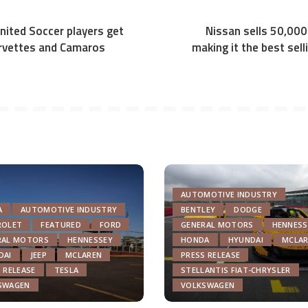
ited Soccer players get
Nissan sells 50,000
orvettes and Camaros
making it the best selli
AUTOMOTIVE INDUSTRY
A
AUTOMOTIVE INDUSTRY
BENTLEY
DODGE
ROLET
FEATURED
FORD
GENERAL MOTORS
HENNESS
RAL MOTORS
HENNESSEY
HONDA
HYUNDAI
MCLAR
DAI
JEEP
MCLAREN
PRESS RELEASE
 RELEASE
TESLA
STELLANTIS FIAT-CHRYSLER
SWAGEN
VOLKSWAGEN