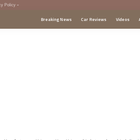
cy Policy
Breaking News
Car Reviews
Videos
menting Policy
CA