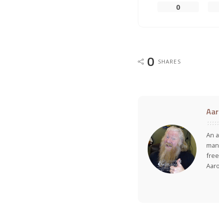
0
0
SHARES
Aar
An a
many
free
Aar