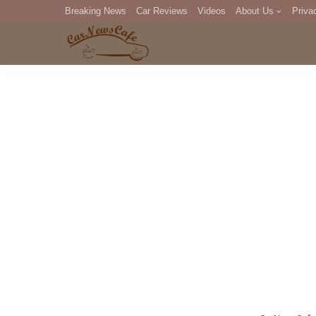
Breaking News
Car Reviews
Videos
About Us
Priva
Editorial Staff
Com
DM