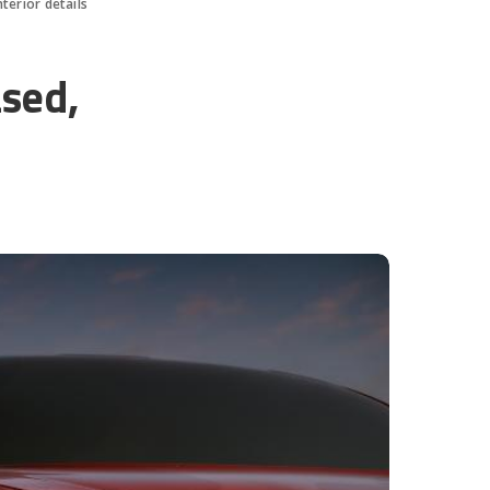
terior details
sed,