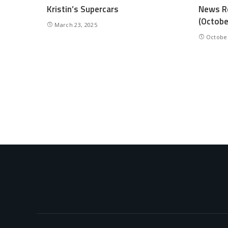
Kristin’s Supercars
News Re
(Octobe
March 23, 2025
October