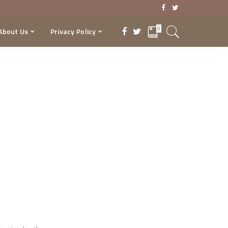
0
About Us
Privacy Policy