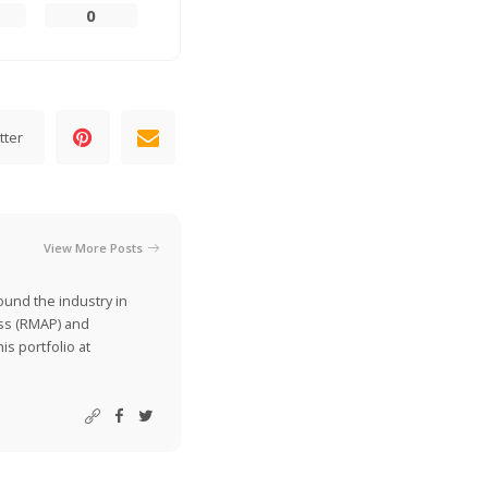
0
tter
View More Posts
ound the industry in
ss (RMAP) and
is portfolio at