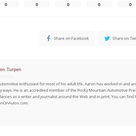
0
0
0
0
0
Share on Facebook
Share on Twi
on Turpen
utomotive enthusiast for most of his adult life, Aaron has worked in and ar
 ways. He is an accredited member of the Rocky Mountain Automotive Pre
lances as a writer and journalist around the Web and in print. You can find h
onOnAutos.com.