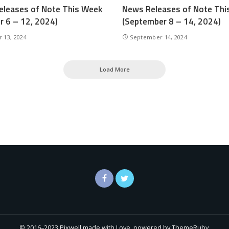
leases of Note This Week
News Releases of Note Thi
r 6 – 12, 2024)
(September 8 – 14, 2024)
 13, 2024
September 14, 2024
Load More
© 2016–2023 Pixwell made with Love, powered by ThemeRuby.