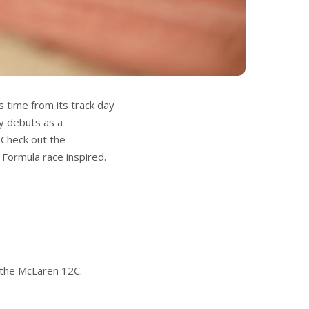
 time from its track day
ly debuts as a
Check out the
 Formula race inspired.
n the McLaren 12C.