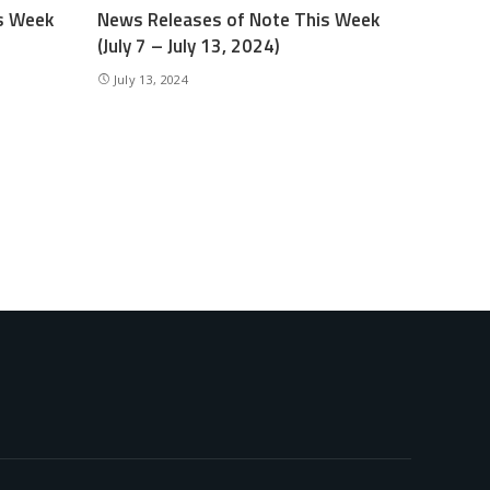
s Week
News Releases of Note This Week
(July 7 – July 13, 2024)
July 13, 2024