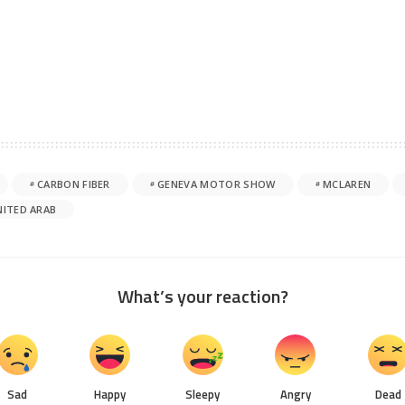
CARBON FIBER
GENEVA MOTOR SHOW
MCLAREN
NITED ARAB
What’s your reaction?
Sad
Happy
Sleepy
Angry
Dead