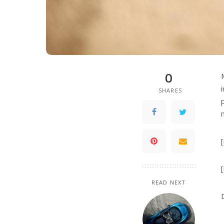
0
SHARES
READ NEXT