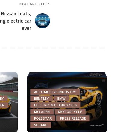
NEXT ARTICLE
 Nissan Leafs,
ng electric car
ever
AUTOMOTIVE INDUSTRY
EY
BENTLEY
BMW
EN
ELECTRIC MOTORCYCLES
MCLAREN
MOTORCYCLE
POLESTAR
PRESS RELEASE
SUBARU