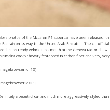
More photos of the McLaren P1 supercar have been released, this
in Bahrain on its way to the United Arab Emirates. The car official
production-ready vehicle next month at the Geneva Motor Show. 
minimalist cockpit heavily festooned in carbon fiber and very, very
[imagebrowser id=10]
[imagebrowser id=11]
Definitely a beautiful car and much more aggressively styled tha