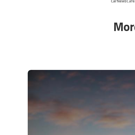
CarNewsCafe
Mor