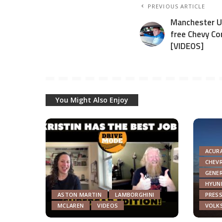
PREVIOUS ARTICLE
Manchester Un
free Chevy C
[VIDEOS]
You Might Also Enjoy
ACUR
CHEV
GENE
HYUN
ASTON MARTIN
LAMBORGHINI
PRESS
MCLAREN
VIDEOS
VOLK