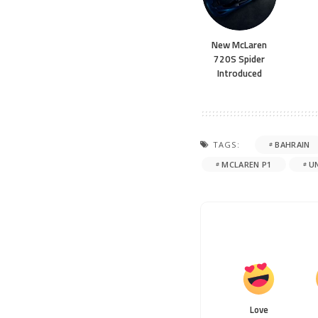
New McLaren
720S Spider
Introduced
TAGS:
BAHRAIN
MCLAREN P1
U
Love