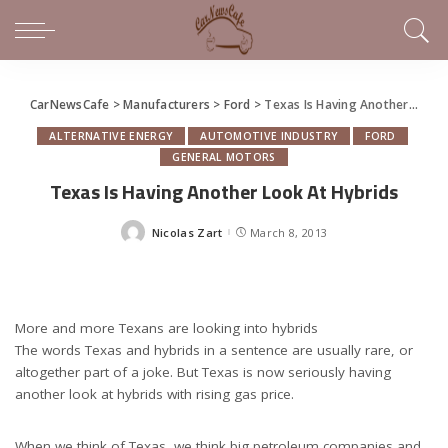
CarNewsCafe
>
Manufacturers
>
Ford
>
Texas Is Having Another Look At Hybrids
ALTERNATIVE ENERGY
AUTOMOTIVE INDUSTRY
FORD
GENERAL MOTORS
Texas Is Having Another Look At Hybrids
Nicolas Zart
March 8, 2013
Posted
by
More and more Texans are looking into hybrids
The words Texas and hybrids in a sentence are usually rare, or
altogether part of a joke. But Texas is now seriously having
another look at hybrids with rising gas price.
When we think of Texas, we think big petroleum companies and