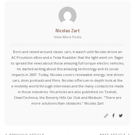
Nicolas Zart
View More Posts
Born and raised around classic cars, it wasn't until Nicolas drove an
AC Proulsion eBox and a Tesla Roadster that the light went on. Eager
to spread the news about those amazing full torque electric vehicles,
he started writing about this amazing technology and its social
impacts in 2007. Today, Nicolas covers renewable energy, test drives
cars, does podcasts and films. Nicolas offers an in-depth look at the
e-mobility world through interviews and the many contacts he made
in those industries. His articles are also published on Teslrati,
CleanTechnica, the Beverly Hills Car Club and Medium. "There are
more solutions than obstacles." Nicolas Zart
PREVIOUS ARTICLE
NEXT ARTICLE