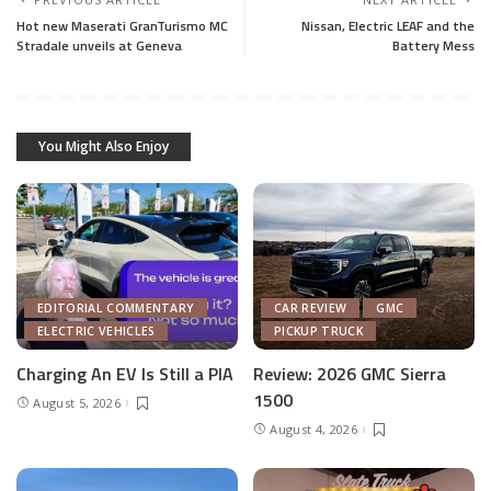
Hot new Maserati GranTurismo MC
Nissan, Electric LEAF and the
Stradale unveils at Geneva
Battery Mess
You Might Also Enjoy
EDITORIAL COMMENTARY
CAR REVIEW
GMC
ELECTRIC VEHICLES
PICKUP TRUCK
Charging An EV Is Still a PIA
Review: 2026 GMC Sierra
1500
August 5, 2026
August 4, 2026