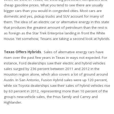
cheap gasoline prices. What you tend to see there are usually
bigger cars than you would in congested cities. Most cars are
domestic and yes, pickup trucks and SUV account for many of
them. The idea of an electric car or alternative energy in this state
that produces the greatest amount of petroleum than the rest is
as foreign as the Star Trek Enterprise landing in front the White
House. Yet somehow, Texans are taking a second look at hybrids.
Texas Offers Hybrids
. Sales of alternative energy cars have
risen over the past few years in Texas in ways not expected. For
instance, Ford dealerships saw their electric and hybrid vehicles
sales surged by 236 percent between 2011 and 2012 in the
Houston region alone, which also covers a lot of ground around
Austin. In San Antonio, Fusion Hybrid sales were up 120 percent,
while six Toyota dealerships saw their sales of hybrid vehicles rise
by 63 percent in 2012, representing more than 10 percent of the
group’s new-vehicle sales, the Prius family and Camry and
Highlander.