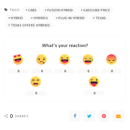
TAGS:
CARS
FUSION HYBRID
GASOLINE PRICE
HYBRID
HYBRIDS
PLUG-IN HYBRID
TEXAS
TEXAS OFFERS HYBRIDS
What’s your reaction?
0
0
0
0
0
0
0
0
SHARES