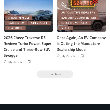
AUTOMOTIVE INDUSTRY
3-ROW VEHICLE
EDITORIAL COMMENTARY
CAR REVIEW
CHEVROLET
ELECTRIC VEHICLES
FEATURED
SLATE
2026 Chevy Traverse RS
Once Again, An EV Company
Review: Turbo Power, Super
Is Outing the Mandatory
Cruise and Three-Row SUV
Dealership Model
Swagger
July 29, 2026
July 30, 2026
Load More