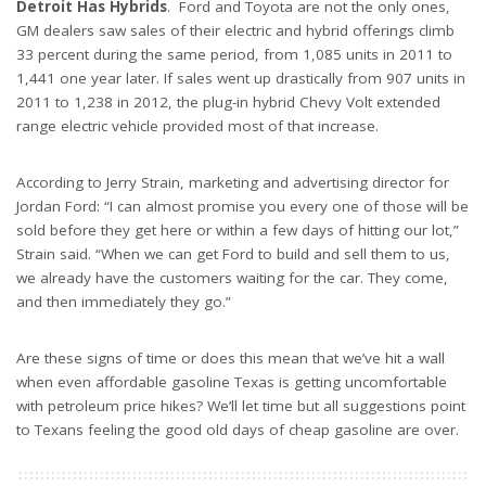
Detroit Has Hybrids
. Ford and Toyota are not the only ones,
GM dealers saw sales of their electric and hybrid offerings climb
33 percent during the same period, from 1,085 units in 2011 to
1,441 one year later. If sales went up drastically from 907 units in
2011 to 1,238 in 2012, the plug-in hybrid Chevy Volt extended
range electric vehicle provided most of that increase.
According to Jerry Strain, marketing and advertising director for
Jordan Ford: “I can almost promise you every one of those will be
sold before they get here or within a few days of hitting our lot,”
Strain said. “When we can get Ford to build and sell them to us,
we already have the customers waiting for the car. They come,
and then immediately they go.”
Are these signs of time or does this mean that we’ve hit a wall
when even affordable gasoline Texas is getting uncomfortable
with petroleum price hikes? We’ll let time but all suggestions point
to Texans feeling the good old days of cheap gasoline are over.