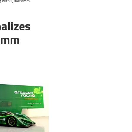
ing with Qualcomm
alizes
comm