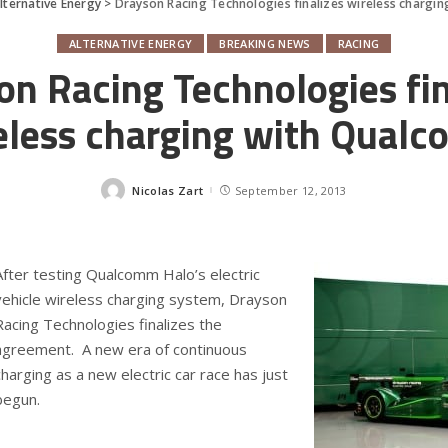
lternative Energy
>
Drayson Racing Technologies finalizes wireless charg
ALTERNATIVE ENERGY
BREAKING NEWS
RACING
on Racing Technologies fin
eless charging with Qual
Nicolas Zart
September 12, 2013
Posted
by
After testing Qualcomm Halo’s electric
vehicle wireless charging system, Drayson
Racing Technologies finalizes the
agreement. A new era of continuous
charging as a new electric car race has just
begun.