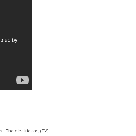
. The electric car, (EV)