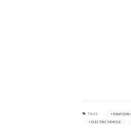
TAGS:
DRAYSON 
ELECTRIC VEHICLE