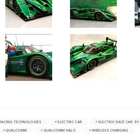
RACING TECHNOLOGIES
ELECTRIC CAR
ELECTRIC RACE CAR. EV
QUALCOMM
QUALCOMM HALO
WIRELESS CHARGING