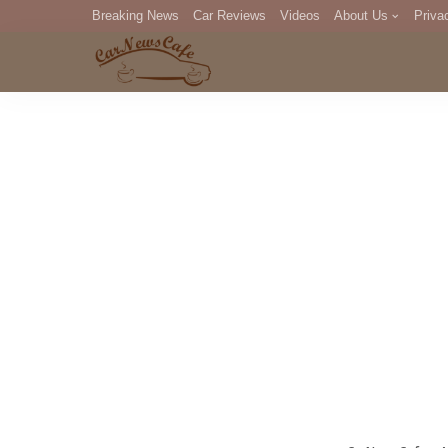
Breaking News
Car Reviews
Videos
About Us
Priva
Editorial Staff
Com
DM