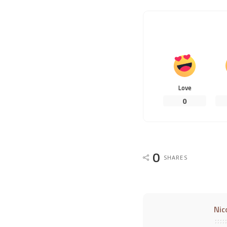
Love
0
0
SHARES
Nic