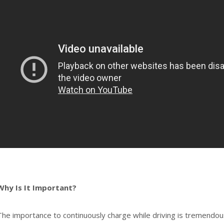
Why Is It Important?
The importance to continuously charge while driving is tremendous