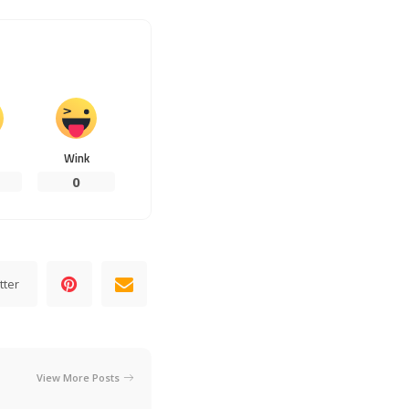
Wink
0
tter
View More Posts