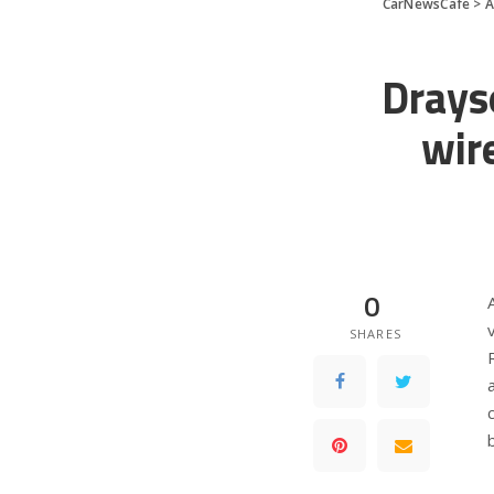
CarNewsCafe
>
A
Drays
wir
0
SHARES