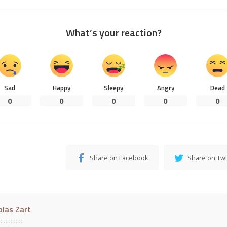
What’s your reaction?
Sad
Happy
Sleepy
Angry
Dead
0
0
0
0
0
Share on Facebook
Share on Twi
olas Zart