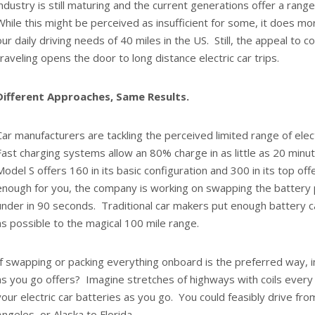
industry is still maturing and the current generations offer a rang
While this might be perceived as insufficient for some, it does 
our daily driving needs of 40 miles in the US. Still, the appeal to 
traveling opens the door to long distance electric car trips.
Different Approaches, Same Results.
Car manufacturers are tackling the perceived limited range of elect
Fast charging systems allow an 80% charge in as little as 20 minut
Model S offers 160 in its basic configuration and 300 in its top offer
enough for you, the company is working on swapping the battery 
under in 90 seconds. Traditional car makers put enough battery c
as possible to the magical 100 mile range.
If swapping or packing everything onboard is the preferred way, 
as you go offers? Imagine stretches of highways with coils every
your electric car batteries as you go. You could feasibly drive f
Angeles, or Alaska to Florida.