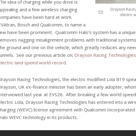
The idea of charging while you drive is
appealing and a few wireless charging
Drayson Racin
electric
companies have been hard at work.
EVAtran, Bosch and Qualcomm, to name a
few have been prominent. Qualcomm Halo’s system has a unique
removes nagging misalignment problems with traditional systems.
the ground and one on the vehicle, which greatly reduces any need 
funnels. See our previous article on;
Drayson Racing Technologies
electric land speed world record
.
Drayson Racing Technologies, the electric modified Lola B19 spe
Drayson, UK ex-finance minister has been an early adopter, wh
interviewed last year at EVS26. After breaking a few world speed
electric Lola, Drayson Racing Technologies has entered into a wire
charging (WEVC) license agreement with Qualcomm Incorporated
Halo WEVC technology in its products.