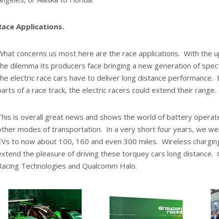
Race Applications.
What concerns us most here are the race applications. With the 
the dilemma its producers face bringing a new generation of sp
the electric race cars have to deliver long distance performance. 
parts of a race track, the electric racers could extend their range.
This is overall great news and shows the world of battery operat
other modes of transportation. In a very short four years, we we
EVs to now about 100, 160 and even 300 miles. Wireless charging 
extend the pleasure of driving these torquey cars long distance.
Racing Technologies and Qualcomm Halo.