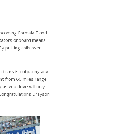
upcoming Formula E and
ectators onboard means
By putting coils over
ed cars is outpacing any
nt from 60 miles range
as you drive will only
 Congratulations Drayson