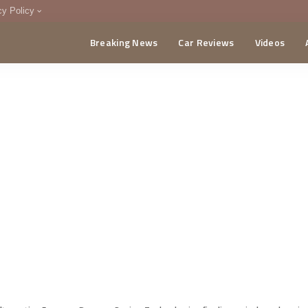
cy Policy
Breaking News
Car Reviews
Videos
menting Policy
CA