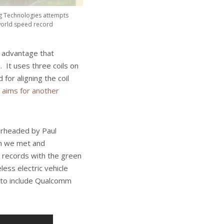
g Technologies attempts
 world speed record
 advantage that
 It uses three coils on
for aligning the coil
 aims for another
arheaded by Paul
om we met and
 records with the green
less electric vehicle
 to include Qualcomm