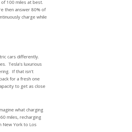
e of 100 miles at best.
more then answer 80% of
continuously charge while
ric cars differently.
es. Tesla’s luxurious
ing. If that isn’t
pack for a fresh one
apacity to get as close
imagine what charging
 60 miles, recharging
rom New York to Los