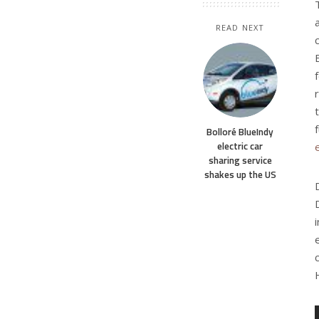
READ NEXT
Bolloré BlueIndy
electric car
sharing service
shakes up the US