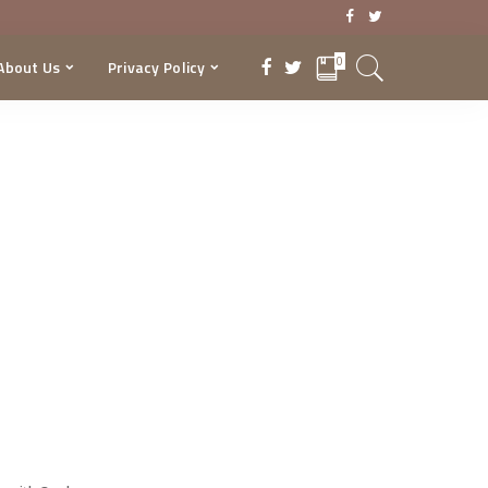
0
About Us
Privacy Policy