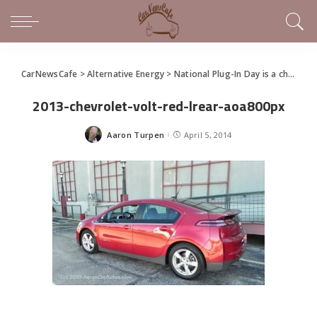
CarNewsCafe
>
Alternative Energy
>
National Plug-In Day is a chance to drive the latest technology
2013-chevrolet-volt-red-lrear-aoa800px
Aaron Turpen
April 5, 2014
Posted
by