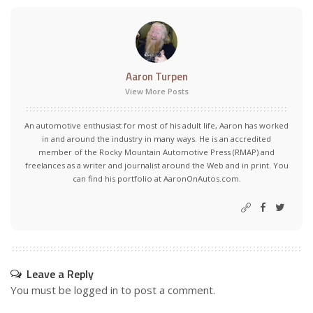
Aaron Turpen
View More Posts
An automotive enthusiast for most of his adult life, Aaron has worked
in and around the industry in many ways. He is an accredited
member of the Rocky Mountain Automotive Press (RMAP) and
freelances as a writer and journalist around the Web and in print. You
can find his portfolio at AaronOnAutos.com.
Leave a Reply
You must be
logged in
to post a comment.