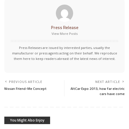
Press Release
View More Posts
Press Releases are issued by interested parties, usually the
manufacturer or press agents acting on their behalf. We reproduce
them here to keep readers abreast of the latest news of interest.
PREVIOUS ARTICLE
NEXT ARTICLE
Nissan Friend-Me Concept
AltCar Expo 2013, how far electric
cars have come
You Might Also Enjoy