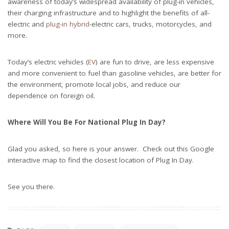
awareness of today’s widespread availability of plug-in vehicles,
their charging infrastructure and to highlight the benefits of all-
electric and
plug-in hybrid
-electric cars, trucks, motorcycles, and
more.
Today’s electric vehicles (
EV
) are fun to drive, are less expensive
and more convenient to fuel than gasoline vehicles, are better for
the environment, promote local jobs, and reduce our
dependence on foreign oil.
Where Will You Be For National Plug In Day?
Glad you asked, so here is your answer. Check out this Google
interactive map to find the closest location of Plug In Day.
See you there.