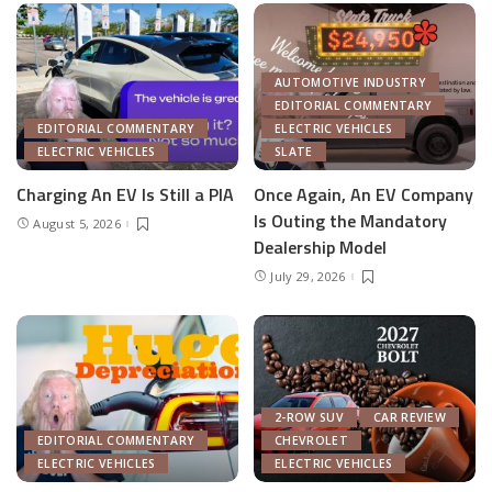
AUTOMOTIVE INDUSTRY
EDITORIAL COMMENTARY
EDITORIAL COMMENTARY
ELECTRIC VEHICLES
ELECTRIC VEHICLES
SLATE
Charging An EV Is Still a PIA
Once Again, An EV Company
Is Outing the Mandatory
August 5, 2026
Dealership Model
July 29, 2026
2-ROW SUV
CAR REVIEW
EDITORIAL COMMENTARY
CHEVROLET
ELECTRIC VEHICLES
ELECTRIC VEHICLES