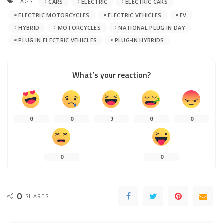
TAGS:
CARS
ELECTRIC
ELECTRIC CARS
ELECTRIC MOTORCYCLES
ELECTRIC VEHICLES
EV
HYBRID
MOTORCYCLES
NATIONAL PLUG IN DAY
PLUG IN ELECTRIC VEHICLES
PLUG-IN HYBRIDS
What’s your reaction?
0
0
0
0
0
0
0
0
SHARES