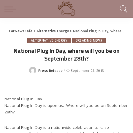
CarNewsCafe
>
Alternative Energy
>
National Plug In Day, where will you be on September 28th?
ALTERNATIVE ENERGY
BREAKING NEWS
National Plug In Day, where will you be on
September 28th?
Press Release
September 21, 2013
Posted
by
National Plug In Day
National Plug In Day is upon us. Where will you be on September
28th?
National Plug In Day is a nationwide celebration to raise