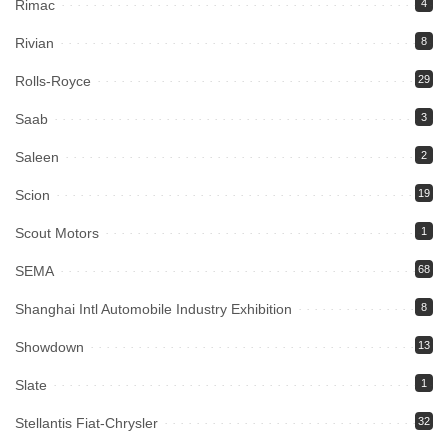
Rimac
4
Rivian
8
Rolls-Royce
29
Saab
3
Saleen
2
Scion
19
Scout Motors
1
SEMA
68
Shanghai Intl Automobile Industry Exhibition
8
Showdown
13
Slate
1
Stellantis Fiat-Chrysler
32