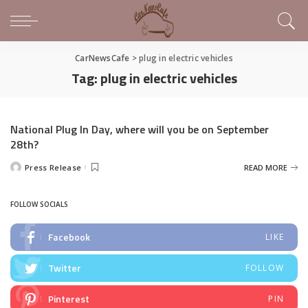
CarNewsCafe
>
plug in electric vehicles
Tag:
plug in electric vehicles
National Plug In Day, where will you be on September
28th?
Press Release
READ MORE
Posted
by
FOLLOW SOCIALS
Facebook
LIKE
Twitter
FOLLOW
Pinterest
PIN