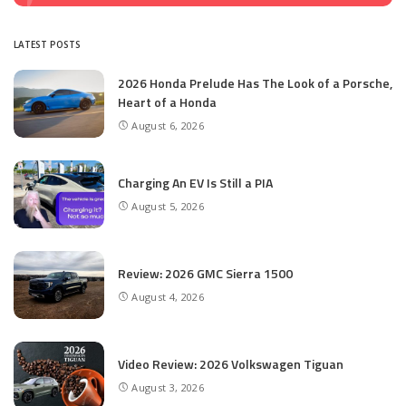
LATEST POSTS
2026 Honda Prelude Has The Look of a Porsche,
Heart of a Honda
August 6, 2026
Charging An EV Is Still a PIA
August 5, 2026
Review: 2026 GMC Sierra 1500
August 4, 2026
Video Review: 2026 Volkswagen Tiguan
August 3, 2026