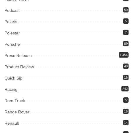
Podcast
50
Polaris
5
Polestar
7
Porsche
89
Press Release
1,454
Product Review
40
Quick Sip
16
Racing
242
Ram Truck
77
Range Rover
16
Renault
14