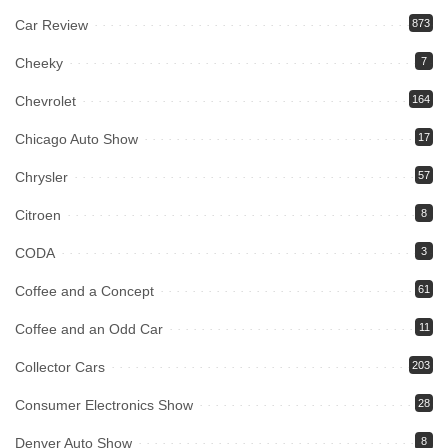
Car Review
873
Cheeky
7
Chevrolet
164
Chicago Auto Show
17
Chrysler
57
Citroen
8
CODA
3
Coffee and a Concept
61
Coffee and an Odd Car
11
Collector Cars
203
Consumer Electronics Show
28
Denver Auto Show
8