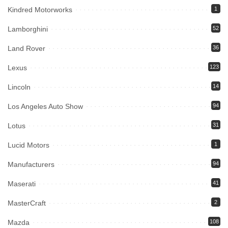
Kindred Motorworks
1
Lamborghini
52
Land Rover
36
Lexus
123
Lincoln
14
Los Angeles Auto Show
94
Lotus
31
Lucid Motors
1
Manufacturers
94
Maserati
41
MasterCraft
2
Mazda
108