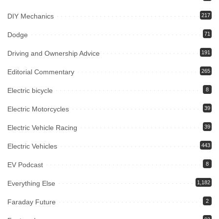
DIY Mechanics
217
Dodge
71
Driving and Ownership Advice
191
Editorial Commentary
265
Electric bicycle
8
Electric Motorcycles
39
Electric Vehicle Racing
39
Electric Vehicles
443
EV Podcast
8
Everything Else
1,182
Faraday Future
2