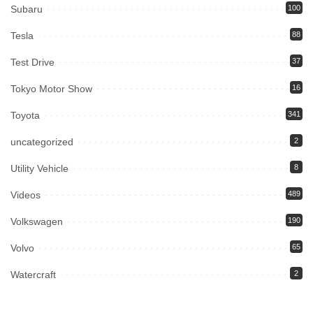
Subaru
100
Tesla
88
Test Drive
37
Tokyo Motor Show
16
Toyota
341
uncategorized
2
Utility Vehicle
8
Videos
489
Volkswagen
190
Volvo
65
Watercraft
2