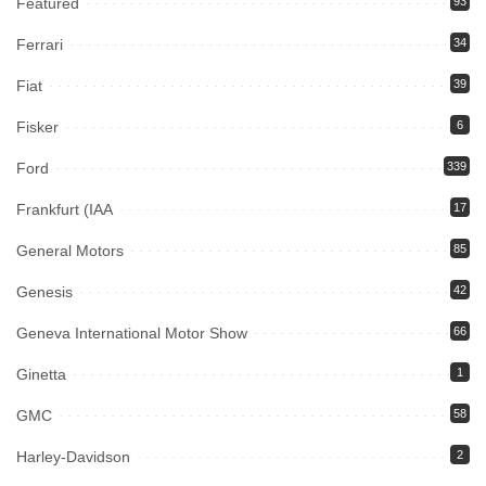
Featured
93
Ferrari
34
Fiat
39
Fisker
6
Ford
339
Frankfurt (IAA
17
General Motors
85
Genesis
42
Geneva International Motor Show
66
Ginetta
1
GMC
58
Harley-Davidson
2