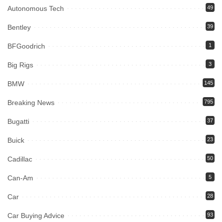
Autonomous Tech
49
Bentley
39
BFGoodrich
1
Big Rigs
3
BMW
145
Breaking News
795
Bugatti
37
Buick
23
Cadillac
50
Can-Am
5
Car
28
Car Buying Advice
93