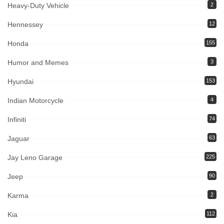
Heavy-Duty Vehicle
2
Hennessey
12
Honda
155
Humor and Memes
3
Hyundai
153
Indian Motorcycle
4
Infiniti
74
Jaguar
63
Jay Leno Garage
225
Jeep
90
Karma
2
Kia
112