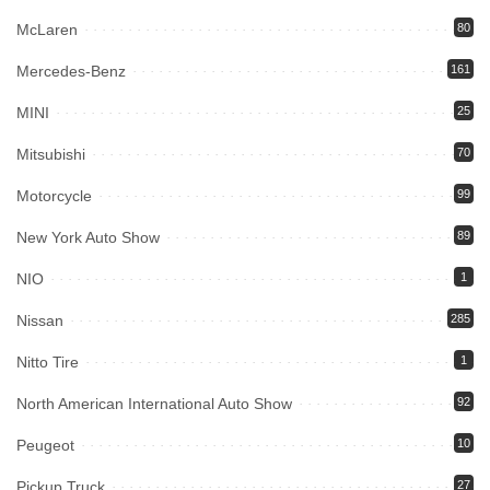
McLaren
80
Mercedes-Benz
161
MINI
25
Mitsubishi
70
Motorcycle
99
New York Auto Show
89
NIO
1
Nissan
285
Nitto Tire
1
North American International Auto Show
92
Peugeot
10
Pickup Truck
27