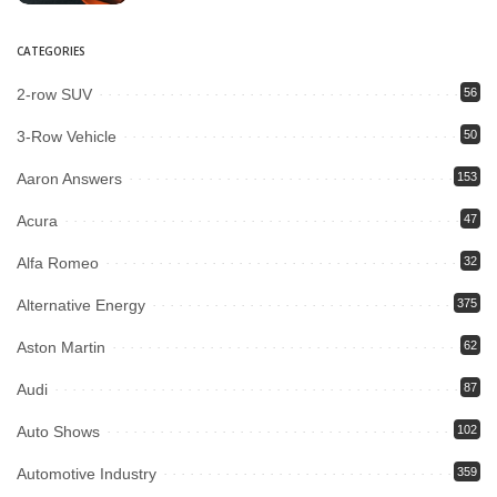
CATEGORIES
2-row SUV
56
3-Row Vehicle
50
Aaron Answers
153
Acura
47
Alfa Romeo
32
Alternative Energy
375
Aston Martin
62
Audi
87
Auto Shows
102
Automotive Industry
359