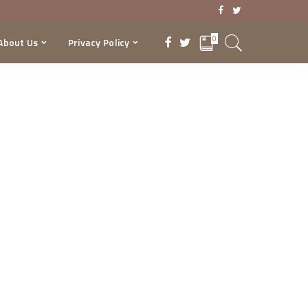
0
About Us
Privacy Policy