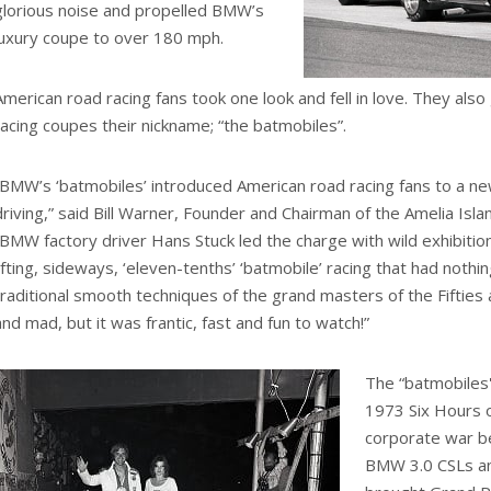
glorious noise and propelled BMW’s
luxury coupe to over 180 mph.
American road racing fans took one look and fell in love. They a
racing coupes their nickname; “the batmobiles”.
“BMW’s ‘batmobiles’ introduced American road racing fans to a new
driving,” said Bill Warner, Founder and Chairman of the Amelia Isl
“BMW factory driver Hans Stuck led the charge with wild exhibition
lifting, sideways, ‘eleven-tenths’ ‘batmobile’ racing that had nothi
traditional smooth techniques of the grand masters of the Fifties a
and mad, but it was frantic, fast and fun to watch!”
The “batmobiles'
1973 Six Hours o
corporate war 
BMW 3.0 CSLs an