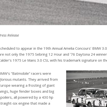
Press Release
Scheduled to appear in the 19th Annual Amelia Concours’ BMW 3.0
are not only the 1975 Sebring 12 Hour and ’76 Daytona 24 winner
Calder’s 1975 Le Mans 3.0 CSL with his trademark signature on the
BMW’s “Batmobile” racers were
glorious mutants. They arrived from
Europe wearing a frosting of giant
wings, huge fender boxes and big
spoilers, all powered by a 430 hp
straight-six engine that made a