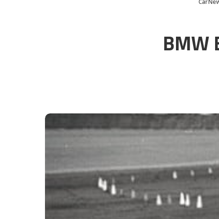
CarNe
BMW Ba