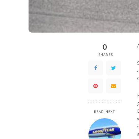
0
SHARES
READ NEXT