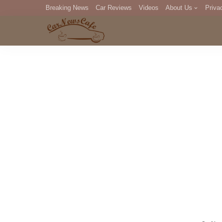
Breaking News
Car Reviews
Videos
About Us
Priva
Editorial Staff
Com
DM