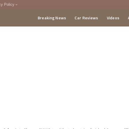
cy Policy
Breaking News
Car Reviews
Videos
menting Policy
CA