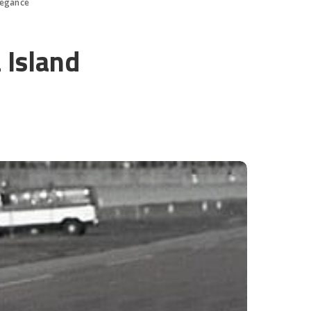
legance
 Island