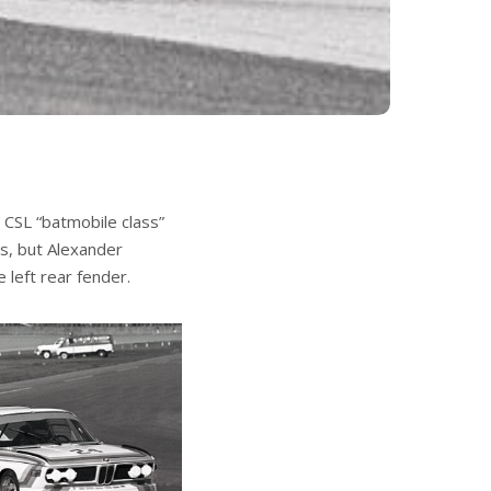
 CSL “batmobile class”
s, but Alexander
 left rear fender.