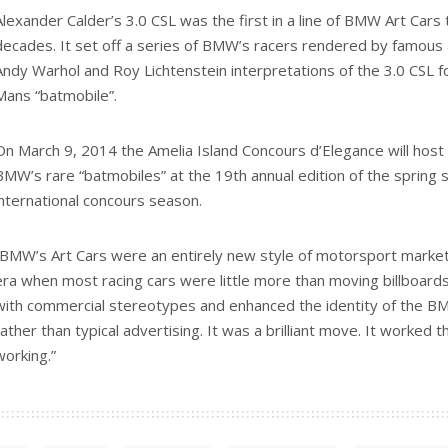
Alexander Calder’s 3.0 CSL was the first in a line of BMW Art Cars
decades. It set off a series of BMW’s racers rendered by famous ar
Andy Warhol and Roy Lichtenstein interpretations of the 3.0 CSL f
Mans “batmobile”.
On March 9, 2014 the Amelia Island Concours d’Elegance will host a
BMW’s rare “batmobiles” at the 19th annual edition of the spring
international concours season.
“BMW’s Art Cars were an entirely new style of motorsport marketi
era when most racing cars were little more than moving billboard
with commercial stereotypes and enhanced the identity of the B
rather than typical advertising. It was a brilliant move. It worked the
working.”