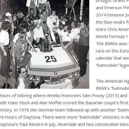
brought Grand Pr
and Emerson Fitt
2014 honoree Jo
the blue-oval’s 
stars Chris Amon
World Formula 1
The BMWs won t
race on the Eur
calendar that w
“batmobile” lege
The American hi
BMW’s “batmobil
Hours of Sebring where Amelia Honorees Sam Posey (2013) and
with Hans Stuck and Alan Moffat scored the Bavarian coupe’s first
victory. In 1976 the German team followed up with another “batmob
24 Hours of Daytona. There were more “batmobile” victories In A
Daytona’s Paul Revere in July, Riverside and two consecutive wins