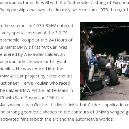
American victories fit well with the “batmobile’s” string of Europe
Championships that would ultimately stretch from 1973 through 
In the summer of 1975 BMW entered
a very special version of the 3.0 CSL
“batmobile” coupe at the 24 Hours of
Le Mans; BMW’s first “Art Car” was
rendered by Alexander Calder, an
American artist known for his giant
mobiles. He was enticed into the
BMW Art Car project by racer and art
auctioneer Herve Poulain who raced
the Calder BMW Art Car at Le Mans in
’75 with Sam Posey and 1964 Le
Mans winner Jean Guichet. It didn’t finish, but Calder’s application 
and strong geometric shapes to the contours of BMW’s winged g
captivated fans in both the art and the automotive worlds.