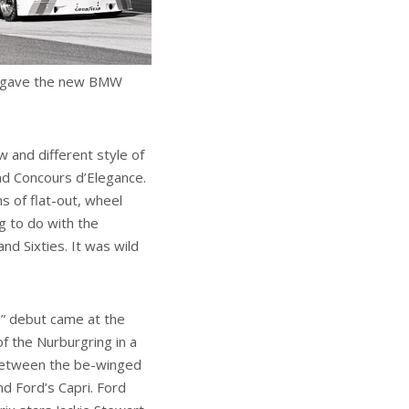
lso gave the new BMW
 and different style of
and Concours d’Elegance.
s of flat-out, wheel
ng to do with the
nd Sixties. It was wild
” debut came at the
f the Nurburgring in a
between the be-winged
d Ford’s Capri. Ford