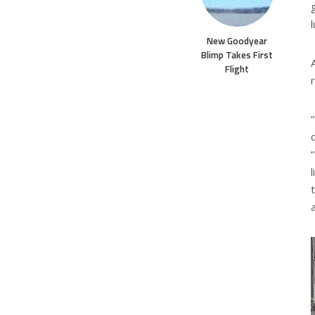
New Goodyear
Blimp Takes First
Flight