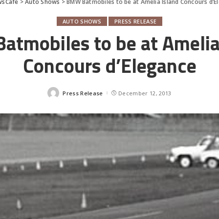
wsCafe
>
Auto Shows
>
BMW Batmobiles to be at Amelia Island Concours d’E
AUTO SHOWS
PRESS RELEASE
tmobiles to be at Amelia
Concours d’Elegance
Press Release
December 12, 2013
Posted
by