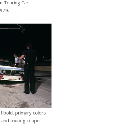
an Touring Car
1979.
of bold, primary colors
rand touring coupe