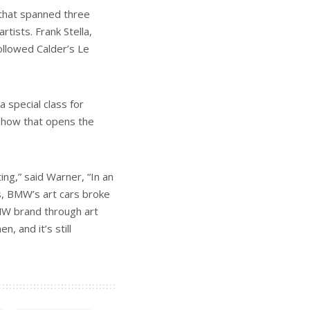
 that spanned three
tists. Frank Stella,
ollowed Calder’s Le
 special class for
 show that opens the
ng,” said Warner, “In an
s, BMW’s art cars broke
MW brand through art
n, and it’s still