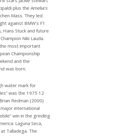
ix stars Jackie Stewart
ipaldi plus the Amelia’s
chen Mass. They led
fight against BMW’s F1
, Hans Stuck and future
 Champion Niki Lauda.
he most important
opean Championship
eekend and the
nd was born.
gh water mark for
es” was the 1975 12
 Brian Redman (2000)
 major international
ile” win in the grinding
merica: Laguna Seca,
 at Talladega. The