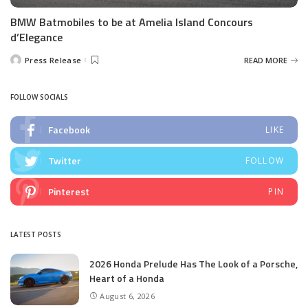
BMW Batmobiles to be at Amelia Island Concours
d’Elegance
Press Release
READ MORE
Posted
by
FOLLOW SOCIALS
Facebook
LIKE
Twitter
FOLLOW
Pinterest
PIN
LATEST POSTS
2026 Honda Prelude Has The Look of a Porsche,
Heart of a Honda
August 6, 2026