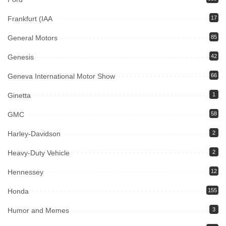
Frankfurt (IAA
17
General Motors
85
Genesis
42
Geneva International Motor Show
66
Ginetta
1
GMC
58
Harley-Davidson
2
Heavy-Duty Vehicle
2
Hennessey
12
Honda
155
Humor and Memes
3