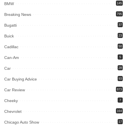
BMW
145
Breaking News
795
Bugatti
37
Buick
23
Cadillac
50
Can-Am
5
Car
28
Car Buying Advice
93
Car Review
873
Cheeky
7
Chevrolet
164
Chicago Auto Show
17