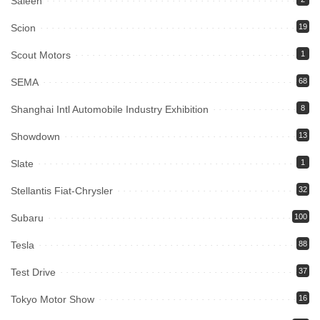
Saleen
Scion
19
Scout Motors
1
SEMA
68
Shanghai Intl Automobile Industry Exhibition
8
Showdown
13
Slate
1
Stellantis Fiat-Chrysler
32
Subaru
100
Tesla
88
Test Drive
37
Tokyo Motor Show
16