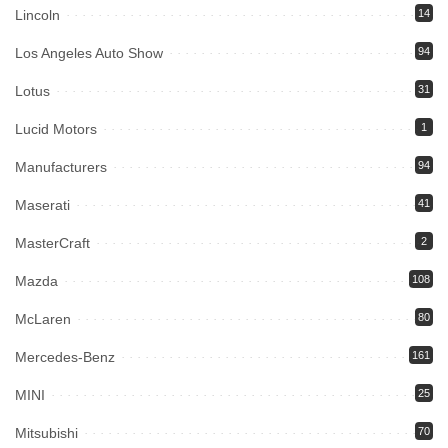
Lincoln
14
Los Angeles Auto Show
94
Lotus
31
Lucid Motors
1
Manufacturers
94
Maserati
41
MasterCraft
2
Mazda
108
McLaren
80
Mercedes-Benz
161
MINI
25
Mitsubishi
70