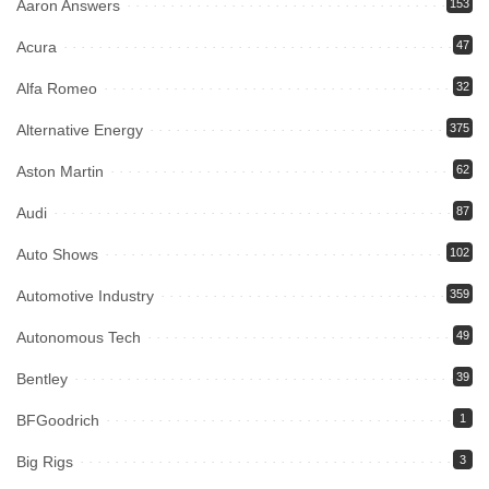
Aaron Answers
153
Acura
47
Alfa Romeo
32
Alternative Energy
375
Aston Martin
62
Audi
87
Auto Shows
102
Automotive Industry
359
Autonomous Tech
49
Bentley
39
BFGoodrich
1
Big Rigs
3