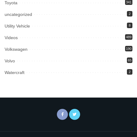
Toyota
341
uncategorized
2
Utility Vehicle
8
Videos
489
Volkswagen
190
Volvo
65
Watercraft
2