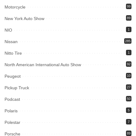
Motorcycle
99
New York Auto Show
89
NIO
1
Nissan
285
Nitto Tire
1
North American International Auto Show
92
Peugeot
10
Pickup Truck
27
Podcast
50
Polaris
5
Polestar
7
Porsche
89