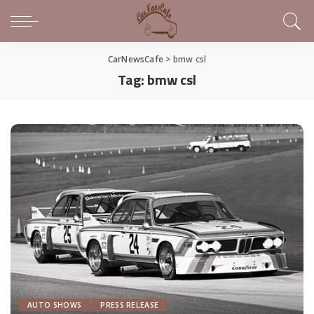
CarNewsCafe
>
bmw csl
Tag:
bmw csl
AUTO SHOWS
PRESS RELEASE