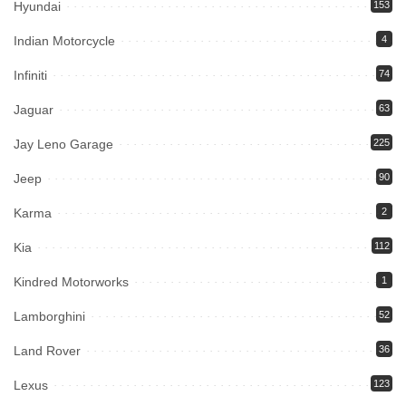
Hyundai
153
Indian Motorcycle
4
Infiniti
74
Jaguar
63
Jay Leno Garage
225
Jeep
90
Karma
2
Kia
112
Kindred Motorworks
1
Lamborghini
52
Land Rover
36
Lexus
123