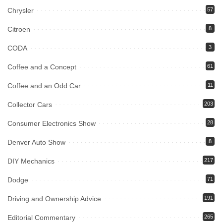
Chrysler
57
Citroen
8
CODA
3
Coffee and a Concept
61
Coffee and an Odd Car
11
Collector Cars
203
Consumer Electronics Show
28
Denver Auto Show
8
DIY Mechanics
217
Dodge
71
Driving and Ownership Advice
191
Editorial Commentary
265