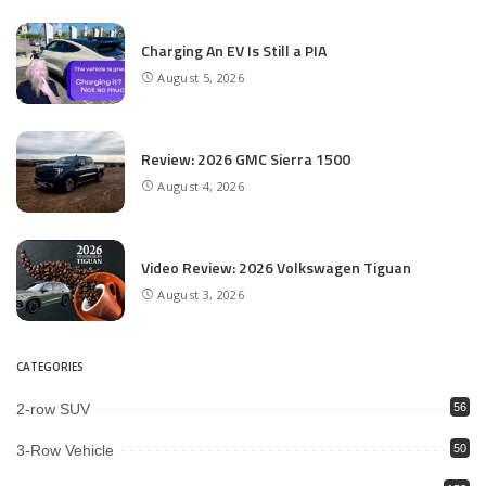
Charging An EV Is Still a PIA
August 5, 2026
Review: 2026 GMC Sierra 1500
August 4, 2026
Video Review: 2026 Volkswagen Tiguan
August 3, 2026
CATEGORIES
2-row SUV
56
3-Row Vehicle
50