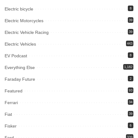
Electric bicycle
8
Electric Motorcycles
39
Electric Vehicle Racing
39
Electric Vehicles
443
EV Podcast
8
Everything Else
1,182
Faraday Future
2
Featured
93
Ferrari
34
Fiat
39
Fisker
6
Ford
339