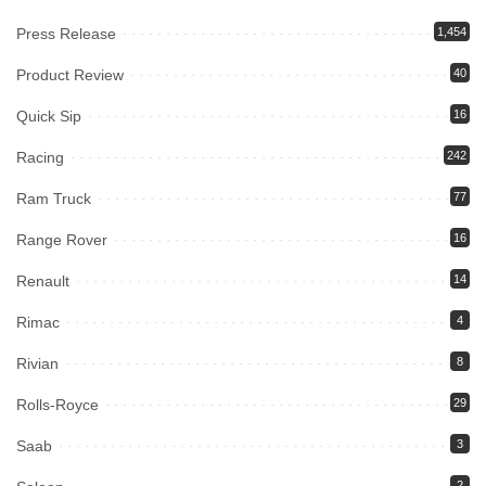
Press Release
1,454
Product Review
40
Quick Sip
16
Racing
242
Ram Truck
77
Range Rover
16
Renault
14
Rimac
4
Rivian
8
Rolls-Royce
29
Saab
3
2