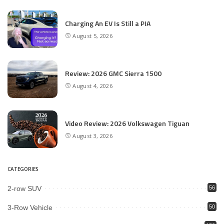
Charging An EV Is Still a PIA
August 5, 2026
Review: 2026 GMC Sierra 1500
August 4, 2026
Video Review: 2026 Volkswagen Tiguan
August 3, 2026
CATEGORIES
2-row SUV
56
3-Row Vehicle
50