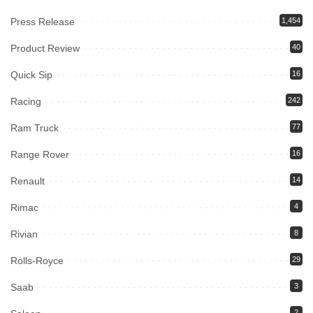
Press Release
1,454
Product Review
40
Quick Sip
16
Racing
242
Ram Truck
77
Range Rover
16
Renault
14
Rimac
4
Rivian
8
Rolls-Royce
29
Saab
3
2