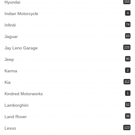
Hyundai
153
Indian Motorcycle
4
Infiniti
74
Jaguar
63
Jay Leno Garage
225
Jeep
90
Karma
2
Kia
112
Kindred Motorworks
1
Lamborghini
52
Land Rover
36
Lexus
123