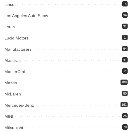
Lincoln
14
Los Angeles Auto Show
94
Lotus
31
Lucid Motors
1
Manufacturers
94
Maserati
41
MasterCraft
2
Mazda
108
McLaren
80
Mercedes-Benz
161
MINI
25
Mitsubishi
70