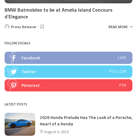
BMW Batmobiles to be at Amelia Island Concours
d’Elegance
Press Release
READ MORE
Posted
by
FOLLOW SOCIALS
Facebook
LIKE
Twitter
FOLLOW
Pinterest
PIN
LATEST POSTS
2026 Honda Prelude Has The Look of a Porsche,
Heart of a Honda
August 6, 2026