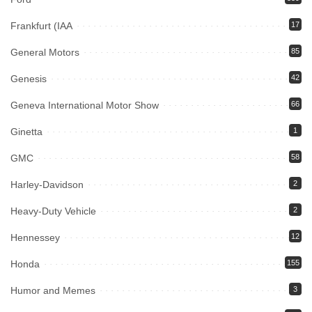
Frankfurt (IAA
17
General Motors
85
Genesis
42
Geneva International Motor Show
66
Ginetta
1
GMC
58
Harley-Davidson
2
Heavy-Duty Vehicle
2
Hennessey
12
Honda
155
Humor and Memes
3