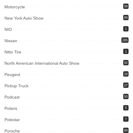
Motorcycle
99
New York Auto Show
89
NIO
1
Nissan
285
Nitto Tire
1
North American International Auto Show
92
Peugeot
10
Pickup Truck
27
Podcast
50
Polaris
5
Polestar
7
Porsche
89