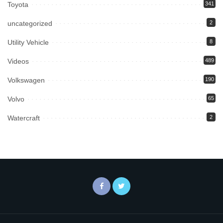
Toyota
341
uncategorized
2
Utility Vehicle
8
Videos
489
Volkswagen
190
Volvo
65
Watercraft
2