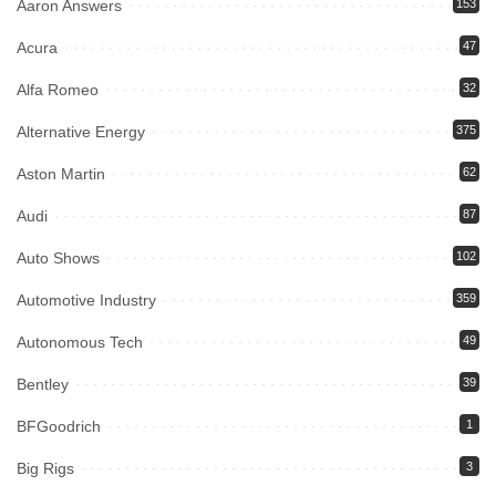
Aaron Answers
153
Acura
47
Alfa Romeo
32
Alternative Energy
375
Aston Martin
62
Audi
87
Auto Shows
102
Automotive Industry
359
Autonomous Tech
49
Bentley
39
BFGoodrich
1
Big Rigs
3