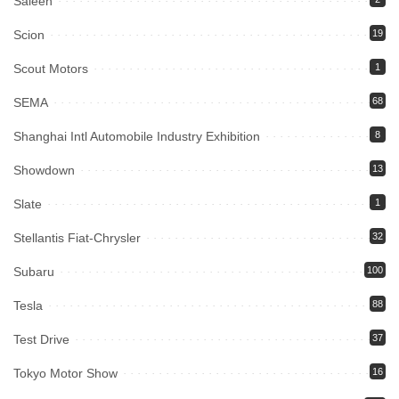
Saleen
Scion
19
Scout Motors
1
SEMA
68
Shanghai Intl Automobile Industry Exhibition
8
Showdown
13
Slate
1
Stellantis Fiat-Chrysler
32
Subaru
100
Tesla
88
Test Drive
37
Tokyo Motor Show
16