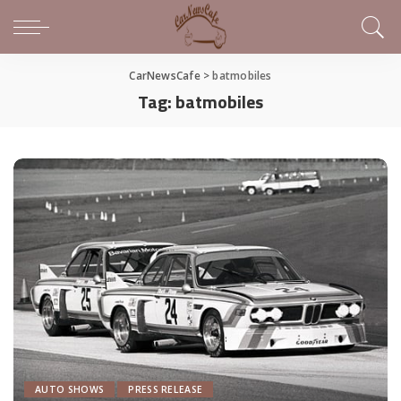
CarNewsCafe
>
batmobiles
Tag:
batmobiles
AUTO SHOWS
PRESS RELEASE