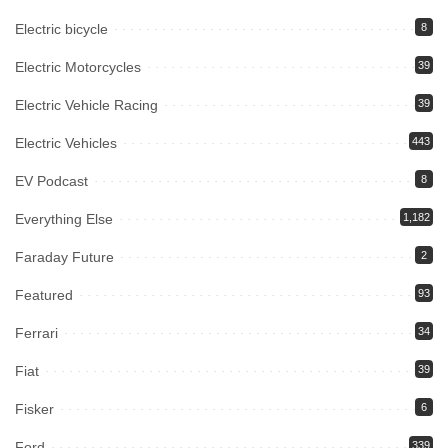
Electric bicycle
8
Electric Motorcycles
39
Electric Vehicle Racing
39
Electric Vehicles
443
EV Podcast
8
Everything Else
1,182
Faraday Future
2
Featured
93
Ferrari
34
Fiat
39
Fisker
6
Ford
339