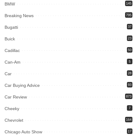
BMW
145
Breaking News
795
Bugatti
37
Buick
23
Cadillac
50
Can-Am
5
Car
28
Car Buying Advice
93
Car Review
873
Cheeky
7
Chevrolet
164
Chicago Auto Show
17