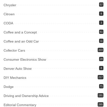
Chrysler
57
Citroen
8
CODA
3
Coffee and a Concept
61
Coffee and an Odd Car
11
Collector Cars
203
Consumer Electronics Show
28
Denver Auto Show
8
DIY Mechanics
217
Dodge
71
Driving and Ownership Advice
191
Editorial Commentary
265