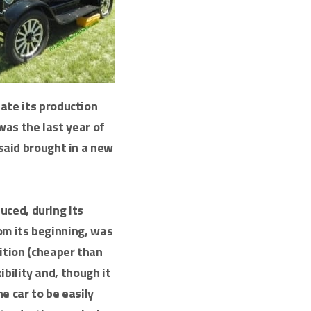
nate its production
as the last year of
said brought in a new
uced, during its
om its beginning, was
nition (cheaper than
bility and, though it
he car to be easily