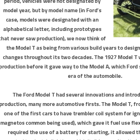
period, vehicles were not designated by
model year, but by model name (in Ford’s
case, models were designated with an
alphabetical letter, including prototypes
that never saw production), we now think of
the Model T as being from various build years to desig
changes throughout its two decades. The 1927 Model T w
production before it gave way to the Model A, which Ford 
era of the automobile.
The Ford Model T had several innovations and introd
production, many more automotive firsts. The Model T, fr
one of the first cars to have trembler coil system for ig
magnetos common being used), which gave it fuel use flexi
required the use of a battery for starting, it allowed t