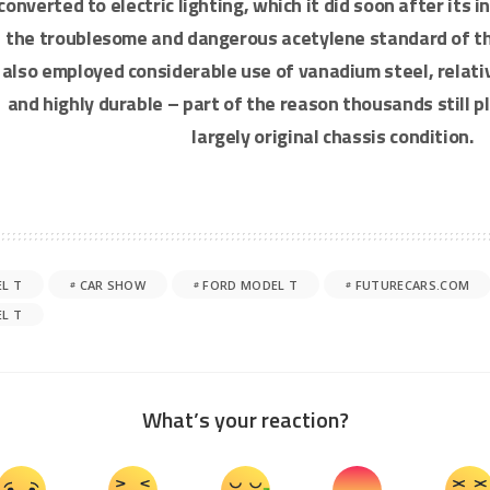
converted to electric lighting, which it did soon after its 
the troublesome and dangerous acetylene standard of th
also employed considerable use of vanadium steel, relati
and highly durable – part of the reason thousands still p
largely original chassis condition.
L T
CAR SHOW
FORD MODEL T
FUTURECARS.COM
L T
What’s your reaction?