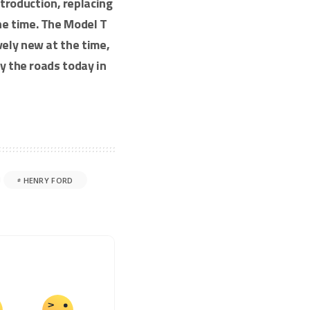
introduction, replacing
e time. The Model T
vely new at the time,
ly the roads today in
HENRY FORD