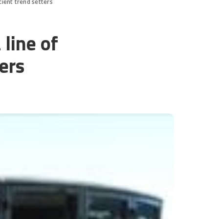
icient trend setters
 line of
ters