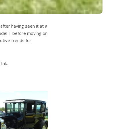
fter having seen it at a
Model T before moving on
otive trends for
link.