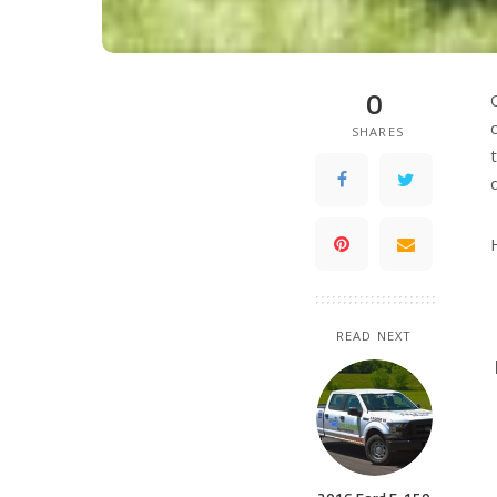
0
SHARES
READ NEXT