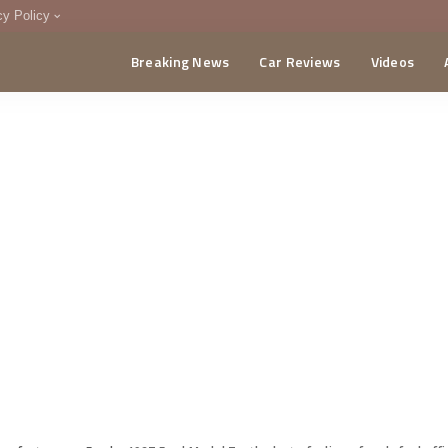
cy Policy
Breaking News
Car Reviews
Videos
menting Policy
CA