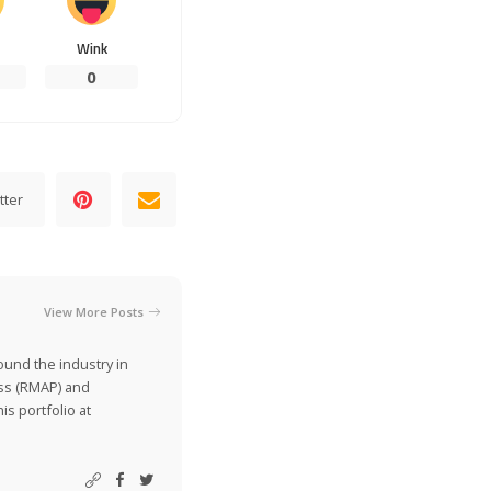
Wink
0
tter
View More Posts
ound the industry in
ss (RMAP) and
is portfolio at