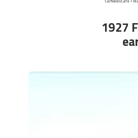
CarNewsCafe
>
Ma
1927 Fo
ear