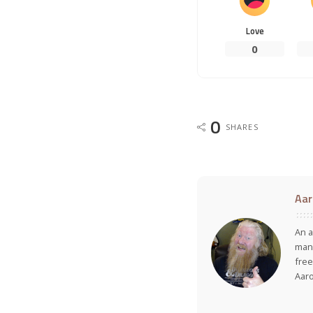
Love
0
0
SHARES
Aar
An a
many
free
Aar