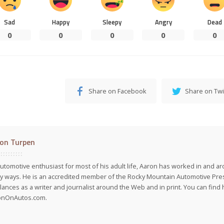
Sad
Happy
Sleepy
Angry
Dead
0
0
0
0
0
Share on Facebook
Share on Twi
on Turpen
utomotive enthusiast for most of his adult life, Aaron has worked in and ar
 ways. He is an accredited member of the Rocky Mountain Automotive Pre
lances as a writer and journalist around the Web and in print. You can find h
onOnAutos.com.