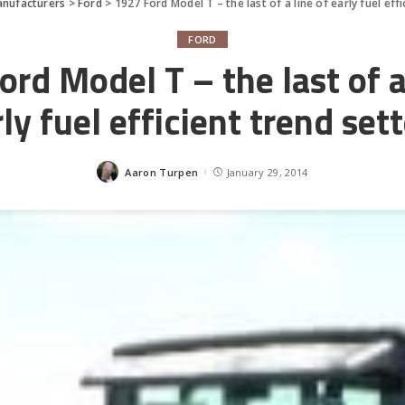
nufacturers
>
Ford
>
1927 Ford Model T – the last of a line of early fuel eff
FORD
rd Model T – the last of a
ly fuel efficient trend set
Aaron Turpen
January 29, 2014
Posted
by