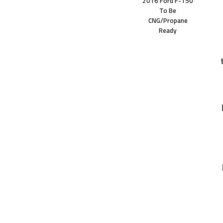
2016 Ford F-150
To Be
CNG/Propane
Ready