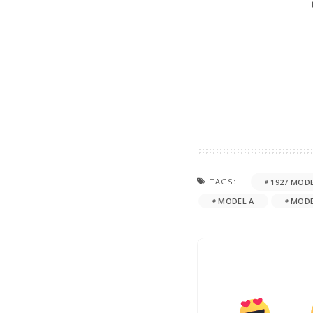
TAGS:
1927 MODE
MODEL A
MODE