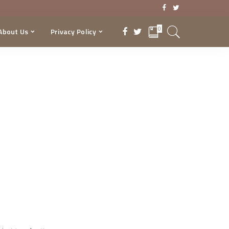
0
About Us
Privacy Policy