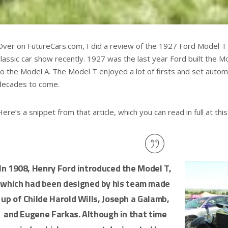
Over on FutureCars.com, I did a review of the 1927 Ford Model T a
classic car show recently. 1927 was the last year Ford built the 
to the Model A. The Model T enjoyed a lot of firsts and set autom
decades to come.
Here’s a snippet from that article, which you can read in full at this 
In 1908, Henry Ford introduced the Model T,
which had been designed by his team made
up of Childe Harold Wills, Joseph a Galamb,
and Eugene Farkas. Although in that time