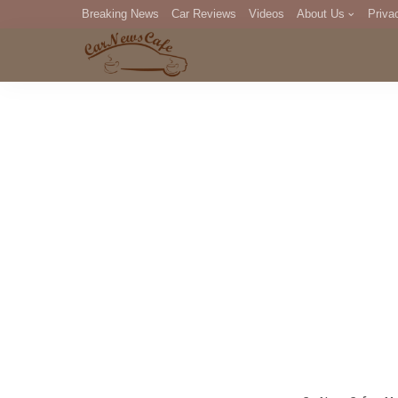
Breaking News
Car Reviews
Videos
About Us
Priva
Editorial Staff
Com
DM