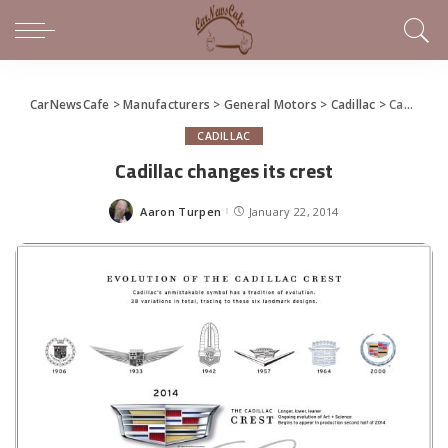
CarNewsCafe
>
Manufacturers
>
General Motors
>
Cadillac
>
Cadillac changes its crest
CADILLAC
Cadillac changes its crest
Aaron Turpen
January 22, 2014
Posted
by