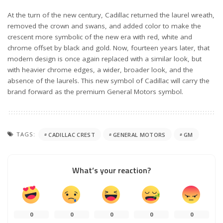
At the turn of the new century, Cadillac returned the laurel wreath,
removed the crown and swans, and added color to make the
crescent more symbolic of the new era with red, white and
chrome offset by black and gold. Now, fourteen years later, that
modern design is once again replaced with a similar look, but
with heavier chrome edges, a wider, broader look, and the
absence of the laurels. This new symbol of Cadillac will carry the
brand forward as the premium General Motors symbol.
TAGS:
CADILLAC CREST
GENERAL MOTORS
GM
What’s your reaction?
0
0
0
0
0