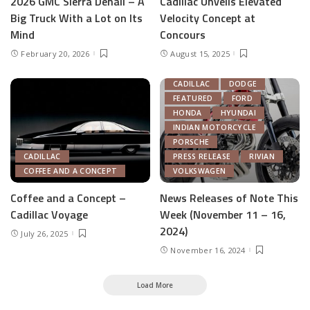
2026 GMC Sierra Denali – A
Cadillac Unveils Elevated
Big Truck With a Lot on Its
Velocity Concept at
Mind
Concours
February 20, 2026
August 15, 2025
AUTOMOTIVE INDUSTRY
CADILLAC
DODGE
FEATURED
FORD
HONDA
HYUNDAI
INDIAN MOTORCYCLE
PORSCHE
CADILLAC
PRESS RELEASE
RIVIAN
COFFEE AND A CONCEPT
VOLKSWAGEN
Coffee and a Concept –
News Releases of Note This
Cadillac Voyage
Week (November 11 – 16,
2024)
July 26, 2025
November 16, 2024
Load More