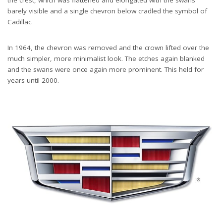
barely visible and a single chevron below cradled the symbol of
Cadillac.
In 1964, the chevron was removed and the crown lifted over the
much simpler, more minimalist look. The etches again blanked
and the swans were once again more prominent. This held for
years until 2000.