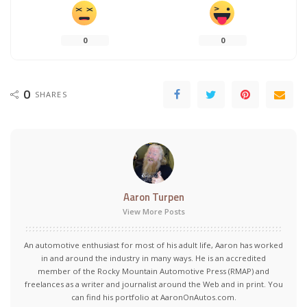
0
0
0
SHARES
Aaron Turpen
View More Posts
An automotive enthusiast for most of his adult life, Aaron has worked
in and around the industry in many ways. He is an accredited
member of the Rocky Mountain Automotive Press (RMAP) and
freelances as a writer and journalist around the Web and in print. You
can find his portfolio at AaronOnAutos.com.