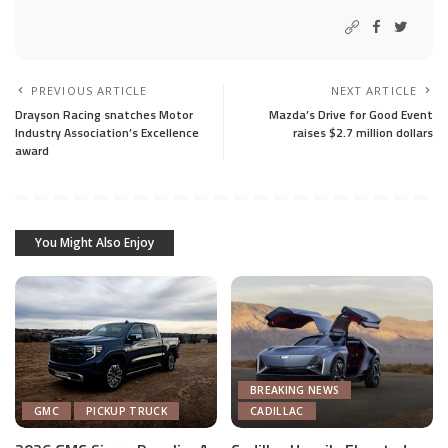
PREVIOUS ARTICLE
NEXT ARTICLE
Drayson Racing snatches Motor
Mazda’s Drive for Good Event
Industry Association’s Excellence
raises $2.7 million dollars
award
You Might Also Enjoy
BREAKING NEWS
GMC
PICKUP TRUCK
CADILLAC