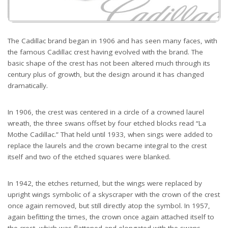
The Cadillac brand began in 1906 and has seen many faces, with
the famous Cadillac crest having evolved with the brand. The
basic shape of the crest has not been altered much through its
century plus of growth, but the design around it has changed
dramatically.
In 1906, the crest was centered in a circle of a crowned laurel
wreath, the three swans offset by four etched blocks read “La
Mothe Cadillac.” That held until 1933, when sings were added to
replace the laurels and the crown became integral to the crest
itself and two of the etched squares were blanked.
In 1942, the etches returned, but the wings were replaced by
upright wings symbolic of a skyscraper with the crown of the crest
once again removed, but still directly atop the symbol. In 1957,
again befitting the times, the crown once again attached itself to
the crest, which was flattened and elongated with the swans