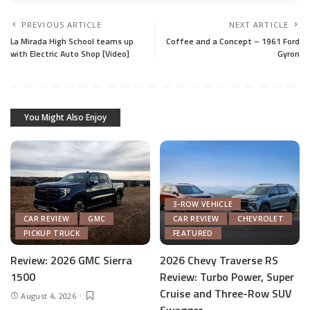
PREVIOUS ARTICLE
NEXT ARTICLE
La Mirada High School teams up
Coffee and a Concept – 1961 Ford
with Electric Auto Shop [Video]
Gyron
You Might Also Enjoy
3-ROW VEHICLE
CAR REVIEW
GMC
CAR REVIEW
CHEVROLET
PICKUP TRUCK
FEATURED
Review: 2026 GMC Sierra
2026 Chevy Traverse RS
1500
Review: Turbo Power, Super
Cruise and Three-Row SUV
August 4, 2026