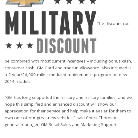
The discount can
be combined with most current incentives – including bonus cash,
consumer cash, GM Card and trade-in allowance. Also included is
a 2-year/24,000-mile scheduled maintenance program on new
2014 models.
“GM has long supported the military and military families, and we
hope this simplified and enhanced discount will show our
appreciation for their service and help make it easier for them to
own one of our great new vehicles,” said Chuck Thomson,
general manager, GM Retail Sales and Marketing Support.