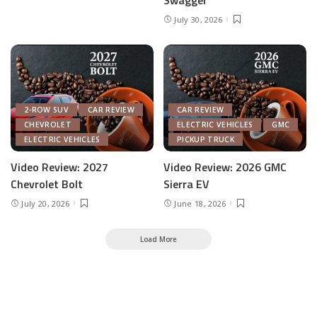
Swagger
July 30, 2026
2-ROW SUV
CAR REVIEW
CAR REVIEW
CHEVROLET
ELECTRIC VEHICLES
GMC
ELECTRIC VEHICLES
PICKUP TRUCK
Video Review: 2027
Video Review: 2026 GMC
Chevrolet Bolt
Sierra EV
July 20, 2026
June 18, 2026
Load More