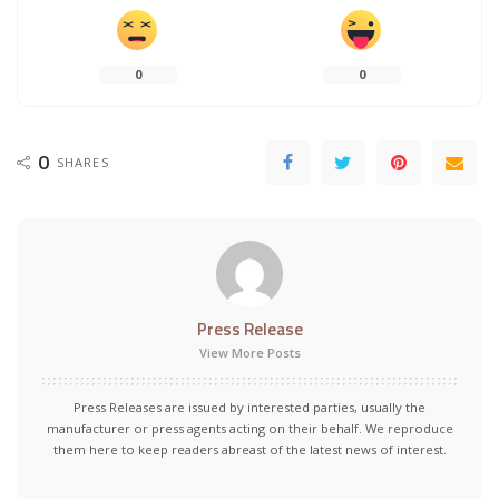
0
0
0
SHARES
Press Release
View More Posts
Press Releases are issued by interested parties, usually the
manufacturer or press agents acting on their behalf. We reproduce
them here to keep readers abreast of the latest news of interest.