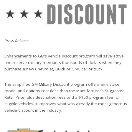
Press Release
Enhancements to GM’s vehicle discount program will save active
and reserve military members thousands of dollars when they
purchase a new Chevrolet, Buick or GMC car or truck.
The simplified GM Military Discount program offers an invoice
model and options cost (less than the Manufacturer’s Suggested
Retail Price) plus destination fees and a $150 program fee for
eligible vehicles. It improves what was already the most generous
vehicle discount in the industry.