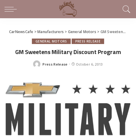
CarNewsCafe
>
Manufacturers
>
General Motors
>
GM Sweetens Military Discount Program
GENERAL MOTORS
PRESS RELEASE
GM Sweetens Military Discount Program
Press Release
October 6, 2013
Posted
by