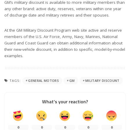
GM’s military discount is available to more military members than
any other brand: active duty, reserves, veterans within one year
of discharge date and military retirees and their spouses.
At the GM Military Discount Program web site active and reserve
members of the U.S. Air Force, Army, Navy, Marines, National
Guard and Coast Guard can obtain additional information about
their new-vehicle discount, in addition to specific, model-by-model
examples.
TAGS:
GENERAL MOTORS
GM
MILITARY DISCOUNT
What’s your reaction?
0
0
0
0
0