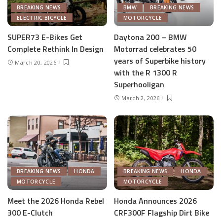
BREAKING NEWS
BMW
BREAKING NEWS
ELECTRIC BICYCLE
MOTORCYCLE
SUPER73 E-Bikes Get
Daytona 200 – BMW
Complete Rethink In Design
Motorrad celebrates 50
years of Superbike history
March 20, 2026
with the R 1300 R
Superhooligan
March 2, 2026
BREAKING NEWS
HONDA
BREAKING NEWS
HONDA
MOTORCYCLE
MOTORCYCLE
Meet the 2026 Honda Rebel
Honda Announces 2026
300 E-Clutch
CRF300F Flagship Dirt Bike