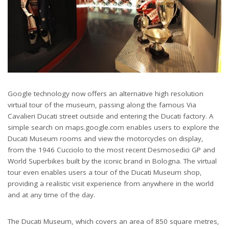
Google technology now offers an alternative high resolution
virtual tour of the museum, passing along the famous Via
Cavalieri Ducati street outside and entering the Ducati factory. A
simple search on maps.google.com enables users to explore the
Ducati Museum rooms and view the motorcycles on display,
from the 1946 Cucciolo to the most recent Desmosedici GP and
World Superbikes built by the iconic brand in Bologna. The virtual
tour even enables users a tour of the Ducati Museum shop,
providing a realistic visit experience from anywhere in the world
and at any time of the day.
The Ducati Museum, which covers an area of 850 square metres,