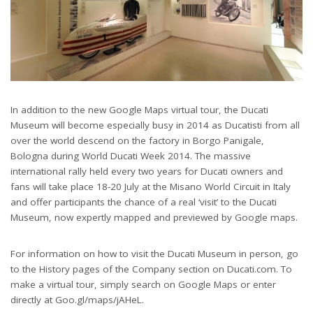
In addition to the new Google Maps virtual tour, the Ducati
Museum will become especially busy in 2014 as Ducatisti from all
over the world descend on the factory in Borgo Panigale,
Bologna during World Ducati Week 2014. The massive
international rally held every two years for Ducati owners and
fans will take place 18-20 July at the Misano World Circuit in Italy
and offer participants the chance of a real ‘visit’ to the Ducati
Museum, now expertly mapped and previewed by Google maps.
For information on how to visit the Ducati Museum in person, go
to the History pages of the Company section on Ducati.com. To
make a virtual tour, simply search on Google Maps or enter
directly at Goo.gl/maps/jAHeL.