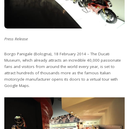
Press Release
Borgo Panigale (Bologna), 18 February 2014 – The Ducati
Museum, which already attracts an incredible 40,000 passionate
fans and visitors from around the world every year, is set to
attract hundreds of thousands more as the famous Italian
motorcycle manufacturer opens its doors to a virtual tour with
Google Maps.