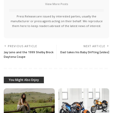
View More Posts
Press Releases are issued by interested parties, usually the
manufacturer or press agents acting on their behalf. We reproduce
them here to keep readers abreast of the latest news of interest.
PREVIOUS ARTICLE
NEXT ARTICLE
Jay Leno and the 1999 Shelby Brock
Dad takes his Baby Drifting [video]
Daytona Coupe
You Might Also Enjoy