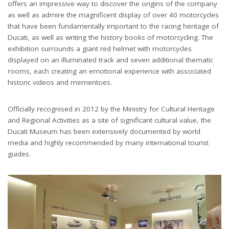
offers an impressive way to discover the origins of the company
as well as admire the magnificent display of over 40 motorcycles
that have been fundamentally important to the racing heritage of
Ducati, as well as writing the history books of motorcycling. The
exhibition surrounds a giant red helmet with motorcycles
displayed on an illuminated track and seven additional thematic
rooms, each creating an emotional experience with associated
historic videos and mementoes.
Officially recognised in 2012 by the Ministry for Cultural Heritage
and Regional Activities as a site of significant cultural value, the
Ducati Museum has been extensively documented by world
media and highly recommended by many international tourist
guides.