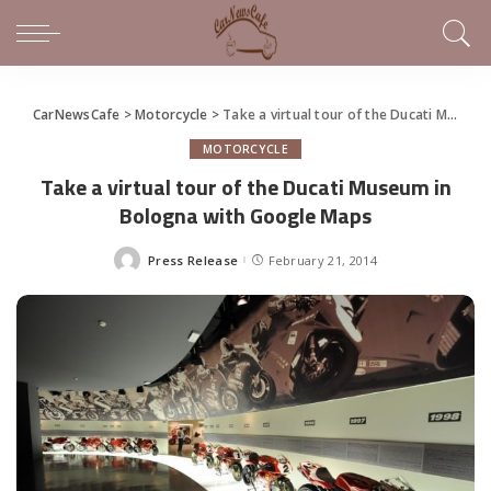
CarNewsCafe
>
Motorcycle
>
Take a virtual tour of the Ducati Museum in Bologna with Google Maps
MOTORCYCLE
Take a virtual tour of the Ducati Museum in
Bologna with Google Maps
Press Release
February 21, 2014
Posted
by