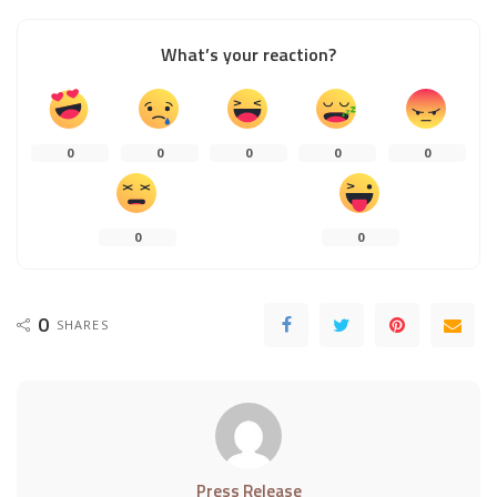
What’s your reaction?
0
0
0
0
0
0
0
0
SHARES
Press Release