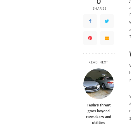
0
SHARES
READ NEXT
Tesla’s threat
goes beyond
carmakers and
utilities