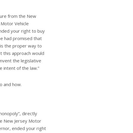
ssure from the New
 Motor Vehicle
nded your right to buy
tie had promised that
 is the proper way to
at this approach would
vent the legislative
 intent of the law.”
ho and how.
monopoly”, directly
the New Jersey Motor
rnor, ended your right