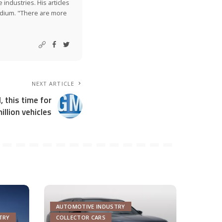
industries. His articles
Medium. "There are more
NEXT ARTICLE
, this time for
illion vehicles
AUTOMOTIVE INDUSTRY
TRY
COLLECTOR CARS