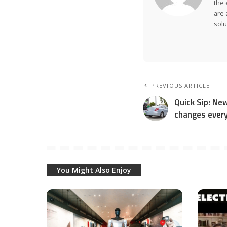
the 
are 
solu
PREVIOUS ARTICLE
Quick Sip: Ne
changes every
You Might Also Enjoy