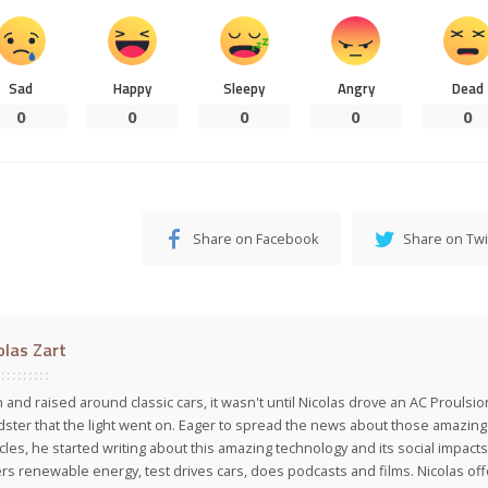
Sad
Happy
Sleepy
Angry
Dead
0
0
0
0
0
Share on Facebook
Share on Twi
olas Zart
 and raised around classic cars, it wasn't until Nicolas drove an AC Proulsi
ster that the light went on. Eager to spread the news about those amazing f
cles, he started writing about this amazing technology and its social impacts
rs renewable energy, test drives cars, does podcasts and films. Nicolas off