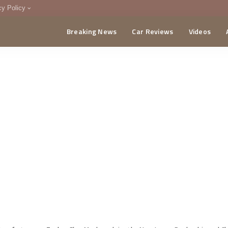
cy Policy
Breaking News
Car Reviews
Videos
menting Policy
CA