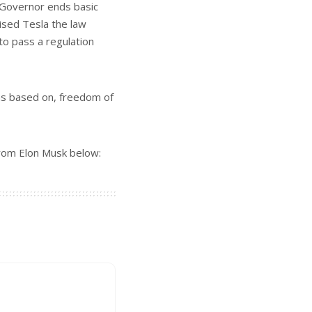
 Governor ends basic
mised Tesla the law
to pass a regulation
was based on, freedom of
from Elon Musk below: