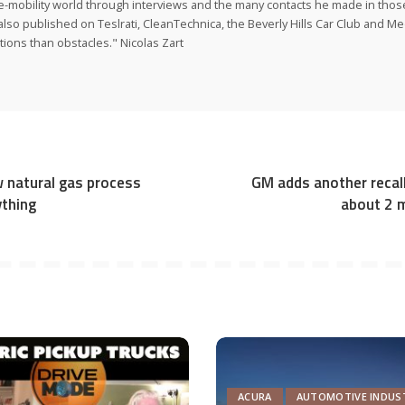
e-mobility world through interviews and the many contacts he made in those 
also published on Teslrati, CleanTechnica, the Beverly Hills Car Club and 
tions than obstacles." Nicolas Zart
w natural gas process
GM adds another recall
thing
about 2 m
ACURA
AUTOMOTIVE INDUS