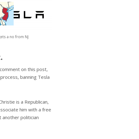
gets a no from NJ
.
o comment on this post,
 process, banning Tesla
hristie is a Republican,
ssociate him with a free
 another politician