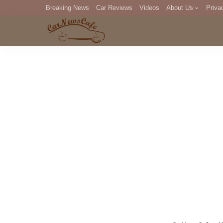
Breaking News
Car Reviews
Videos
About Us
Priva
Editorial Staff
Com
DM