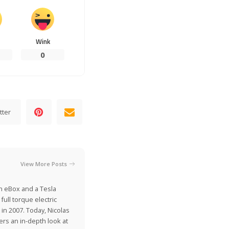
Wink
0
tter
View More Posts
on eBox and a Tesla
ull torque electric
 in 2007. Today, Nicolas
ers an in-depth look at