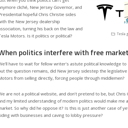
Just when you think politics can’t get
anymore cliché, New Jersey Governor, and
Presidential hopeful Chris Christie sides
with the New Jersey dealership
association, turning his back on the law and
Tesla 
Tesla Motors. Is it politics or political?
When politics interfere with free market
We’ll have to wait for fellow writer’s astute political knowledge t
but the question remains, did New Jersey sidestep the legislative
Motors from selling directly, forcing people through middlemen?
We are not a political website, and don’t pretend to be, but Chris C
and my limited understanding of modern politics would make me a
market. So why did he oppose it? Is this is just another case of yet
siding with businesses and caving to lobby pressure?