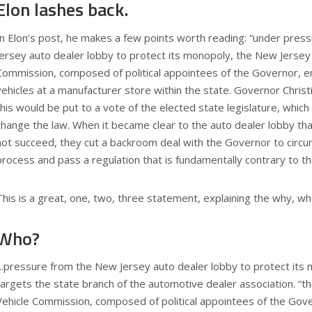
Elon lashes back.
In Elon’s post, he makes a few points worth reading: “under pre
Jersey auto dealer lobby to protect its monopoly, the New Jersey
Commission, composed of political appointees of the Governor, e
vehicles at a manufacturer store within the state. Governor Chris
this would be put to a vote of the elected state legislature, which
change the law. When it became clear to the auto dealer lobby th
not succeed, they cut a backroom deal with the Governor to circum
process and pass a regulation that is fundamentally contrary to the
This is a great, one, two, three statement, explaining the why, w
Who?
“..pressure from the New Jersey auto dealer lobby to protect its 
targets the state branch of the automotive dealer association. “
Vehicle Commission, composed of political appointees of the Gove