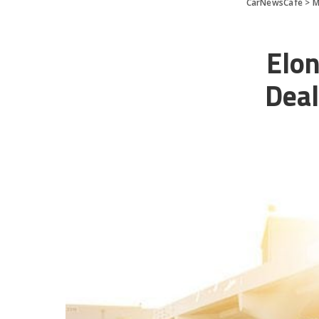
CarNewsCafe
>
M
Elon
Deal