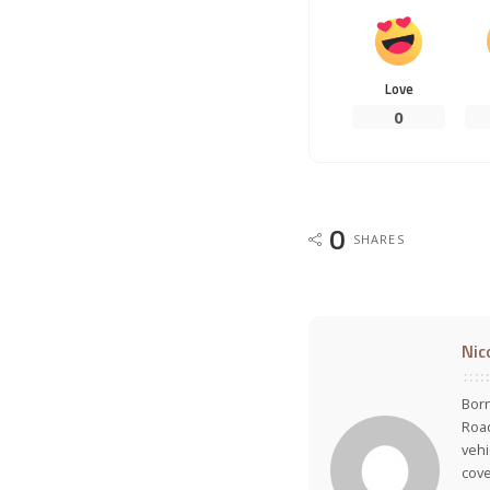
Love
0
0
SHARES
Nic
Born
Road
vehi
cove