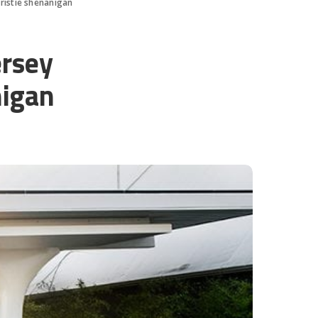
ristie shenanigan
ersey
nigan