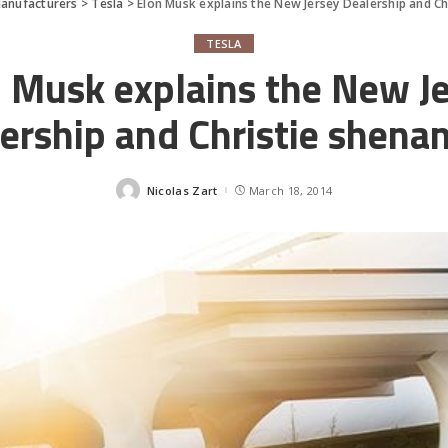
anufacturers
>
Tesla
>
Elon Musk explains the New Jersey Dealership and Ch
TESLA
 Musk explains the New J
ership and Christie shena
Nicolas Zart
March 18, 2014
Posted
by