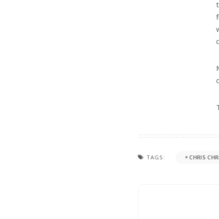
TAGS:
CHRIS CHR