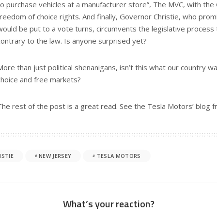
to purchase vehicles at a manufacturer store”, The MVC, with the
freedom of choice rights. And finally, Governor Christie, who pro
would be put to a vote turns, circumvents the legislative process 
contrary to the law. Is anyone surprised yet?
More than just political shenanigans, isn’t this what our country 
choice and free markets?
The rest of the post is a great read. See the Tesla Motors’ blog 
ISTIE
NEW JERSEY
TESLA MOTORS
What’s your reaction?