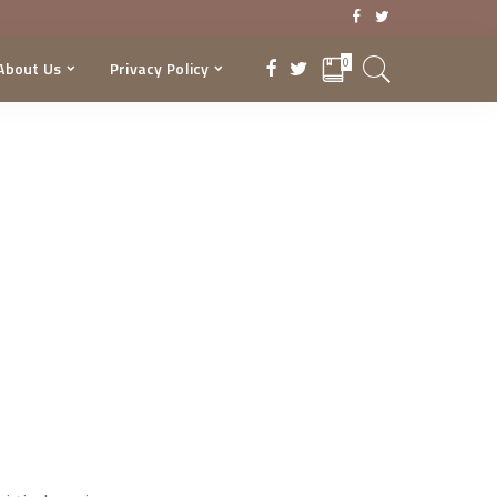
0
About Us
Privacy Policy