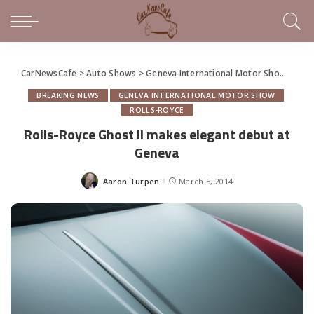
CarNewsCafe
>
Auto Shows
>
Geneva International Motor Show
>
Roll
BREAKING NEWS
GENEVA INTERNATIONAL MOTOR SHOW
ROLLS-ROYCE
Rolls-Royce Ghost II makes elegant debut at
Geneva
Aaron Turpen
March 5, 2014
Posted
by