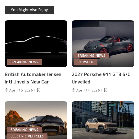
You Might Also Enjoy
BREAKING NEWS
BREAKING NEWS
PORSCHE
British Automaker Jensen
2027 Porsche 911 GT3 S/C
Intl Unveils New Car
Unveiled
April 15, 2026
April 14, 2026
BREAKING NEWS
ELECTRIC VEHICLES