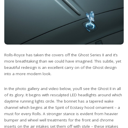
Rolls-Royce has taken the covers off the Ghost Series II and it’s
more breathtaking than we could have imagined. This subtle, yet
beautiful redesign is an excellent carry on of the Ghost design
into a more modern look.
In the photo gallery and video below, you’ll see the Ghost II in all
of its glory. It begins with resculpted LED headlights around which
daytime running lights circle. The bonnet has a tapered wake
channel which begins at the Spirit of Ecstasy hood ornament – a
must for every Rolls. A stronger stance is evident from heavier
bumper and wheel well treatments for the front and chrome
inserts on the air intakes set them off with style – these intakes