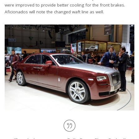
were improved to provide better cooling for the front brakes.
Aficionados will note the changed waft line as well.