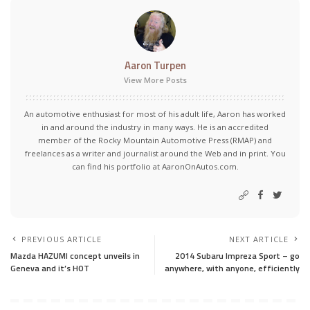
Aaron Turpen
View More Posts
An automotive enthusiast for most of his adult life, Aaron has worked
in and around the industry in many ways. He is an accredited
member of the Rocky Mountain Automotive Press (RMAP) and
freelances as a writer and journalist around the Web and in print. You
can find his portfolio at AaronOnAutos.com.
PREVIOUS ARTICLE
NEXT ARTICLE
Mazda HAZUMI concept unveils in
2014 Subaru Impreza Sport – go
Geneva and it’s HOT
anywhere, with anyone, efficiently