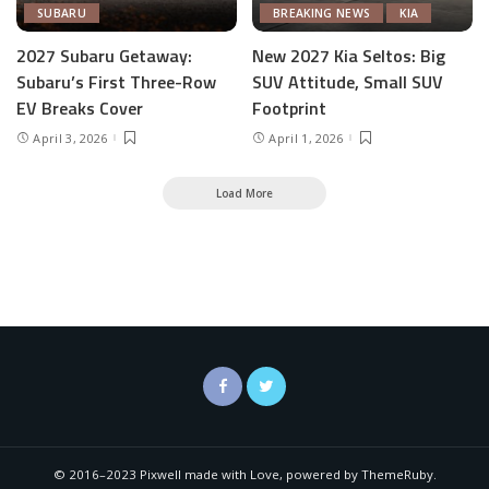
SUBARU
BREAKING NEWS
KIA
2027 Subaru Getaway:
New 2027 Kia Seltos: Big
Subaru’s First Three-Row
SUV Attitude, Small SUV
EV Breaks Cover
Footprint
April 3, 2026
April 1, 2026
Load More
© 2016–2023 Pixwell made with Love, powered by ThemeRuby.