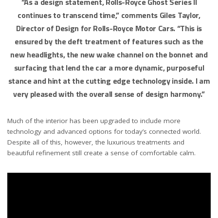
“As a design statement, Rolls-Royce Ghost Series II
continues to transcend time,” comments Giles Taylor,
Director of Design for Rolls-Royce Motor Cars. “This is
ensured by the deft treatment of features such as the
new headlights, the new wake channel on the bonnet and
surfacing that lend the car a more dynamic, purposeful
stance and hint at the cutting edge technology inside. I am
very pleased with the overall sense of design harmony.”
Much of the interior has been upgraded to include more
technology and advanced options for today’s connected world.
Despite all of this, however, the luxurious treatments and
beautiful refinement still create a sense of comfortable calm.