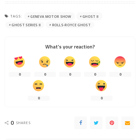
TAGS:
GENEVA MOTOR SHOW
GHOST II
GHOST SERIES II
ROLLS-ROYCE GHOST
What’s your reaction?
0
0
0
0
0
0
0
0
SHARES