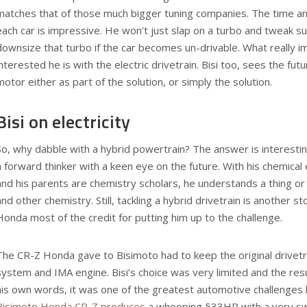
matches that of those much bigger tuning companies. The time and
each car is impressive. He won’t just slap on a turbo and tweak su
downsize that turbo if the car becomes un-drivable. What reall
interested he is with the electric drivetrain. Bisi too, sees the futu
motor either as part of the solution, or simply the solution.
Bisi on electricity
So, why dabble with a hybrid powertrain? The answer is interestin
a forward thinker with a keen eye on the future. With his chemica
and his parents are chemistry scholars, he understands a thing or 
and other chemistry. Still, tackling a hybrid drivetrain is another sto
Honda most of the credit for putting him up to the challenge.
The CR-Z Honda gave to Bisimoto had to keep the original drivetrai
system and IMA engine. Bisi’s choice was very limited and the res
his own words, it was one of the greatest automotive challenges h
Bisimoto Honda CR-Z produces
a whooping 533HP with a very swe