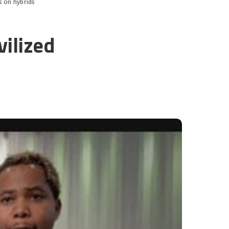
s on hybrids
vilized