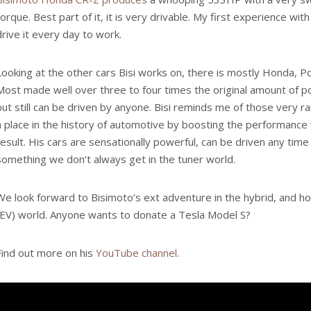
torque. Best part of it, it is very drivable. My first experience wit
drive it every day to work.
Looking at the other cars Bisi works on, there is mostly Honda, 
Most made well over three to four times the original amount of po
but still can be driven by anyone. Bisi reminds me of those very 
a place in the history of automotive by boosting the performance w
result. His cars are sensationally powerful, can be driven any time 
something we don’t always get in the tuner world.
We look forward to Bisimoto’s ext adventure in the hybrid, and hop
(EV) world. Anyone wants to donate a Tesla Model S?
Find out more on his
YouTube channel
.