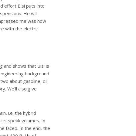
 effort Bisi puts into
spensions. He will
y impressed me was how
re with the electric
g and shows that Bisi is
l engineering background
two about gasoline, oil
ry. We’ll also give
n, i.e. the hybrid
ults speak volumes. In
e faced. In the end, the
et 400 ft. Lb. of