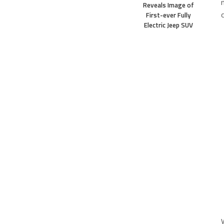
Reveals Image of
First-ever Fully
Electric Jeep SUV