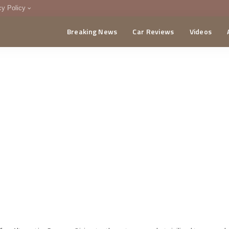
cy Policy
Breaking News
Car Reviews
Videos
menting Policy
CA