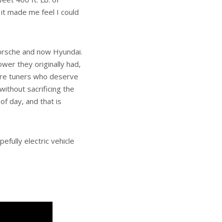
h it made me feel I could
Porsche and now Hyundai.
wer they originally had,
rare tuners who deserve
ithout sacrificing the
of day, and that is
efully electric vehicle