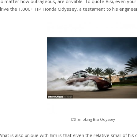
no matter how outrageous, are drivable. To quote Bisi, even you
drive the 1,000+ HP Honda Odyssey, a testament to his engineeri
Smoking Bisi Odyssey
What is also unique with him is that given the relative small of his