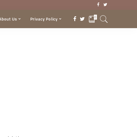
0
About Us
Privacy Policy