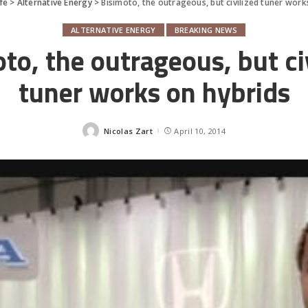
fe
>
Alternative Energy
>
Bisimoto, the outrageous, but civilized tuner work
ALTERNATIVE ENERGY
BREAKING NEWS
to, the outrageous, but ci
tuner works on hybrids
Nicolas Zart
April 10, 2014
Posted
by