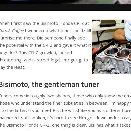
When I first saw the Bisimoto Honda CR-Z at
Cars & Coffee
I wondered what tuner could still
surprise me there. Did someone finally see
the potential with the CR-Z and gave it what it
begs for? This CR-Z growled, looked
threatening, and is street legal. Intriguing, to
say the least.
Bisimoto, the gentleman tuner
Tuners come in roughly two shapes, those who only know the on a
those who understand the finer subtleties in between. I’m happy to
into the latter. If you meet Bisi, he will strike you as a different br
mannered, soft spoken, it’s hard to see him get down under a car,
the Bisimoto Honda CR-Z, one thing is clear, Bisi has what it takes 