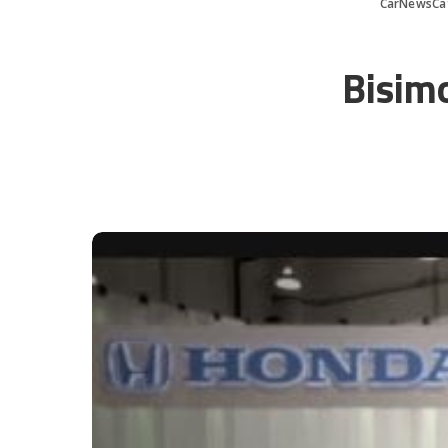
CarNewsCa
Bisimo