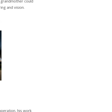
r grandmother could
ng and vision.
 operation, his work