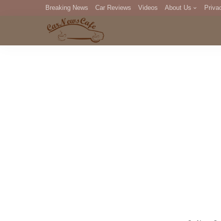
Breaking News
Car Reviews
Videos
About Us
Priva
Editorial Staff
Com
DM