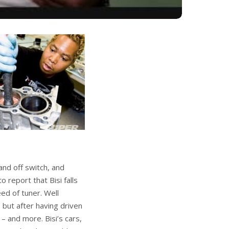
nd off switch, and
 report that Bisi falls
eed of tuner. Well
 but after having driven
– and more. Bisi’s cars,