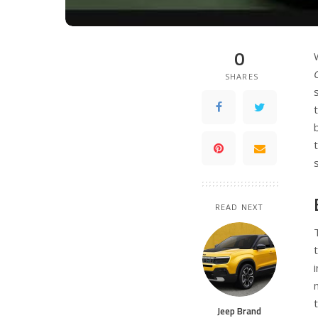
0
SHARES
READ NEXT
Jeep Brand