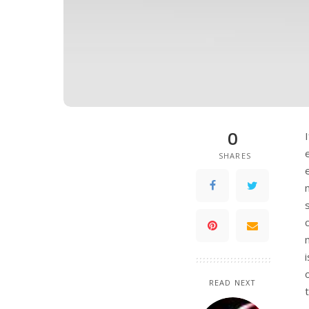
0
SHARES
READ NEXT