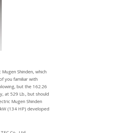
ric Mugen Shinden, which
f you familiar with
blowing, but the 162.26
y, at 529 Lb., but should
ectric Mugen Shinden
0 kW (134 HP) developed
TEC Co., Ltd.,