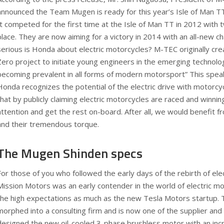
announced the Team Mugen is ready for this year’s Isle of Man TT
It competed for the first time at the Isle of Man TT in 2012 with
place. They are now aiming for a victory in 2014 with an all-new ch
serious is Honda about electric motorcycles? M-TEC originally cre
Zero project to initiate young engineers in the emerging technolog
becoming prevalent in all forms of modern motorsport” This spe
Honda recognizes the potential of the electric drive with motorcy
that by publicly claiming electric motorcycles are raced and winning,
attention and get the rest on-board. After all, we would benefit f
and their tremendous torque.
The Mugen Shinden specs
For those of you who followed the early days of the rebirth of elec
Mission Motors was an early contender in the world of electric mo
the high expectations as much as the new Tesla Motors startup.
morphed into a consulting firm and is now one of the supplier and
designed the new oil-cooled 3-phase brushless motor with an in