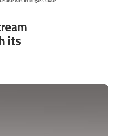
le maker with its Mugen Shinden
stream
 its