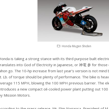
Honda Mugen Shiden
Honda is taking a strong stance with its third purpose built elect
translates into God of Electricity in Japanese, or 神電 参 for those o
nihon go. The 10-hp increase from last year’s version is not mind 
ft. Lb. of torque should be plenty of performance. The bike is heav
average 115 MPH, blowing the 100 MPH previous barrier. The el
introduces a new compact oil-cooled power plant putting out 10
by Mission Motors.
According to the press release, Mr. Shin Nagaosa, President of M-