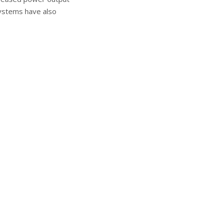
systems have also