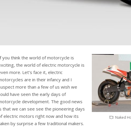
If you think the world of motorcycle is
exciting, the world of electric motorcycle is
even more. Let’s face it, electric
motorcycles are in their infancy and I
suspect more than a few of us wish we
could have seen the early days of
motorcycle development. The good news
is that we can see see the pioneering days
of electric motors right now and how its
Naked Ho
taken by surprise a few traditional makers.