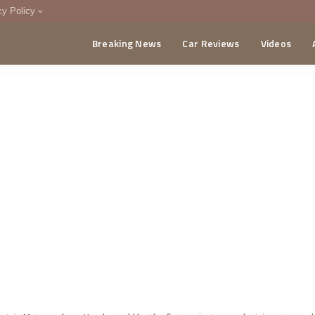
cy Policy
Breaking News
Car Reviews
Videos
menting Policy
CA