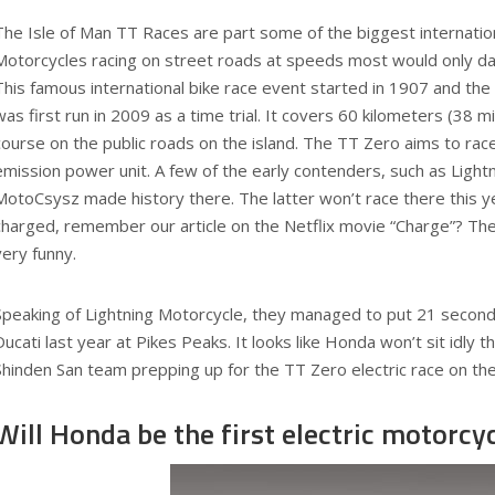
The Isle of Man TT Races are part some of the biggest internation
Motorcycles racing on street roads at speeds most would only dar
This famous international bike race event started in 1907 and the
was first run in 2009 as a time trial. It covers 60 kilometers (38 
course on the public roads on the island. The TT Zero aims to rac
emission power unit. A few of the early contenders, such as Light
MotoCsysz made history there. The latter won’t race there this ye
charged, remember our article on the Netflix movie “Charge”? T
very funny.
Speaking of Lightning Motorcycle, they managed to put 21 seconds
Ducati last year at Pikes Peaks. It looks like Honda won’t sit idly 
Shinden San team prepping up for the TT Zero electric race on the
Will Honda be the first electric motorc