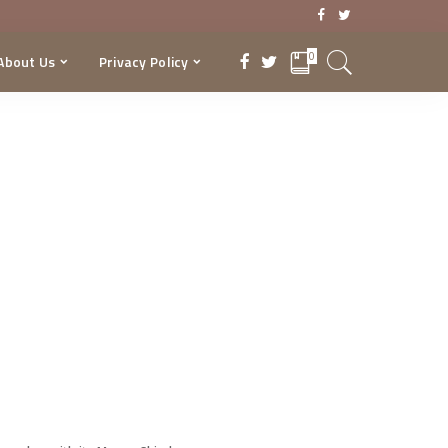
0
About Us
Privacy Policy