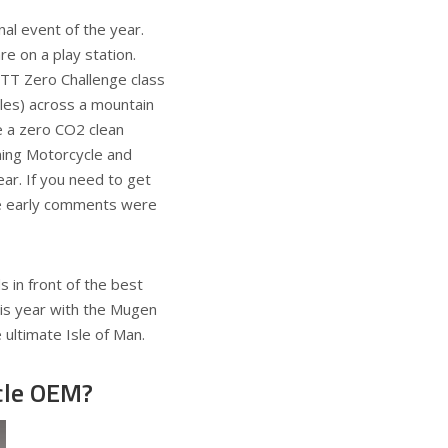
al event of the year.
e on a play station.
 TT Zero Challenge class
miles) across a mountain
e a zero CO2 clean
ning Motorcycle and
ar. If you need to get
he early comments were
 in front of the best
this year with the Mugen
 ultimate Isle of Man.
ycle OEM?