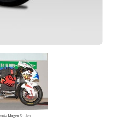
nda Mugen Shiden