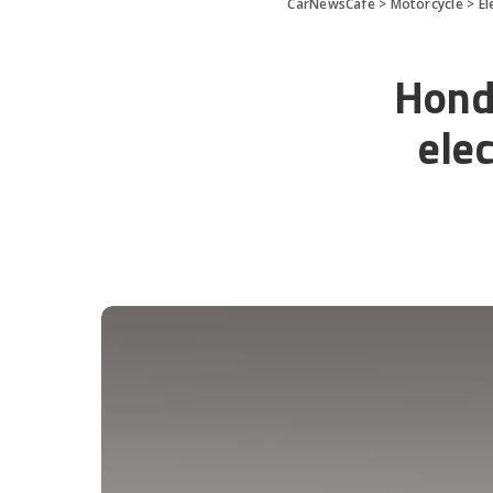
CarNewsCafe
>
Motorcycle
>
El
Honda
ele