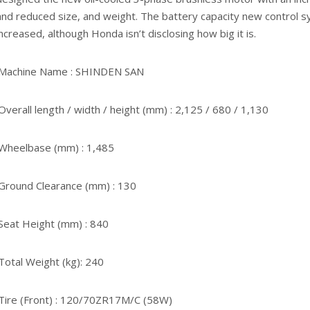
and reduced size, and weight. The battery capacity new control 
increased, although Honda isn’t disclosing how big it is.
·Machine Name : SHINDEN SAN
·Overall length / width / height (mm) : 2,125 / 680 / 1,130
·Wheelbase (mm) : 1,485
·Ground Clearance (mm) : 130
·Seat Height (mm) : 840
·Total Weight (kg): 240
·Tire (Front) : 120/70ZR17M/C (58W)