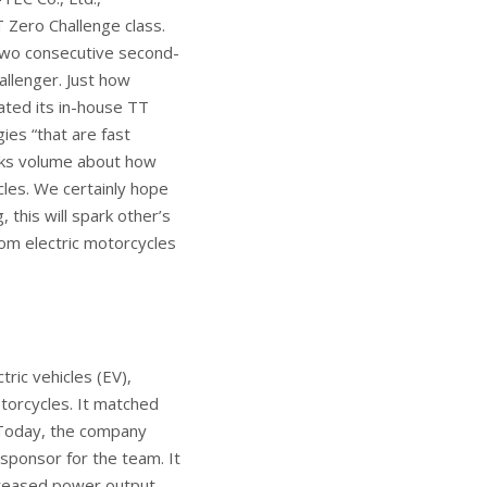
 Zero Challenge class.
 two consecutive second-
allenger. Just how
ated its in-house TT
ies “that are fast
aks volume about how
cles. We certainly hope
 this will spark other’s
rom electric motorcycles
tric vehicles (EV),
torcycles. It matched
 Today, the company
 sponsor for the team. It
creased power output