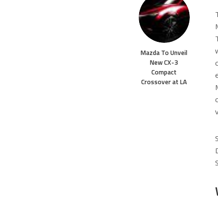
Mazda To Unveil
New CX-3
Compact
Crossover at LA