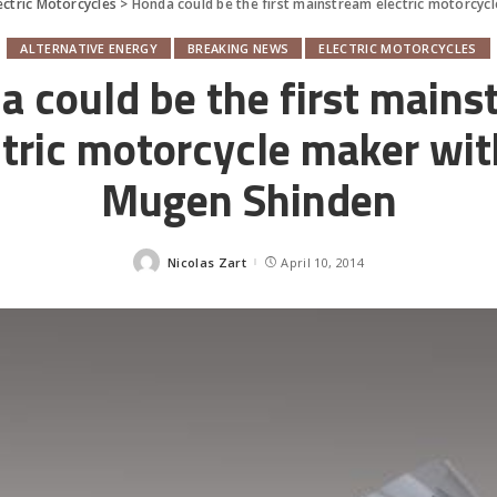
ectric Motorcycles
>
Honda could be the first mainstream electric motorcyc
ALTERNATIVE ENERGY
BREAKING NEWS
ELECTRIC MOTORCYCLES
 could be the first main
ctric motorcycle maker with
Mugen Shinden
Nicolas Zart
April 10, 2014
Posted
by