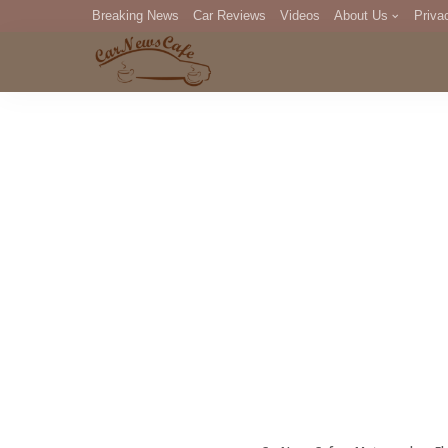
Breaking News
Car Reviews
Videos
About Us
Priva
Editorial Staff
Com
DM