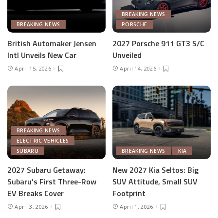
BREAKING NEWS
BREAKING NEWS
PORSCHE
British Automaker Jensen
2027 Porsche 911 GT3 S/C
Intl Unveils New Car
Unveiled
April 15, 2026
April 14, 2026
BREAKING NEWS
ELECTRIC VEHICLES
SUBARU
BREAKING NEWS
KIA
2027 Subaru Getaway:
New 2027 Kia Seltos: Big
Subaru’s First Three-Row
SUV Attitude, Small SUV
EV Breaks Cover
Footprint
April 3, 2026
April 1, 2026