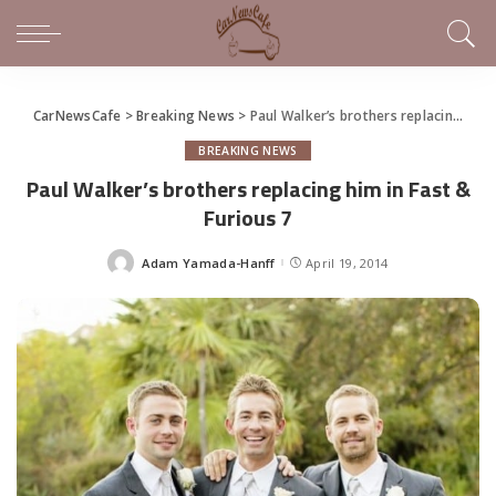
CarNewsCafe
>
Breaking News
>
Paul Walker’s brothers replacing him in Fast & Furious 7
BREAKING NEWS
Paul Walker’s brothers replacing him in Fast &
Furious 7
Adam Yamada-Hanff
April 19, 2014
Posted
by