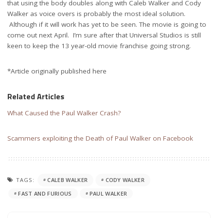
that using the body doubles along with Caleb Walker and Cody
Walker as voice overs is probably the most ideal solution.
Although if it will work has yet to be seen. The movie is going to
come out next April. I’m sure after that Universal Studios is still
keen to keep the 13 year-old movie franchise going strong.
*Article originally published here
Related Articles
What Caused the Paul Walker Crash?
Scammers exploiting the Death of Paul Walker on Facebook
TAGS:
CALEB WALKER
CODY WALKER
FAST AND FURIOUS
PAUL WALKER