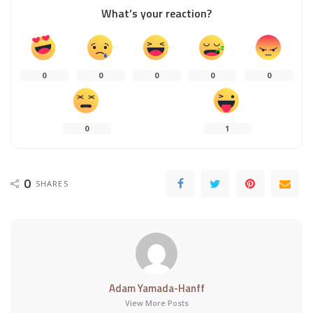
What’s your reaction?
0
0
0
0
0
0
1
0
SHARES
Adam Yamada-Hanff
View More Posts