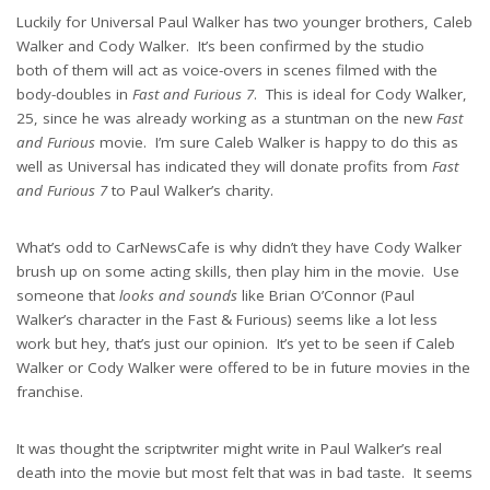
Luckily for Universal Paul Walker has two younger brothers, Caleb
Walker and Cody Walker. It’s been confirmed by the studio
both of them will act as voice-overs in scenes filmed with the
body-doubles in
Fast and Furious 7
. This is ideal for Cody Walker,
25, since he was already working as a stuntman on the new
Fast
and Furious
movie. I’m sure Caleb Walker is happy to do this as
well as Universal has indicated they will donate profits from
Fast
and Furious 7
to Paul Walker’s charity.
What’s odd to CarNewsCafe is why didn’t they have Cody Walker
brush up on some acting skills, then play him in the movie. Use
someone that
looks and sounds
like Brian O’Connor (Paul
Walker’s character in the Fast & Furious) seems like a lot less
work but hey, that’s just our opinion. It’s yet to be seen if Caleb
Walker or Cody Walker were offered to be in future movies in the
franchise.
It was thought the scriptwriter might write in Paul Walker’s real
death into the movie but most felt that was in bad taste. It seems