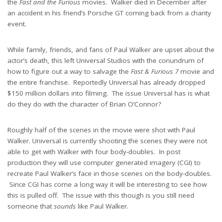
the
Fast and the Furious
movies. Walker died in December after
an accident in his friend’s Porsche GT coming back from a charity
event.
While family, friends, and fans of Paul Walker are upset about the
actor’s death, this left Universal Studios with the conundrum of
how to figure out a way to salvage the
Fast & Furious 7
movie and
the entire franchise. Reportedly Universal has already dropped
$150 million dollars into filming. The issue Universal has is what
do they do with the character of Brian O’Connor?
Roughly half of the scenes in the movie were shot with Paul
Walker. Universal is currently shooting the scenes they were not
able to get with Walker with four body-doubles. In post
production they will use computer generated imagery (CGI) to
recreate Paul Walker’s face in those scenes on the body-doubles.
Since CGI has come a long way it will be interesting to see how
this is pulled off. The issue with this though is you still need
someone that
sounds
like Paul Walker.