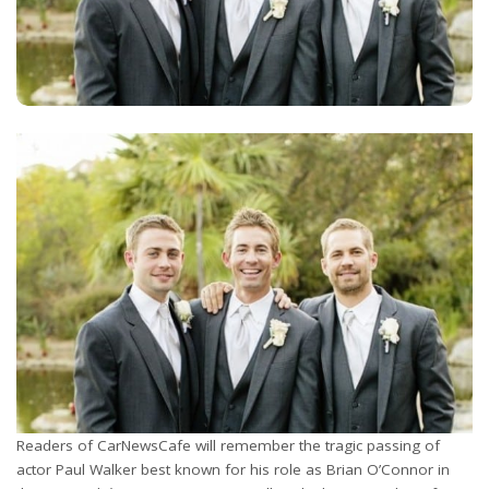
Readers of CarNewsCafe will remember the tragic passing of
actor Paul Walker best known for his role as Brian O’Connor in