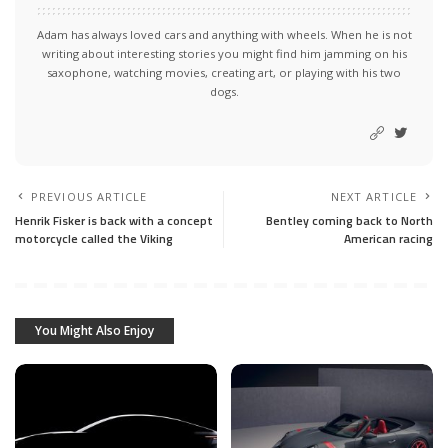
Adam has always loved cars and anything with wheels. When he is not
writing about interesting stories you might find him jamming on his
saxophone, watching movies, creating art, or playing with his two
dogs.
PREVIOUS ARTICLE
NEXT ARTICLE
Henrik Fisker is back with a concept
Bentley coming back to North
motorcycle called the Viking
American racing
You Might Also Enjoy