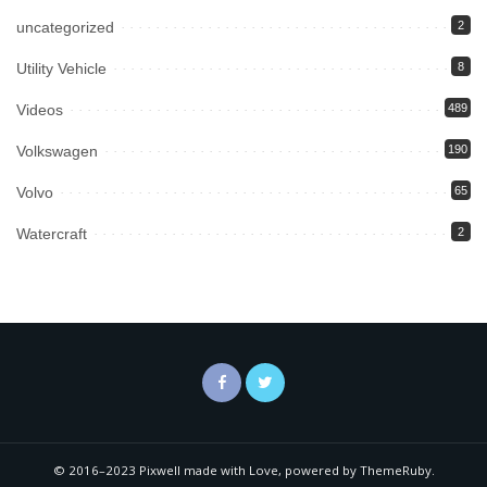
uncategorized
2
Utility Vehicle
8
Videos
489
Volkswagen
190
Volvo
65
Watercraft
2
© 2016–2023 Pixwell made with Love, powered by ThemeRuby.