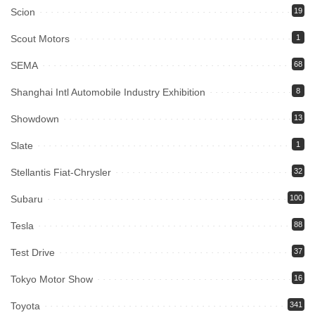
Scion
19
Scout Motors
1
SEMA
68
Shanghai Intl Automobile Industry Exhibition
8
Showdown
13
Slate
1
Stellantis Fiat-Chrysler
32
Subaru
100
Tesla
88
Test Drive
37
Tokyo Motor Show
16
Toyota
341