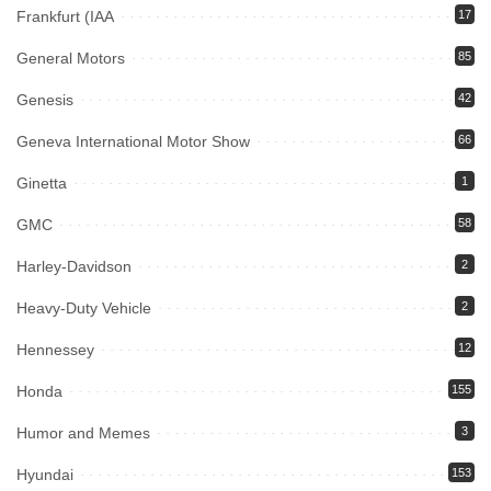
Frankfurt (IAA
17
General Motors
85
Genesis
42
Geneva International Motor Show
66
Ginetta
1
GMC
58
Harley-Davidson
2
Heavy-Duty Vehicle
2
Hennessey
12
Honda
155
Humor and Memes
3
Hyundai
153