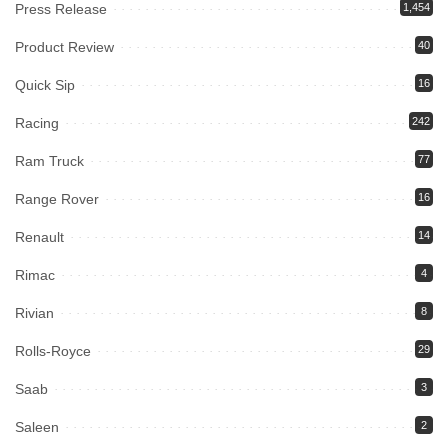
Press Release
1,454
Product Review
40
Quick Sip
16
Racing
242
Ram Truck
77
Range Rover
16
Renault
14
Rimac
4
Rivian
8
Rolls-Royce
29
Saab
3
Saleen
2