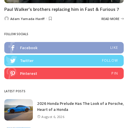
Paul Walker’s brothers replacing him in Fast & Furious 7
Adam Yamada-Hanff
READ MORE
Posted
by
FOLLOW SOCIALS
Facebook
LIKE
Twitter
FOLLOW
Pinterest
PIN
LATEST POSTS
2026 Honda Prelude Has The Look of a Porsche,
Heart of a Honda
August 6, 2026