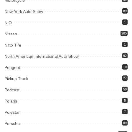
Motorcycle
New York Auto Show
89
NIO
1
Nissan
285
Nitto Tire
1
North American International Auto Show
92
Peugeot
10
Pickup Truck
27
Podcast
50
Polaris
5
Polestar
7
Porsche
89