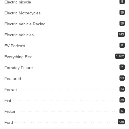
Electric bicycle
8
Electric Motorcycles
39
Electric Vehicle Racing
39
Electric Vehicles
443
EV Podcast
8
Everything Else
1,182
Faraday Future
2
Featured
93
Ferrari
34
Fiat
39
Fisker
6
Ford
339