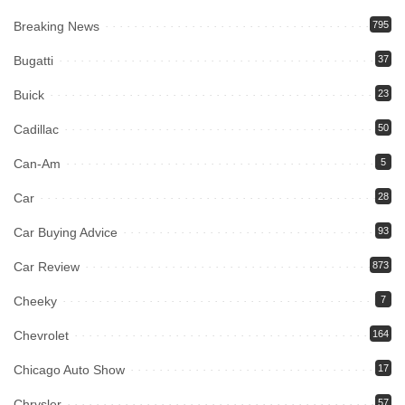
Breaking News
795
Bugatti
37
Buick
23
Cadillac
50
Can-Am
5
Car
28
Car Buying Advice
93
Car Review
873
Cheeky
7
Chevrolet
164
Chicago Auto Show
17
Chrysler
57