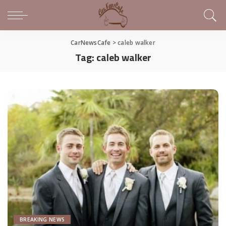
CarNewsCafe
>
caleb walker
Tag:
caleb walker
BREAKING NEWS