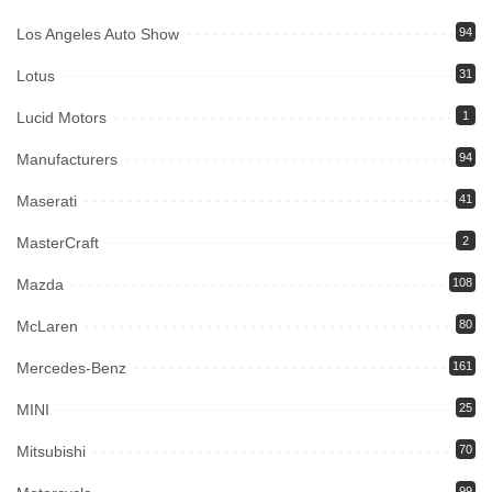
Los Angeles Auto Show
94
Lotus
31
Lucid Motors
1
Manufacturers
94
Maserati
41
MasterCraft
2
Mazda
108
McLaren
80
Mercedes-Benz
161
MINI
25
Mitsubishi
70
99