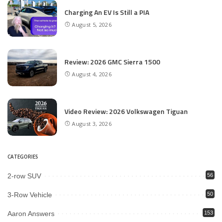
Charging An EV Is Still a PIA
August 5, 2026
Review: 2026 GMC Sierra 1500
August 4, 2026
Video Review: 2026 Volkswagen Tiguan
August 3, 2026
CATEGORIES
2-row SUV
56
3-Row Vehicle
50
Aaron Answers
153