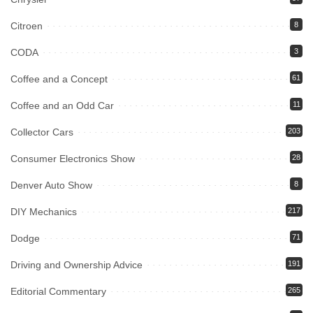
Citroen
8
CODA
3
Coffee and a Concept
61
Coffee and an Odd Car
11
Collector Cars
203
Consumer Electronics Show
28
Denver Auto Show
8
DIY Mechanics
217
Dodge
71
Driving and Ownership Advice
191
Editorial Commentary
265