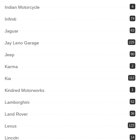
Indian Motorcycle
4
Infiniti
74
Jaguar
63
Jay Leno Garage
225
Jeep
90
Karma
2
Kia
112
Kindred Motorworks
1
Lamborghini
52
Land Rover
36
Lexus
123
Lincoln
14