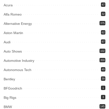
Acura
47
Alfa Romeo
32
Alternative Energy
375
Aston Martin
62
Audi
87
Auto Shows
102
Automotive Industry
359
Autonomous Tech
49
Bentley
39
BFGoodrich
1
Big Rigs
3
BMW
145