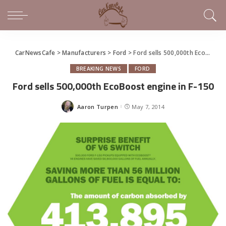
CarNewsCafe
>
Manufacturers
>
Ford
>
Ford sells 500,000th EcoBoost engine in F-150
BREAKING NEWS
FORD
Ford sells 500,000th EcoBoost engine in F-150
Aaron Turpen
May 7, 2014
Posted
by