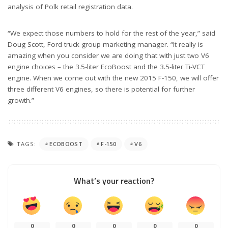
analysis of Polk retail registration data.
“We expect those numbers to hold for the rest of the year,” said
Doug Scott, Ford truck group marketing manager. “It really is
amazing when you consider we are doing that with just two V6
engine choices – the 3.5-liter EcoBoost and the 3.5-liter Ti-VCT
engine. When we come out with the new 2015 F-150, we will offer
three different V6 engines, so there is potential for further
growth.”
TAGS:
ECOBOOST
F-150
V6
What’s your reaction?
0
0
0
0
0