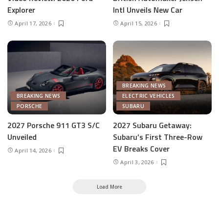
Explorer
Intl Unveils New Car
April 17, 2026
April 15, 2026
BREAKING NEWS
BREAKING NEWS
ELECTRIC VEHICLES
PORSCHE
SUBARU
2027 Porsche 911 GT3 S/C
2027 Subaru Getaway:
Unveiled
Subaru’s First Three-Row
EV Breaks Cover
April 14, 2026
April 3, 2026
Load More