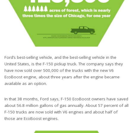
Ford’s best-selling vehicle, and the best-selling vehicle in the
United States, is the F-150 pickup truck. The company says they
have now sold over 500,000 of the trucks with the new V6
EcoBoost engine, about three years after the engine became
available as an option.
In that 38 months, Ford says, F-150 EcoBoost owners have saved
about 56.8 million gallons of gas annually. About 57 percent of all
F-150 trucks are now sold with V6 engines and about half of
those are EcoBoost engines.