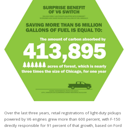
Over the last three years, retail registrations of light-duty pickups
powered by V6 engines grew more than 600 percent, with F-150
directly responsible for 91 percent of that growth, based on Ford