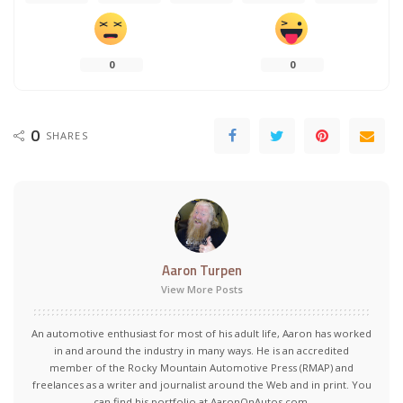
0
0
0
SHARES
Aaron Turpen
View More Posts
An automotive enthusiast for most of his adult life, Aaron has worked
in and around the industry in many ways. He is an accredited
member of the Rocky Mountain Automotive Press (RMAP) and
freelances as a writer and journalist around the Web and in print. You
can find his portfolio at AaronOnAutos.com.