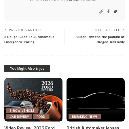
PREVIOUS ARTICLE
NEXT ARTICLE
A Rough Guide To Autonomous
Subaru sweeps the podium at
Emergency Braking
Oregon Trail Rally
You Might Also Enjoy
3-ROW VEHICLE
CAR REVIEW
FORD
BREAKING NEWS
Video Review: 2026 Ford
British Automaker Jensen