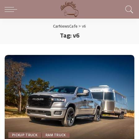
CarNewsCafe
>
v6
Tag:
v6
PICKUP TRUCK
RAM TRUCK