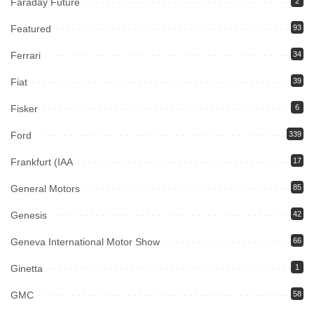
Faraday Future
2
Featured
93
Ferrari
34
Fiat
39
Fisker
6
Ford
339
Frankfurt (IAA
17
General Motors
85
Genesis
42
Geneva International Motor Show
66
Ginetta
1
GMC
58