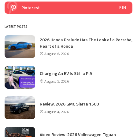
Pinterest
PIN
LATEST POSTS
2026 Honda Prelude Has The Look of a Porsche,
Heart of a Honda
August 6, 2026
Charging An EV Is Still a PIA
August 5, 2026
Review: 2026 GMC Sierra 1500
August 4, 2026
Video Review: 2026 Volkswagen Tiguan