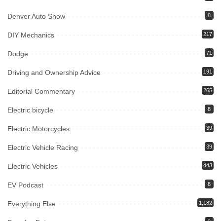
Denver Auto Show
8
DIY Mechanics
217
Dodge
71
Driving and Ownership Advice
191
Editorial Commentary
265
Electric bicycle
8
Electric Motorcycles
39
Electric Vehicle Racing
39
Electric Vehicles
443
EV Podcast
8
Everything Else
1,182