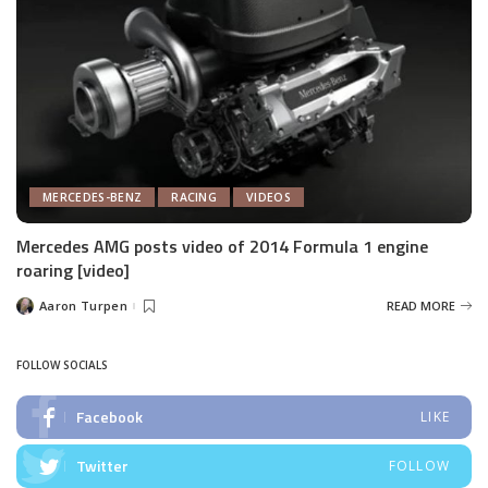
MERCEDES-BENZ
RACING
VIDEOS
Mercedes AMG posts video of 2014 Formula 1 engine
roaring [video]
Aaron Turpen
READ MORE
Posted
by
FOLLOW SOCIALS
Facebook
LIKE
Twitter
FOLLOW