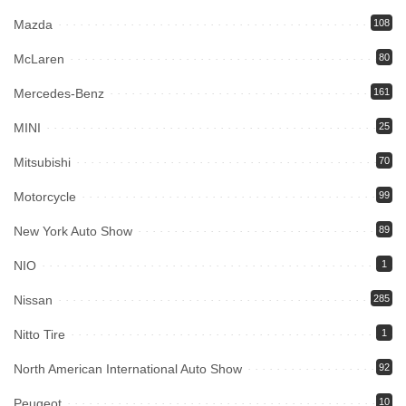
Mazda
108
McLaren
80
Mercedes-Benz
161
MINI
25
Mitsubishi
70
Motorcycle
99
New York Auto Show
89
NIO
1
Nissan
285
Nitto Tire
1
North American International Auto Show
92
Peugeot
10