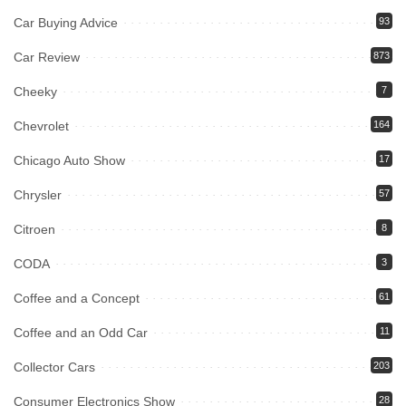
Car Buying Advice
93
Car Review
873
Cheeky
7
Chevrolet
164
Chicago Auto Show
17
Chrysler
57
Citroen
8
CODA
3
Coffee and a Concept
61
Coffee and an Odd Car
11
Collector Cars
203
Consumer Electronics Show
28