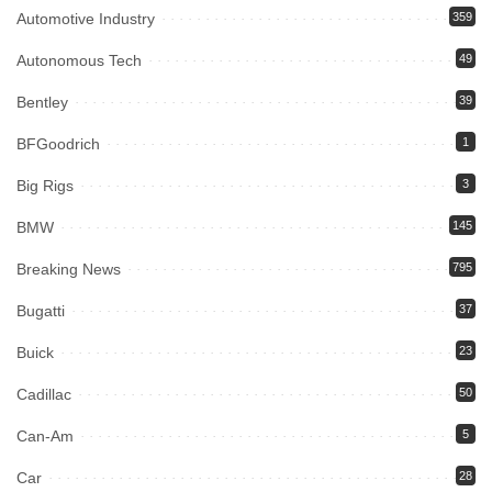
Automotive Industry
359
Autonomous Tech
49
Bentley
39
BFGoodrich
1
Big Rigs
3
BMW
145
Breaking News
795
Bugatti
37
Buick
23
Cadillac
50
Can-Am
5
Car
28