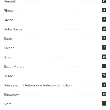
Renault
14
Rimac
4
Rivian
8
Rolls-Royce
29
Saab
3
Saleen
2
Scion
19
Scout Motors
1
SEMA
68
Shanghai Intl Automobile Industry Exhibition
8
Showdown
13
Slate
1