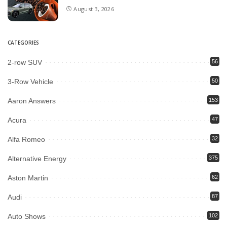
August 3, 2026
CATEGORIES
2-row SUV
56
3-Row Vehicle
50
Aaron Answers
153
Acura
47
Alfa Romeo
32
Alternative Energy
375
Aston Martin
62
Audi
87
Auto Shows
102