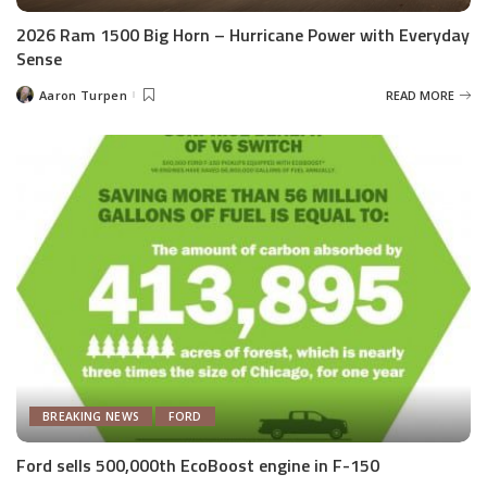
2026 Ram 1500 Big Horn – Hurricane Power with Everyday
Sense
Aaron Turpen
READ MORE
Posted
by
BREAKING NEWS
FORD
Ford sells 500,000th EcoBoost engine in F-150