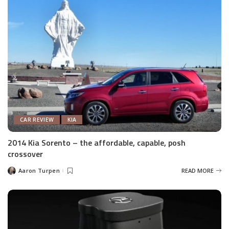
CAR REVIEW
KIA
2014 Kia Sorento – the affordable, capable, posh
crossover
Aaron Turpen
READ MORE
Posted
by