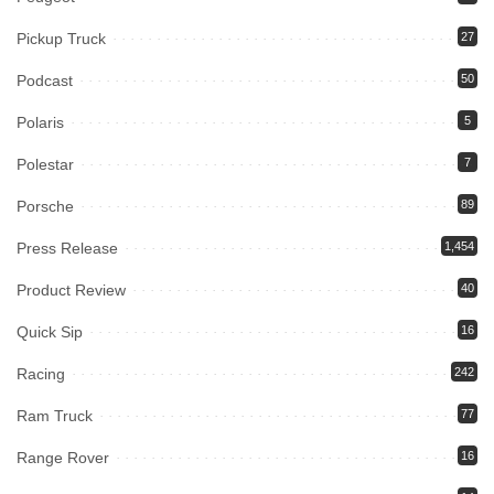
Pickup Truck
27
Podcast
50
Polaris
5
Polestar
7
Porsche
89
Press Release
1,454
Product Review
40
Quick Sip
16
Racing
242
Ram Truck
77
Range Rover
16