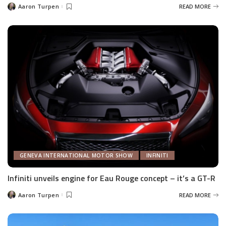
Aaron Turpen
READ MORE
Posted
by
GENEVA INTERNATIONAL MOTOR SHOW
INFINITI
Infiniti unveils engine for Eau Rouge concept – it’s a GT-R
Aaron Turpen
READ MORE
Posted
by