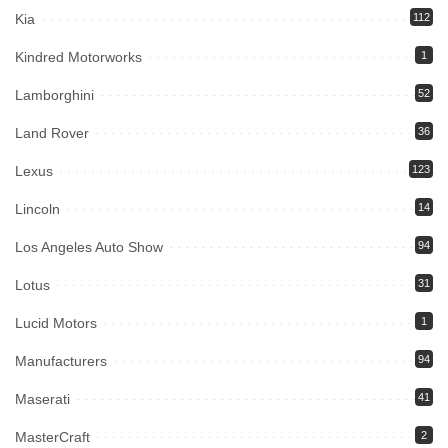
Kia
112
Kindred Motorworks
1
Lamborghini
52
Land Rover
36
Lexus
123
Lincoln
14
Los Angeles Auto Show
94
Lotus
31
Lucid Motors
1
Manufacturers
94
Maserati
41
MasterCraft
2