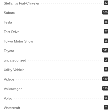
Stellantis Fiat-Chrysler
32
Subaru
100
Tesla
88
Test Drive
37
Tokyo Motor Show
16
Toyota
341
uncategorized
2
Utility Vehicle
8
Videos
489
Volkswagen
190
Volvo
65
Watercraft
2