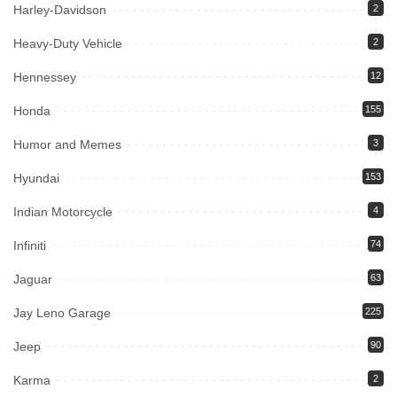
Harley-Davidson
2
Heavy-Duty Vehicle
2
Hennessey
12
Honda
155
Humor and Memes
3
Hyundai
153
Indian Motorcycle
4
Infiniti
74
Jaguar
63
Jay Leno Garage
225
Jeep
90
Karma
2