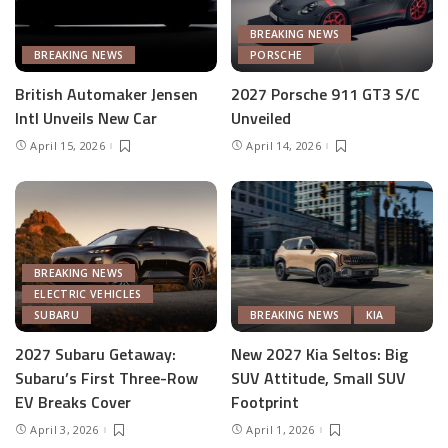
BREAKING NEWS
BREAKING NEWS
PORSCHE
British Automaker Jensen
2027 Porsche 911 GT3 S/C
Intl Unveils New Car
Unveiled
April 15, 2026
April 14, 2026
BREAKING NEWS
ELECTRIC VEHICLES
SUBARU
BREAKING NEWS
KIA
2027 Subaru Getaway:
New 2027 Kia Seltos: Big
Subaru’s First Three-Row
SUV Attitude, Small SUV
EV Breaks Cover
Footprint
April 3, 2026
April 1, 2026