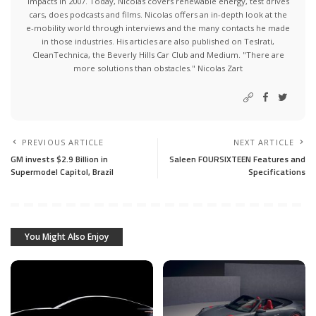
impacts in 2007. Today, Nicolas covers renewable energy, test drives
cars, does podcasts and films. Nicolas offers an in-depth look at the
e-mobility world through interviews and the many contacts he made
in those industries. His articles are also published on Teslrati,
CleanTechnica, the Beverly Hills Car Club and Medium. "There are
more solutions than obstacles." Nicolas Zart
PREVIOUS ARTICLE
NEXT ARTICLE
GM invests $2.9 Billion in
Saleen FOURSIXTEEN Features and
Supermodel Capitol, Brazil
Specifications
You Might Also Enjoy