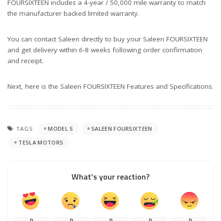
FOURSIXTEEN includes a 4-year / 50,000 mile warranty to match
the manufacturer backed limited warranty.
You can contact Saleen directly to buy your Saleen FOURSIXTEEN
and get delivery within 6-8 weeks following order confirmation
and receipt.
Next, here is the Saleen FOURSIXTEEN Features and Specifications.
TAGS:
MODEL S
SALEEN FOURSIXTEEN
TESLA MOTORS
What’s your reaction?
0
0
0
0
0