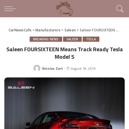
CarNewsCafe
>
Manufacturers
>
Saleen
>
Saleen FOURSIXTEEN Means Track Ready Tesla Model S
BREAKING NEWS
SALEEN
TESLA
Saleen FOURSIXTEEN Means Track Ready Tesla
Model S
Nicolas Zart
August 18, 2014
Posted
by