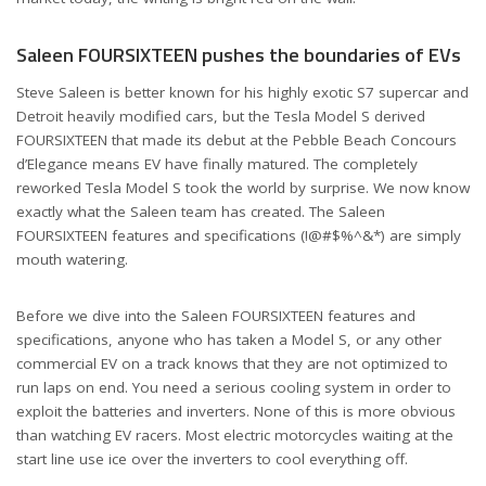
Saleen FOURSIXTEEN pushes the boundaries of EVs
Steve Saleen is better known for his highly exotic S7 supercar and
Detroit heavily modified cars, but the Tesla Model S derived
FOURSIXTEEN that made its debut at the Pebble Beach Concours
d’Elegance means EV have finally matured. The completely
reworked Tesla Model S took the world by surprise. We now know
exactly what the Saleen team has created. The Saleen
FOURSIXTEEN features and specifications (!@#$%^&*) are simply
mouth watering.
Before we dive into the Saleen FOURSIXTEEN features and
specifications, anyone who has taken a Model S, or any other
commercial EV on a track knows that they are not optimized to
run laps on end. You need a serious cooling system in order to
exploit the batteries and inverters. None of this is more obvious
than watching EV racers. Most electric motorcycles waiting at the
start line use ice over the inverters to cool everything off.