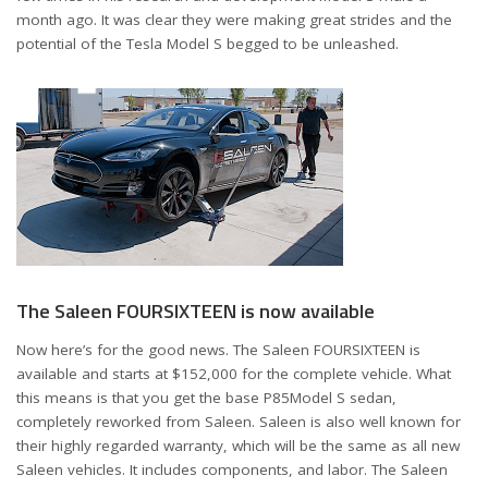
month ago. It was clear they were making great strides and the
potential of the Tesla Model S begged to be unleashed.
The Saleen FOURSIXTEEN is now available
Now here’s for the good news. The Saleen FOURSIXTEEN is
available and starts at $152,000 for the complete vehicle. What
this means is that you get the base P85Model S sedan,
completely reworked from Saleen. Saleen is also well known for
their highly regarded warranty, which will be the same as all new
Saleen vehicles. It includes components, and labor. The Saleen