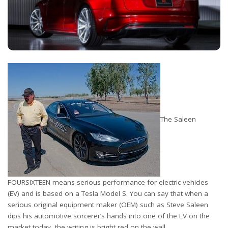
The Saleen
FOURSIXTEEN means serious performance for electric vehicles
(EV) and is based on a Tesla Model S. You can say that when a
serious original equipment maker (OEM) such as Steve Saleen
dips his automotive sorcerer’s hands into one of the EV on the
market today, the writing is bright red on the wall.