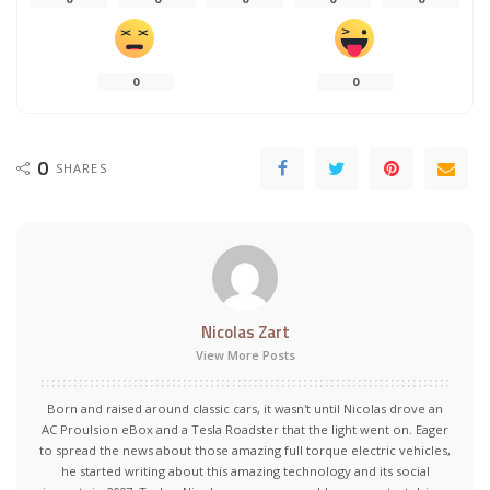
0
0
0
SHARES
Nicolas Zart
View More Posts
Born and raised around classic cars, it wasn't until Nicolas drove an
AC Proulsion eBox and a Tesla Roadster that the light went on. Eager
to spread the news about those amazing full torque electric vehicles,
he started writing about this amazing technology and its social