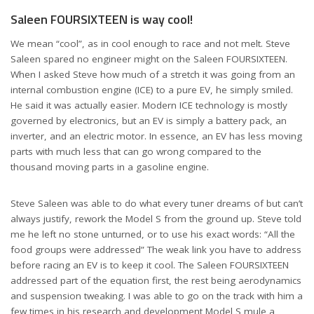
Saleen FOURSIXTEEN is way cool!
We mean “cool”, as in cool enough to race and not melt. Steve
Saleen spared no engineer might on the Saleen FOURSIXTEEN.
When I asked Steve how much of a stretch it was going from an
internal combustion engine (ICE) to a pure EV, he simply smiled.
He said it was actually easier. Modern ICE technology is mostly
governed by electronics, but an EV is simply a battery pack, an
inverter, and an electric motor. In essence, an EV has less moving
parts with much less that can go wrong compared to the
thousand moving parts in a gasoline engine.
Steve Saleen was able to do what every tuner dreams of but can’t
always justify, rework the Model S from the ground up. Steve told
me he left no stone unturned, or to use his exact words: “All the
food groups were addressed” The weak link you have to address
before racing an EV is to keep it cool. The Saleen FOURSIXTEEN
addressed part of the equation first, the rest being aerodynamics
and suspension tweaking. I was able to go on the track with him a
few times in his research and development Model S mule a