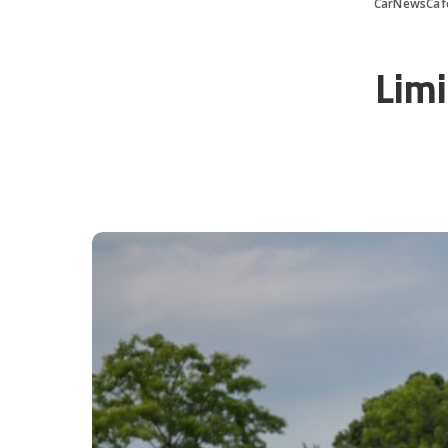
CarNewsCaf
Limi