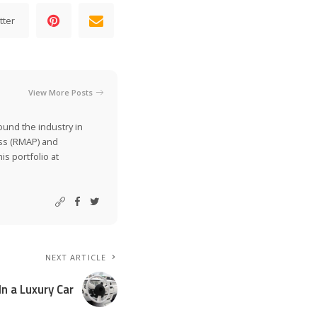
tter
View More Posts
ound the industry in
ss (RMAP) and
is portfolio at
NEXT ARTICLE
In a Luxury Car