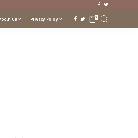
0
About Us
Privacy Policy