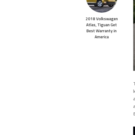
2018 Volkswagen
Atlas, Tiguan Get
Best Warranty in
America