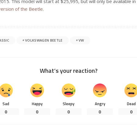
2015. This model will start at $25,995, but will only be available i
version of the Beetle
.
ASSIC
VOLKSWAGEN BEETLE
VW
What’s your reaction?
Sad
Happy
Sleepy
Angry
Dead
0
0
0
0
0