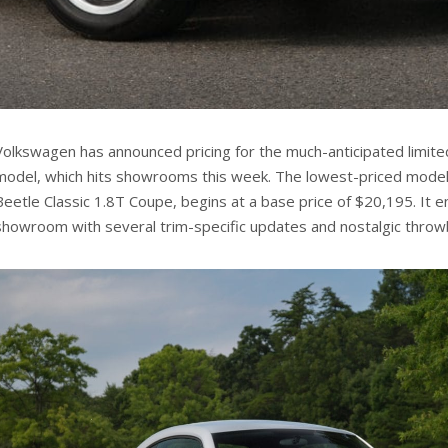
Volkswagen has announced pricing for the much-anticipated limited
model, which hits showrooms this week. The lowest-priced model 
Beetle Classic 1.8T Coupe, begins at a base price of $20,195. It e
showroom with several trim-specific updates and nostalgic throwb