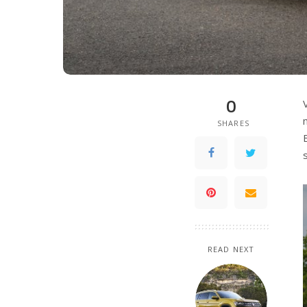
0
SHARES
READ NEXT