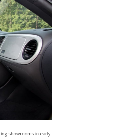
ering showrooms in early