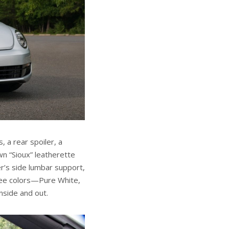
, a rear spoiler, a
n “Sioux” leatherette
er’s side lumbar support,
hree colors—Pure White,
nside and out.