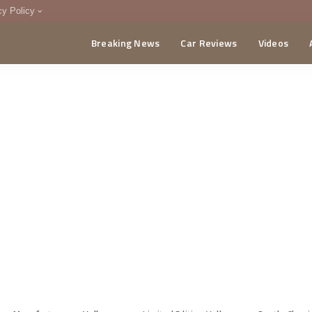
cy Policy
Breaking News
Car Reviews
Videos
menting Policy
CA