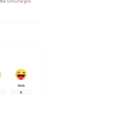
n the
turbocharged
Wink
0