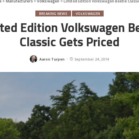
e
>
Manufacturers
>
Volkswagen
>
Limited Edition Volkswagen Beetle Classi
BREAKING NEWS
VOLKSWAGEN
ted Edition Volkswagen B
Classic Gets Priced
Aaron Turpen
September 24, 2014
Posted
by