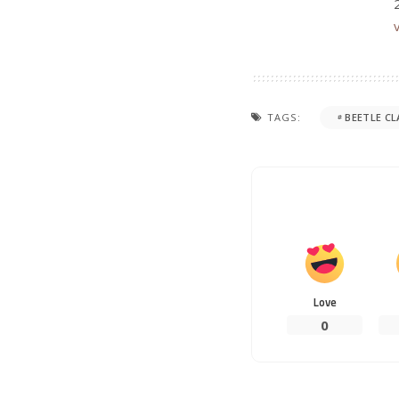
TAGS:
BEETLE CL
Love
0