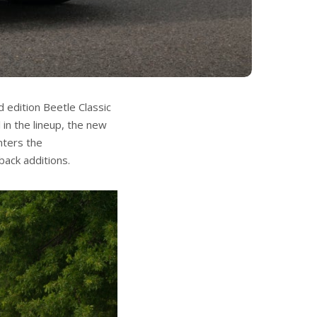
 edition Beetle Classic
in the lineup, the new
nters the
ack additions.