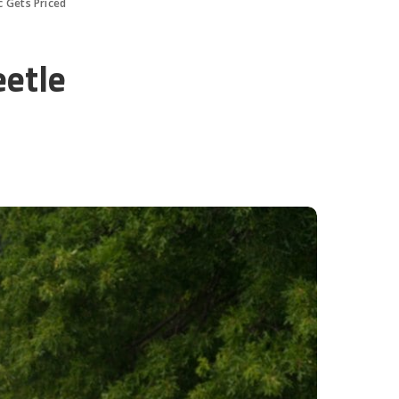
c Gets Priced
eetle