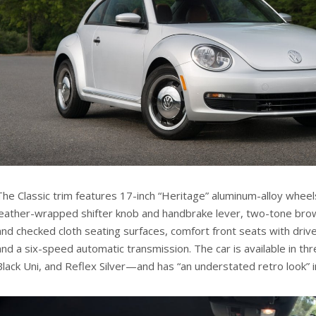
The Classic trim features 17-inch “Heritage” aluminum-alloy wheels
leather-wrapped shifter knob and handbrake lever, two-tone brow
and checked cloth seating surfaces, comfort front seats with driv
and a six-speed automatic transmission. The car is available in t
Black Uni, and Reflex Silver—and has “an understated retro look” i