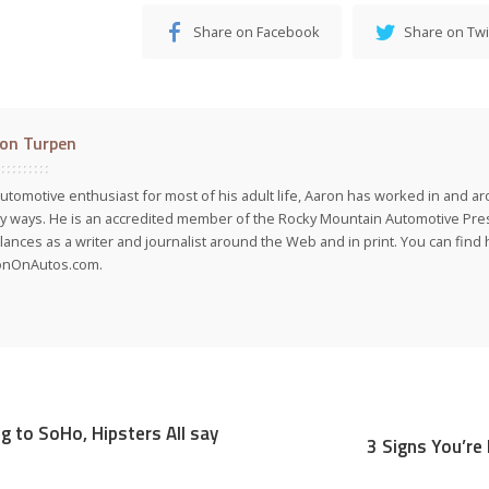
Share on Facebook
Share on Twi
on Turpen
utomotive enthusiast for most of his adult life, Aaron has worked in and ar
 ways. He is an accredited member of the Rocky Mountain Automotive Pre
lances as a writer and journalist around the Web and in print. You can find h
onOnAutos.com.
g to SoHo, Hipsters All say
3 Signs You’re 