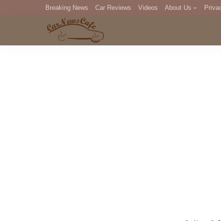
Breaking News
Car Reviews
Videos
About Us
Priva
Editorial Staff
Com
DM