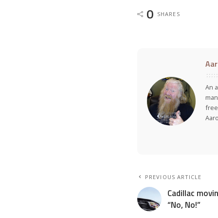
0
SHARES
Aar
An a
many
free
Aar
PREVIOUS ARTICLE
Cadillac movin
“No, No!”