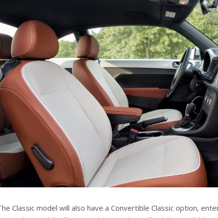
The Classic model will also have a Convertible Classic option, ent