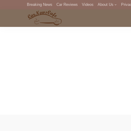
Breaking News
Car Reviews
Videos
About Us
Priva
Editorial Staff
Com
DM