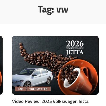
Tag:
vw
CAR
VOLKSWAGEN
Video Review: 2025 Volkswagen Jetta