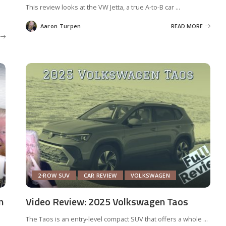
This review looks at the VW Jetta, a true A-to-B car
...
Aaron Turpen
READ MORE
Posted
by
2-ROW SUV
CAR REVIEW
VOLKSWAGEN
n
Video Review: 2025 Volkswagen Taos
The Taos is an entry-level compact SUV that offers a whole
...