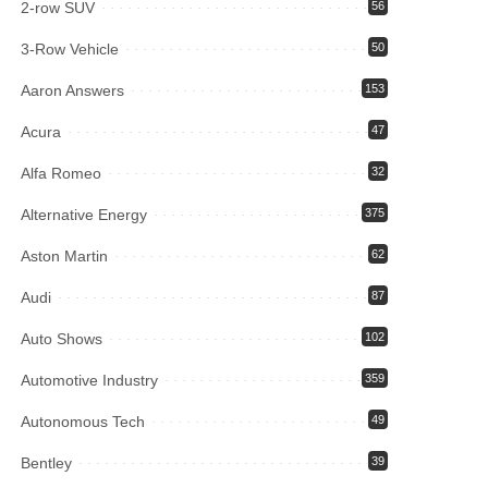
2-row SUV
56
3-Row Vehicle
50
Aaron Answers
153
Acura
47
Alfa Romeo
32
Alternative Energy
375
Aston Martin
62
Audi
87
Auto Shows
102
Automotive Industry
359
Autonomous Tech
49
Bentley
39