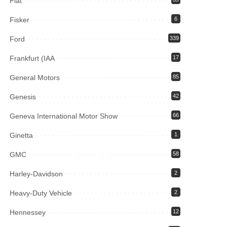
Fiat
Fisker
6
Ford
339
Frankfurt (IAA
17
General Motors
85
Genesis
42
Geneva International Motor Show
66
Ginetta
1
GMC
58
Harley-Davidson
2
Heavy-Duty Vehicle
2
Hennessey
12