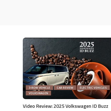
3-ROW VEHICLE
CAR REVIEW
ELECTRIC VEHICLES
VOLKSWAGEN
Video Review: 2025 Volkswagen ID Buzz