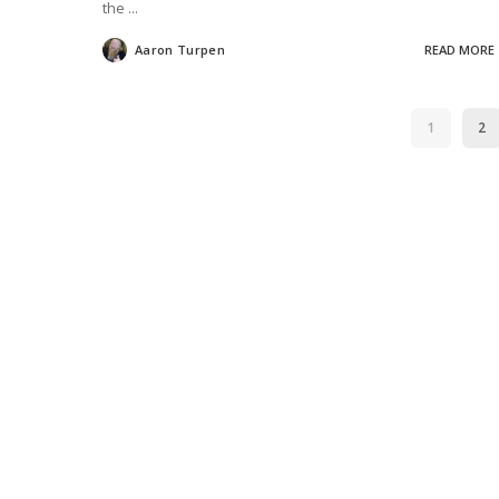
the
...
Aaron Turpen
READ MORE
Posted
by
1
2