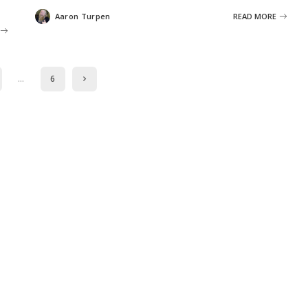
Aaron Turpen
READ MORE
Posted
by
…
6