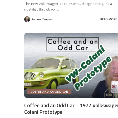
The new Volkswagen I.D. Buzz was.. disappointing. It's a
nostalgic throwback
...
Aaron Turpen
READ MORE
Posted
by
COFFEE AND AN ODD CAR
Coffee and an Odd Car – 1977 Volkswage
Colani Prototype