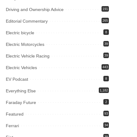
Driving and Ownership Advice
191
Editorial Commentary
265
Electric bicycle
8
Electric Motorcycles
39
Electric Vehicle Racing
39
Electric Vehicles
443
EV Podcast
8
Everything Else
1,182
Faraday Future
2
Featured
93
Ferrari
34
39