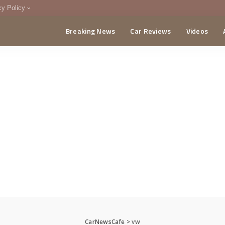
cy Policy
Breaking News
Car Reviews
Videos
menting Policy
CA
CarNewsCafe
>
vw