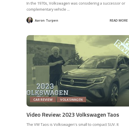
In the 1970s, Volkswagen was considering a successor or
complementary vehicle
...
Aaron Turpen
READ MORE
Posted
by
CAR REVIEW
VOLKSWAGEN
Video Review: 2023 Volkswagen Taos
The VW Taos is Volkswagen's small to compact SUV. It