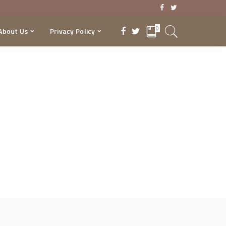
0
About Us
Privacy Policy