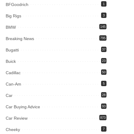
BFGoodrich
1
Big Rigs
3
BMW
145
Breaking News
795
Bugatti
37
Buick
23
Cadillac
50
Can-Am
5
Car
28
Car Buying Advice
93
Car Review
873
Cheeky
7