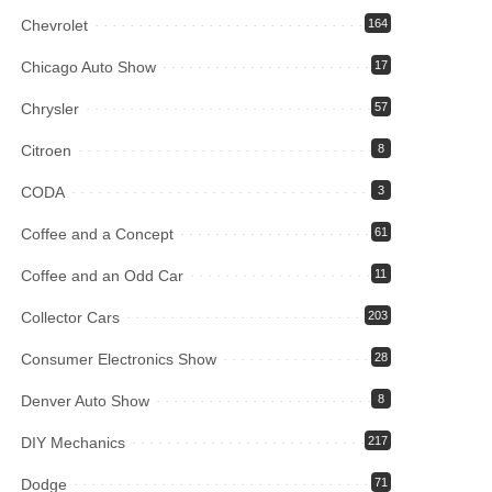
Chevrolet
164
Chicago Auto Show
17
Chrysler
57
Citroen
8
CODA
3
Coffee and a Concept
61
Coffee and an Odd Car
11
Collector Cars
203
Consumer Electronics Show
28
Denver Auto Show
8
DIY Mechanics
217
Dodge
71