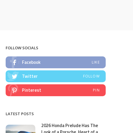
FOLLOW SOCIALS
Facebook
LIKE
Twitter
FOLLOW
Pinterest
PIN
LATEST POSTS
2026 Honda Prelude Has The
Look of a Porsche, Heart of a