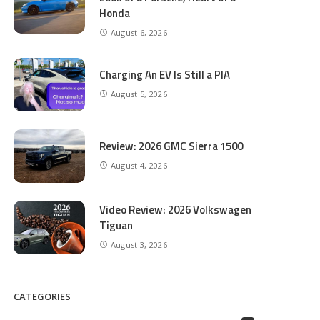
Honda
August 6, 2026
Charging An EV Is Still a PIA
August 5, 2026
Review: 2026 GMC Sierra 1500
August 4, 2026
Video Review: 2026 Volkswagen
Tiguan
August 3, 2026
CATEGORIES