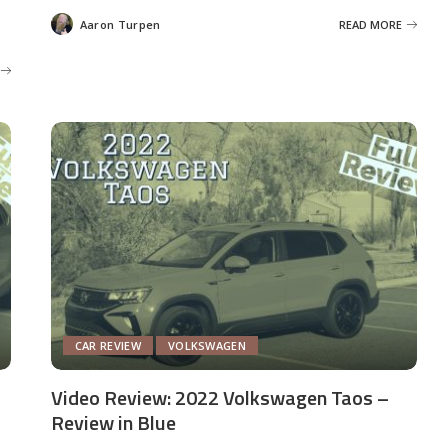
Aaron Turpen
READ MORE
Posted
by
CAR REVIEW
VOLKSWAGEN
Video Review: 2022 Volkswagen Taos –
Review in Blue