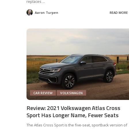
replaces
...
Aaron Turpen
READ MORE
Posted
by
CAR REVIEW
VOLKSWAGEN
Review: 2021 Volkswagen Atlas Cross
Sport Has Longer Name, Fewer Seats
The Atlas Cross Sport is the five-seat, sportback version of