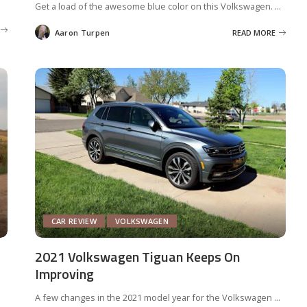
Get a load of the awesome blue color on this Volkswagen.
...
Aaron Turpen
READ MORE
Posted
by
CAR REVIEW
VOLKSWAGEN
2021 Volkswagen Tiguan Keeps On
Improving
A few changes in the 2021 model year for the Volkswagen
...