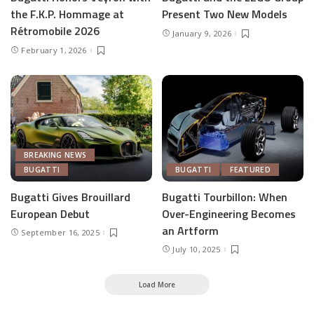
the F.K.P. Hommage at
Present Two New Models
Rétromobile 2026
January 9, 2026
February 1, 2026
BREAKING NEWS
BUGATTI
BUGATTI
FEATURED
Bugatti Gives Brouillard
Bugatti Tourbillon: When
European Debut
Over-Engineering Becomes
an Artform
September 16, 2025
July 10, 2025
Load More