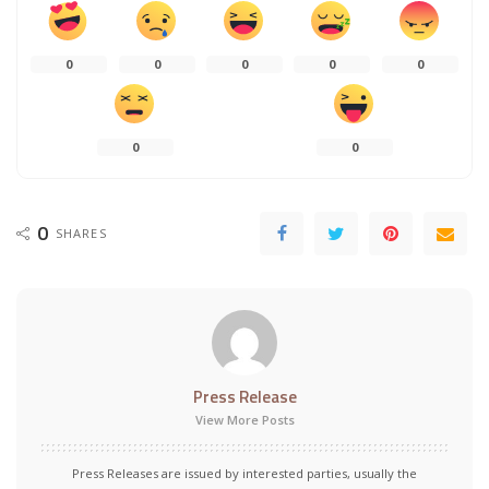
0
0
0
0
0
0
0
0
SHARES
Press Release
View More Posts
Press Releases are issued by interested parties, usually the