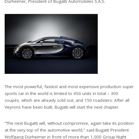
Dürheimer, President of Bugatti Automobiles S.A.S.
The most powerful, fastest and most expensive production super
sports car in the world is limited to 450 units in total – 300
coupés, which are already sold out, and 150 roadsters. After all
Veyrons have been built, Bugatti will start the next chapter.
“The next Bugatti will, without compromise, again take its position
at the very top of the automotive world,” said Bugatti President
Wolfgang Dürheimer in front of more than 1,000 Group Night