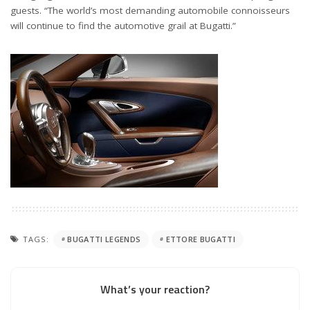
guests. “The world’s most demanding automobile connoisseurs
will continue to find the automotive grail at Bugatti.”
TAGS:
BUGATTI LEGENDS
ETTORE BUGATTI
What’s your reaction?