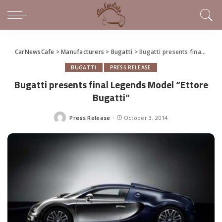
CarNewsCafe
>
Manufacturers
>
Bugatti
>
Bugatti presents final Legends Model “Ettore Bugatti”
BUGATTI
PRESS RELEASE
Bugatti presents final Legends Model “Ettore
Bugatti”
Press Release
October 3, 2014
Posted
by