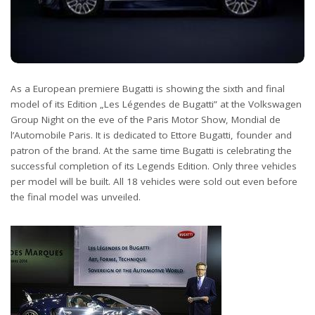
As a European premiere Bugatti is showing the sixth and final
model of its Edition „Les Légendes de Bugatti” at the Volkswagen
Group Night on the eve of the Paris Motor Show, Mondial de
l’Automobile Paris. It is dedicated to Ettore Bugatti, founder and
patron of the brand. At the same time Bugatti is celebrating the
successful completion of its Legends Edition. Only three vehicles
per model will be built. All 18 vehicles were sold out even before
the final model was unveiled.