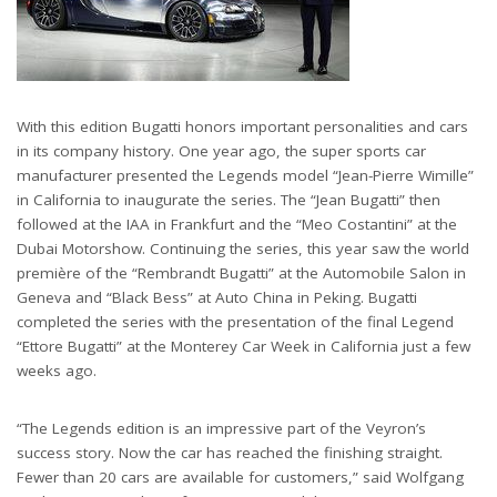
With this edition Bugatti honors important personalities and cars
in its company history. One year ago, the super sports car
manufacturer presented the Legends model “Jean-Pierre Wimille”
in California to inaugurate the series. The “Jean Bugatti” then
followed at the IAA in Frankfurt and the “Meo Costantini” at the
Dubai Motorshow. Continuing the series, this year saw the world
première of the “Rembrandt Bugatti” at the Automobile Salon in
Geneva and “Black Bess” at Auto China in Peking. Bugatti
completed the series with the presentation of the final Legend
“Ettore Bugatti” at the Monterey Car Week in California just a few
weeks ago.
“The Legends edition is an impressive part of the Veyron’s
success story. Now the car has reached the finishing straight.
Fewer than 20 cars are available for customers,” said Wolfgang