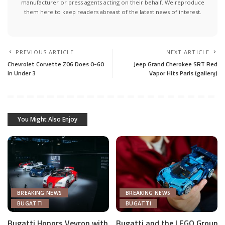
manufacturer or press agents acting on their behalf. We reproduce
them here to keep readers abreast of the latest news of interest.
PREVIOUS ARTICLE
NEXT ARTICLE
Chevrolet Corvette Z06 Does 0-60
Jeep Grand Cherokee SRT Red
in Under 3
Vapor Hits Paris (gallery)
You Might Also Enjoy
BREAKING NEWS
BREAKING NEWS
BUGATTI
BUGATTI
Bugatti Honors Veyron with
Bugatti and the LEGO Group