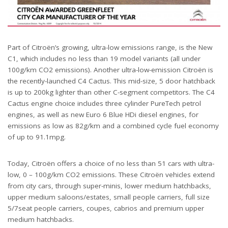
Part of Citroën’s growing, ultra-low emissions range, is the New
C1, which includes no less than 19 model variants (all under
100g/km CO2 emissions). Another ultra-low-emission Citroën is
the recently-launched C4 Cactus. This mid-size, 5 door hatchback
is up to 200kg lighter than other C-segment competitors. The C4
Cactus engine choice includes three cylinder PureTech petrol
engines, as well as new Euro 6 Blue HDi diesel engines, for
emissions as low as 82g/km and a combined cycle fuel economy
of up to 91.1mpg.
Today, Citroën offers a choice of no less than 51 cars with ultra-
low, 0 – 100g/km CO2 emissions. These Citroën vehicles extend
from city cars, through super-minis, lower medium hatchbacks,
upper medium saloons/estates, small people carriers, full size
5/7seat people carriers, coupes, cabrios and premium upper
medium hatchbacks.