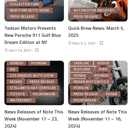
COLLECTOR CARS
NEW YORK AUTO SHOW
AUTOMOTIVE INDUSTRY
PRESS RELEASE
PRESS RELEASE
Tedson Motors Presents
Quick Brew News: March 5,
New Porsche 911 Gulf Blue
2025
AUTOMOTIVE INDUSTRY
Dream Edition at NY
March 5, 2025
AUTONOMOUS TECH
April 16, 2025
CHRYSLER
FEATURED
GENERAL MOTORS
AUTOMOTIVE INDUSTRY
GENESIS
HYUNDAI
CADILLAC
DODGE
KIA
FEATURED
FORD
LOS ANGELES AUTO SHOW
HONDA
HYUNDAI
NISSAN
PRESS RELEASE
INDIAN MOTORCYCLE
STELLANTIS FIAT-CHRYSLER
PORSCHE
TOYOTA
VOLKSWAGEN
PRESS RELEASE
RIVIAN
WATERCRAFT
VOLKSWAGEN
News Releases of Note This
News Releases of Note This
Week (November 17 – 23,
Week (November 11 – 16,
2024)
2024)