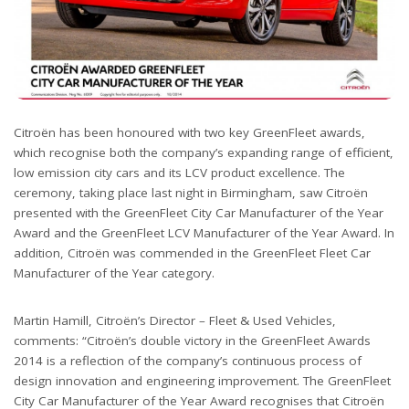
Citroën has been honoured with two key GreenFleet awards,
which recognise both the company’s expanding range of efficient,
low emission city cars and its LCV product excellence. The
ceremony, taking place last night in Birmingham, saw Citroën
presented with the GreenFleet City Car Manufacturer of the Year
Award and the GreenFleet LCV Manufacturer of the Year Award. In
addition, Citroën was commended in the GreenFleet Fleet Car
Manufacturer of the Year category.
Martin Hamill, Citroën’s Director – Fleet & Used Vehicles,
comments: “Citroën’s double victory in the GreenFleet Awards
2014 is a reflection of the company’s continuous process of
design innovation and engineering improvement. The GreenFleet
City Car Manufacturer of the Year Award recognises that Citroën