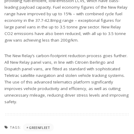
providing fuel-efficient, low-emission LCVs, which have class-
leading payload capacity. Fuel economy figures of the New Relay
range have improved by up to 15% – with combined cycle fuel
economy in the 37.7-42.8mpg range – exceptional figures for
large panel vans in the up to 3.5 tonne gvw sector. New Relay
CO2 emissions have also been reduced, with all up to 3.5 tonne
gvw vans achieving less than 200g/km.
The New Relay’s carbon-footprint reduction process goes further.
All New Relay panel vans, in line with Citroën Berlingo and
Dispatch panel vans, are fitted as standard with sophisticated
Teletrac satellite navigation and stolen vehicle tracking systems.
The use of this advanced telematics platform significantly
improves vehicle productivity and efficiency, as well as cutting
unnecessary mileage, reducing driver stress levels and improving
safety.
TAGS:
GREENFLEET