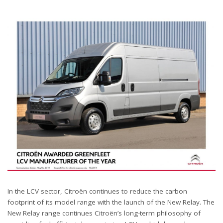
In the LCV sector, Citroën continues to reduce the carbon
footprint of its model range with the launch of the New Relay. The
New Relay range continues Citroën’s long-term philosophy of