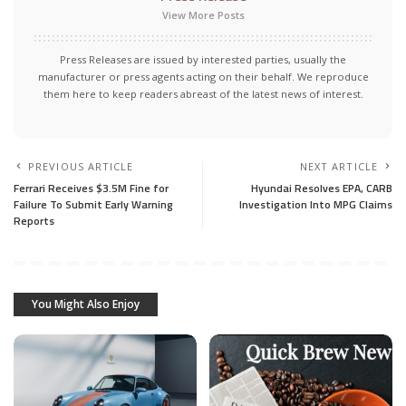
View More Posts
Press Releases are issued by interested parties, usually the
manufacturer or press agents acting on their behalf. We reproduce
them here to keep readers abreast of the latest news of interest.
PREVIOUS ARTICLE
NEXT ARTICLE
Ferrari Receives $3.5M Fine for
Hyundai Resolves EPA, CARB
Failure To Submit Early Warning
Investigation Into MPG Claims
Reports
You Might Also Enjoy