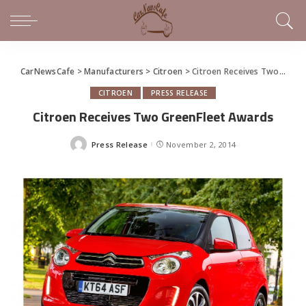
CarNewsCafe
>
Manufacturers
>
Citroen
>
Citroen Receives Two GreenFleet Awards
CITROEN
PRESS RELEASE
Citroen Receives Two GreenFleet Awards
Press Release
November 2, 2014
Posted
by