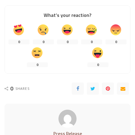
What’s your reaction?
0
0
0
0
0
0
0
0
SHARES
Press Release