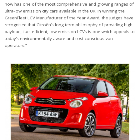
now has one of the most comprehensive and growing ranges of
ultra-low emission city cars available in the UK. In winning the
GreenFleet LCV Manufacturer of the Year Award, the judges have
recognised that Citroën’s long-term philosophy of providing high
payload, fuel-efficient, low-emission LCVs is one which appeals to
today’s environmentally aware and cost conscious van
operators.”