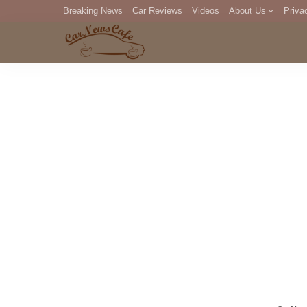
Breaking News
Car Reviews
Videos
About Us
Priva
Editorial Staff
Com
DM