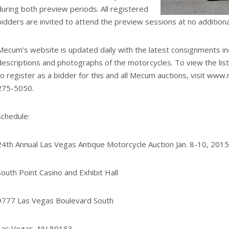
during both preview periods. All registered
bidders are invited to attend the preview sessions at no additiona
Mecum’s website is updated daily with the latest consignments in
descriptions and photographs of the motorcycles. To view the list,
to register as a bidder for this and all Mecum auctions, visit www
275-5050.
Schedule:
24th Annual Las Vegas Antique Motorcycle Auction Jan. 8-10, 2015
South Point Casino and Exhibit Hall
9777 Las Vegas Boulevard South
Las Vegas, NV 89183