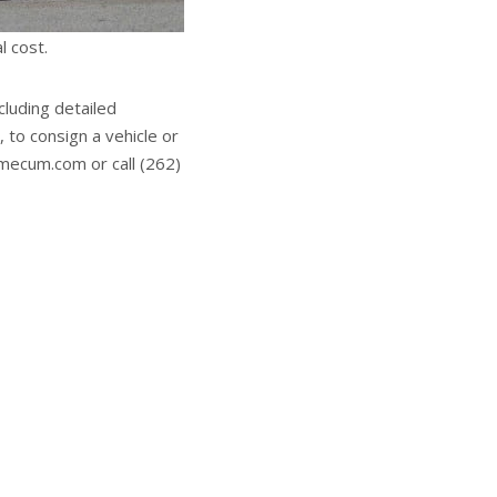
l cost.
cluding detailed
 to consign a vehicle or
.mecum.com or call (262)