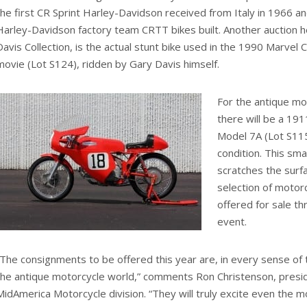
the first CR Sprint Harley-Davidson received from Italy in 1966 an
Harley-Davidson factory team CRTT bikes built. Another auction h
Davis Collection, is the actual stunt bike used in the 1990 Marvel 
movie (Lot S124), ridden by Gary Davis himself.
For the antique mot
there will be a 19
Model 7A (Lot S115)
condition. This sma
scratches the surf
selection of motorc
offered for sale t
event.
“The consignments to be offered this year are, in every sense of
the antique motorcycle world,” comments Ron Christenson, presi
MidAmerica Motorcycle division. “They will truly excite even the