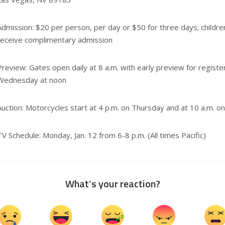
Admission: $20 per person, per day or $50 for three days; childr
receive complimentary admission
Preview: Gates open daily at 8 a.m. with early preview for regist
Wednesday at noon
Auction: Motorcycles start at 4 p.m. on Thursday and at 10 a.m. o
TV Schedule: Monday, Jan. 12 from 6-8 p.m. (All times Pacific)
What’s your reaction?