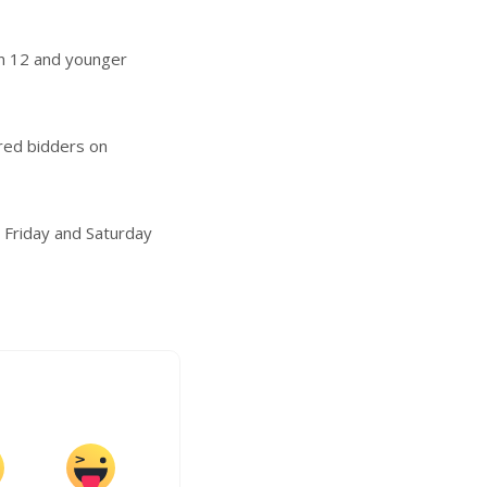
en 12 and younger
ered bidders on
n Friday and Saturday