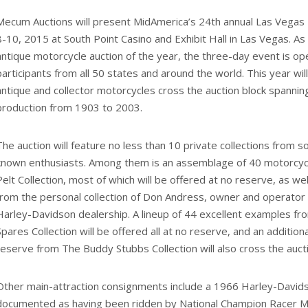
Mecum Auctions will present MidAmerica’s 24th annual Las Vegas 
8-10, 2015 at South Point Casino and Exhibit Hall in Las Vegas. As
antique motorcycle auction of the year, the three-day event is op
participants from all 50 states and around the world. This year wi
antique and collector motorcycles cross the auction block spanning 
production from 1903 to 2003.
The auction will feature no less than 10 private collections from 
known enthusiasts. Among them is an assemblage of 40 motorcyc
Pelt Collection, most of which will be offered at no reserve, as wel
from the personal collection of Don Andress, owner and operator
Harley-Davidson dealership. A lineup of 44 excellent examples fro
Spares Collection will be offered all at no reserve, and an additio
reserve from The Buddy Stubbs Collection will also cross the aucti
Other main-attraction consignments include a 1966 Harley-David
documented as having been ridden by National Champion Racer Mer