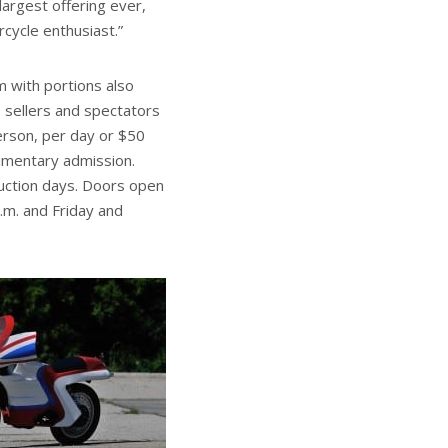
largest offering ever,
rcycle enthusiast.”
m with portions also
 sellers and spectators
person, per day or $50
limentary admission.
auction days. Doors open
p.m. and Friday and