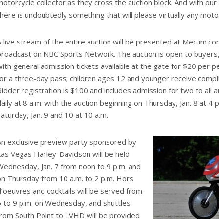
motorcycle collector as they cross the auction block. And with our 
there is undoubtedly something that will please virtually any moto
A live stream of the entire auction will be presented at Mecum.co
broadcast on NBC Sports Network. The auction is open to buyers,
with general admission tickets available at the gate for $20 per 
for a three-day pass; children ages 12 and younger receive comp
Bidder registration is $100 and includes admission for two to all 
daily at 8 a.m. with the auction beginning on Thursday, Jan. 8 at 4 
Saturday, Jan. 9 and 10 at 10 a.m.
An exclusive preview party sponsored by
Las Vegas Harley-Davidson will be held
Wednesday, Jan. 7 from noon to 9 p.m. and
on Thursday from 10 a.m. to 2 p.m. Hors
d’oeuvres and cocktails will be served from
5 to 9 p.m. on Wednesday, and shuttles
from South Point to LVHD will be provided