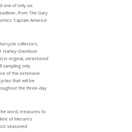
d one of only six
eadliner, from The Gary
Comics ‘Captain America’
orcycle collectors,
11 Harley-Davidson
 in original, unrestored
ll sampling only
ace of the extensive
ycles that will be
hroughout the three-day
 the word, treasures to
dent of Mecum’s
 most seasoned