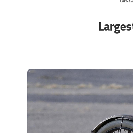
CarNew
Larges