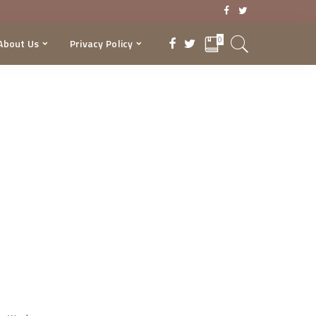
0
About Us
Privacy Policy