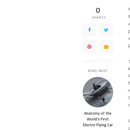
0
SHARES
READ NEXT
Anatomy of the
World’s First
Electric Flying Car