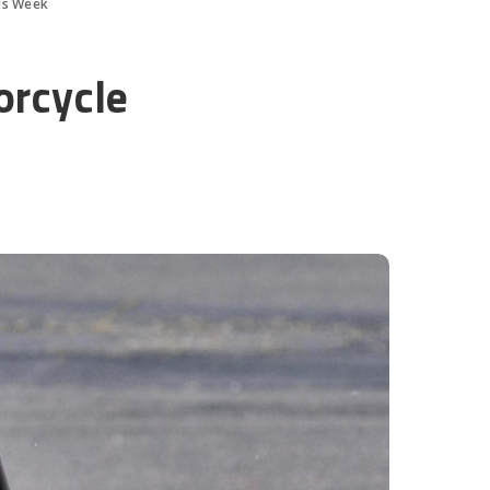
is Week
orcycle