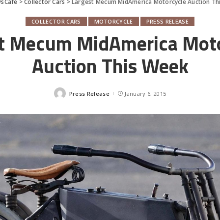
sCafe
>
Collector Cars
>
Largest Mecum MidAmerica Motorcycle Auction Th
COLLECTOR CARS
MOTORCYCLE
PRESS RELEASE
t Mecum MidAmerica Mot
Auction This Week
Press Release
January 6, 2015
Posted
by