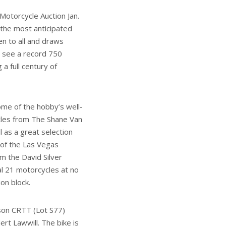
Motorcycle Auction Jan.
 the most anticipated
en to all and draws
ll see a record 750
a full century of
some of the hobby’s well-
les from The Shane Van
l as a great selection
 of the Las Vegas
m the David Silver
nal 21 motorcycles at no
on block.
son CRTT (Lot S77)
t Lawwill. The bike is