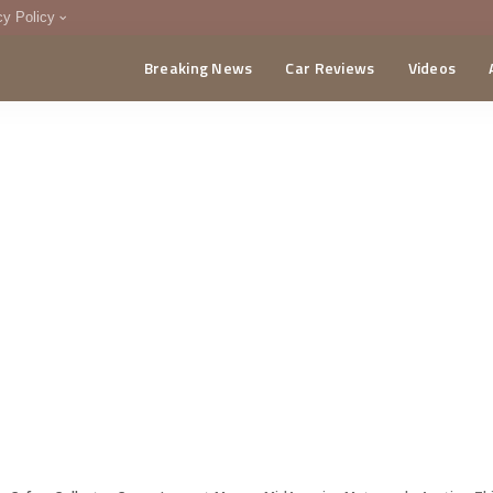
cy Policy
Breaking News
Car Reviews
Videos
menting Policy
CA