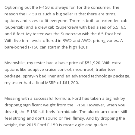
Optioning out the F-150 is always fun for the consumer. The
reason the F-150 is such a big seller is that there are trims,
options and sizes to fit everyone. There is both an extended cab
(Supercab) and a crew cab (Supercrew) with bed sizes of 5.5, 6.5
and 8 feet. My tester was the Supercrew with the 6.5-foot bed.
With five trim levels offered in RWD and AWD, pricing varies. A
bare-boned F-150 can start in the high $20s.
Meanwhile, my tester had a base price of $51,920. With extra
options like adaptive cruise control, moonroof, trailer tow
package, spray-in bed liner and an advanced technology package,
my tester had a final MSRP of $61,200.
Messing with a successful formula, Ford has taken a big risk by
dropping significant weight from the F-150. However, when you
drive it, the F-150 still feels formidable. The aluminum doors still
feel strong and don’t sound or feel flimsy. And by dropping the
weight, the 2015 Ford F-150 is more agile and quicker.