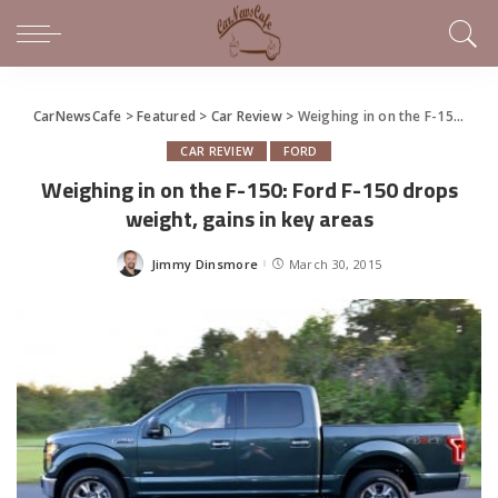
CarNewsCafe
>
Featured
>
Car Review
>
Weighing in on the F-150: Ford F-150 drops weight, gains in key areas
CAR REVIEW
FORD
Weighing in on the F-150: Ford F-150 drops
weight, gains in key areas
Jimmy Dinsmore
March 30, 2015
Posted
by