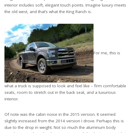
interior includes soft, elegant touch points. Imagine luxury meets
the old west, and that’s what the King Ranch is.
For me, this is
what a truck is supposed to look and feel like – firm comfortable
seats, room to stretch out in the back seat, and a luxurious
interior.
Of note was the cabin noise in the 2015 version. It seemed
slightly increased from the 2014 version I drove. Perhaps this is
due to the drop in weight. Not so much the aluminum body