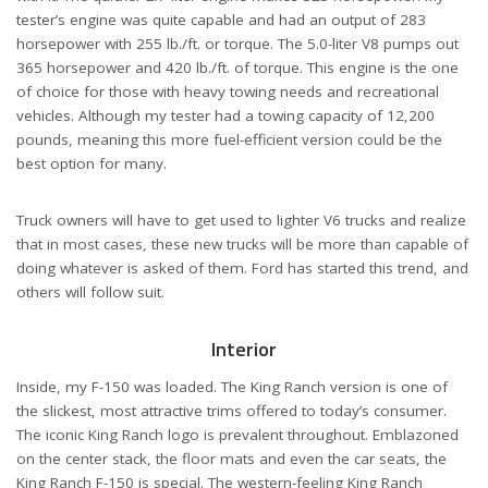
tester’s engine was quite capable and had an output of 283
horsepower with 255 lb./ft. or torque. The 5.0-liter V8 pumps out
365 horsepower and 420 lb./ft. of torque. This engine is the one
of choice for those with heavy towing needs and recreational
vehicles. Although my tester had a towing capacity of 12,200
pounds, meaning this more fuel-efficient version could be the
best option for many.
Truck owners will have to get used to lighter V6 trucks and realize
that in most cases, these new trucks will be more than capable of
doing whatever is asked of them. Ford has started this trend, and
others will follow suit.
Interior
Inside, my F-150 was loaded. The King Ranch version is one of
the slickest, most attractive trims offered to today’s consumer.
The iconic King Ranch logo is prevalent throughout. Emblazoned
on the center stack, the floor mats and even the car seats, the
King Ranch F-150 is special. The western-feeling King Ranch