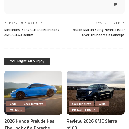
PREVIOUS ARTICLE
NEXT ARTICLE
Mercedes-Benz GLE and Mercedes-
Aston Martin Suing Henrik Fisker
AMG GLE63 Debut
Over Thunderbolt Concept
You Might Also Enjoy
CAR
CAR REVIEW
CAR REVIEW
GMC
HONDA
PICKUP TRUCK
2026 Honda Prelude Has
Review: 2026 GMC Sierra
The Look of a Porsche,
1500