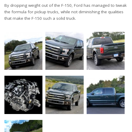
By dropping weight out of the F-150, Ford has managed to tweak
the formula for pickup trucks, while not diminishing the qualities
that make the F-150 such a solid truck.