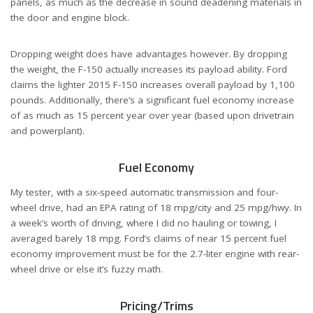
panels, as much as the decrease in sound deadening materials in
the door and engine block.
Dropping weight does have advantages however. By dropping
the weight, the F-150 actually increases its payload ability. Ford
claims the lighter 2015 F-150 increases overall payload by 1,100
pounds. Additionally, there’s a significant fuel economy increase
of as much as 15 percent year over year (based upon drivetrain
and powerplant).
Fuel Economy
My tester, with a six-speed automatic transmission and four-
wheel drive, had an EPA rating of 18 mpg/city and 25 mpg/hwy. In
a week’s worth of driving, where I did no hauling or towing, I
averaged barely 18 mpg. Ford’s claims of near 15 percent fuel
economy improvement must be for the 2.7-liter engine with rear-
wheel drive or else it’s fuzzy math.
Pricing/Trims