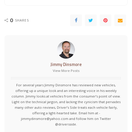
0
SHARES
Jimmy Dinsmore
View More Posts
For several years Jimmy Dinsmore has reviewed new vehicles,
offering up a unique look and an interesting voice in his weekly
column. Jimmy looks at vehicles from the consumer’s point of view.
Light on the technical jargon, and lacking the cynicism that pervades
many other auto reviews, Driver’s Side treats each vehicle fairly,
offering a light-hearted take. Email him at -
jimmydinsmore@yahoo.com and follow him on Twitter
@driversside.