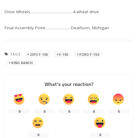
Drive Wheels………………………………. 4-wheel drive
Final Assembly Point…………………. Dearborn, Michigan
TAGS:
2015 F-150
F-150
FORD F-150
KING RANCH
What’s your reaction?
0
0
0
0
0
0
0