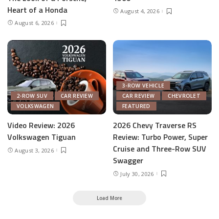
Heart of a Honda
August 4, 2026
August 6, 2026
3-ROW VEHICLE
2-ROW SUV
CAR REVIEW
CAR REVIEW
CHEVROLET
VOLKSWAGEN
FEATURED
Video Review: 2026
2026 Chevy Traverse RS
Volkswagen Tiguan
Review: Turbo Power, Super
Cruise and Three-Row SUV
August 3, 2026
Swagger
July 30, 2026
Load More