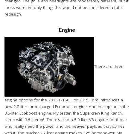
changed. The grille and headlights are moderately different, but if
looks were the only thing, this would not be considered a total
redesign.
Engine
There are three
engine options for the 2015 F-150. For 2015 Ford introduces a
new 2.7-liter turbocharged Ecoboost engine. Another option is the
3.5-liter Ecoboost engine. My tester, the Supercrew King Ranch,
came with 3.5-liter V6. There’s also a 5.0-liter V8 engine for those
who really need the power and the heavier payload that comes
with it. The quicker 2.7-liter engine makes 325 horsepower. My