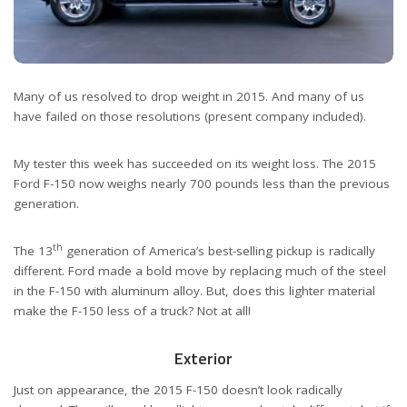
Many of us resolved to drop weight in 2015. And many of us
have failed on those resolutions (present company included).
My tester this week has succeeded on its weight loss. The 2015
Ford F-150 now weighs nearly 700 pounds less than the previous
generation.
th
The 13
generation of America’s best-selling pickup is radically
different. Ford made a bold move by replacing much of the steel
in the F-150 with aluminum alloy. But, does this lighter material
make the F-150 less of a truck? Not at all!
Exterior
Just on appearance, the 2015 F-150 doesn’t look radically