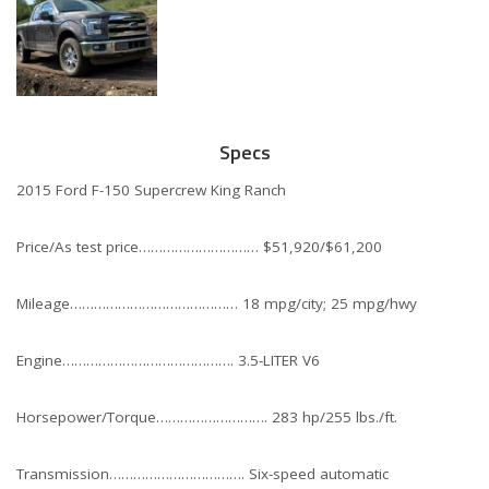
Specs
2015 Ford F-150 Supercrew King Ranch
Price/As test price………………………… $51,920/$61,200
Mileage…………………………………… 18 mpg/city; 25 mpg/hwy
Engine……………………………………. 3.5-LITER V6
Horsepower/Torque………………………. 283 hp/255 lbs./ft.
Transmission……………………………. Six-speed automatic