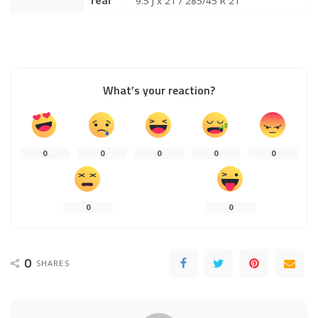
rear
9.5 J x 21 / 285/45 R 21
What’s your reaction?
0
0
0
0
0
0
0
0
SHARES