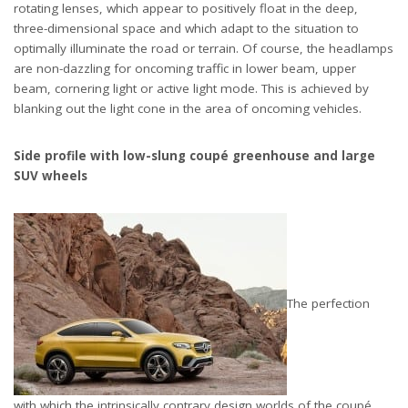
rotating lenses, which appear to positively float in the deep,
three-dimensional space and which adapt to the situation to
optimally illuminate the road or terrain. Of course, the headlamps
are non-dazzling for oncoming traffic in lower beam, upper
beam, cornering light or active light mode. This is achieved by
blanking out the light cone in the area of oncoming vehicles.
Side profile with low-slung coupé greenhouse and large
SUV wheels
The perfection
with which the intrinsically contrary design worlds of the coupé