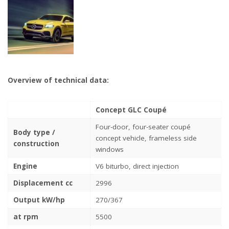
Overview of technical data:
Concept GLC Coupé
Four-door, four-seater coupé
Body type /
concept vehicle, frameless side
construction
windows
Engine
V6 biturbo, direct injection
Displacement cc
2996
Output kW/hp
270/367
at rpm
5500