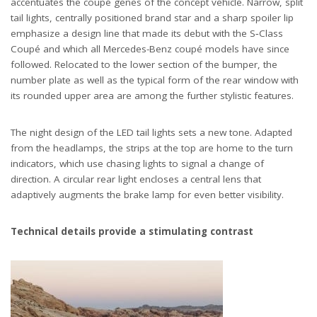
accentuates the coupé genes of the concept vehicle. Narrow, split
tail lights, centrally positioned brand star and a sharp spoiler lip
emphasize a design line that made its debut with the S‑Class
Coupé and which all Mercedes-Benz coupé models have since
followed. Relocated to the lower section of the bumper, the
number plate as well as the typical form of the rear window with
its rounded upper area are among the further stylistic features.
The night design of the LED tail lights sets a new tone. Adapted
from the headlamps, the strips at the top are home to the turn
indicators, which use chasing lights to signal a change of
direction. A circular rear light encloses a central lens that
adaptively augments the brake lamp for even better visibility.
Technical details provide a stimulating contrast