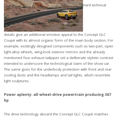
Hard technical
details give an additional emotive appeal to the Concept GLC
Coupé with its almost organic form of the main body section. For
example, excitingly designed components such as two-part, open
light-alloy wheels, wing-look exterior mirrors and the already
mentioned four exhaust tailpipes set a deliberate stylistic contrast
intended to underscore the technological claim of the show car.
The same goes for the underbody protection with front and rear
cooling ducts and the headlamps and tail lights, which resemble
light sculptures.
Power aplenty: all-wheel-drive powertrain producing 367
hp
The drive technology aboard the Concept GLC Coupé matches