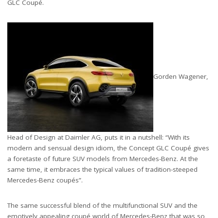
GLC Coupé.
Gorden Wagener,
Head of Design at Daimler AG, puts it in a nutshell: “With its
modern and sensual design idiom, the Concept GLC Coupé gives
a foretaste of future SUV models from Mercedes-Benz. At the
same time, it embraces the typical values of tradition-steeped
Mercedes-Benz coupés”.
The same successful blend of the multifunctional SUV and the
emotively appealing coupé world of Mercedes-Benz that was so