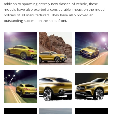
addition to spawning entirely new classes of vehicle, these
models have also exerted a considerable impact on the model
policies of all manufacturers. They have also proved an
outstanding success on the sales front.