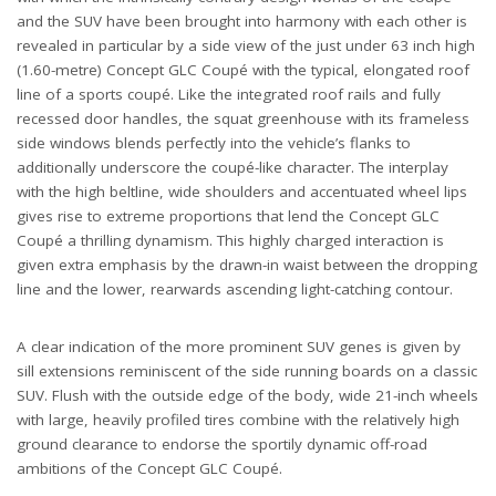
and the SUV have been brought into harmony with each other is
revealed in particular by a side view of the just under 63 inch high
(1.60-metre) Concept GLC Coupé with the typical, elongated roof
line of a sports coupé. Like the integrated roof rails and fully
recessed door handles, the squat greenhouse with its frameless
side windows blends perfectly into the vehicle’s flanks to
additionally underscore the coupé-like character. The interplay
with the high beltline, wide shoulders and accentuated wheel lips
gives rise to extreme proportions that lend the Concept GLC
Coupé a thrilling dynamism. This highly charged interaction is
given extra emphasis by the drawn-in waist between the dropping
line and the lower, rearwards ascending light-catching contour.
A clear indication of the more prominent SUV genes is given by
sill extensions reminiscent of the side running boards on a classic
SUV. Flush with the outside edge of the body, wide 21-inch wheels
with large, heavily profiled tires combine with the relatively high
ground clearance to endorse the sportily dynamic off-road
ambitions of the Concept GLC Coupé.