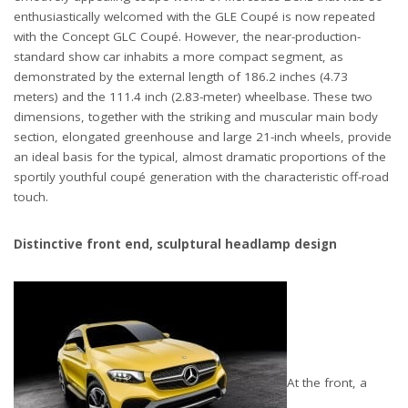
enthusiastically welcomed with the GLE Coupé is now repeated
with the Concept GLC Coupé. However, the near-production-
standard show car inhabits a more compact segment, as
demonstrated by the external length of 186.2 inches (4.73
meters) and the 111.4 inch (2.83-meter) wheelbase. These two
dimensions, together with the striking and muscular main body
section, elongated greenhouse and large 21-inch wheels, provide
an ideal basis for the typical, almost dramatic proportions of the
sportily youthful coupé generation with the characteristic off-road
touch.
Distinctive front end, sculptural headlamp design
At the front, a