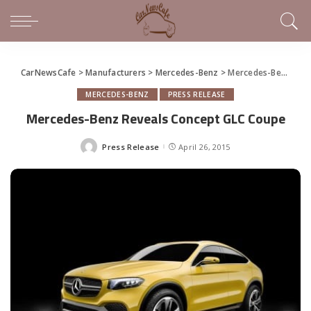
CarNewsCafe
>
Manufacturers
>
Mercedes-Benz
>
Mercedes-Benz Reveals Concept GLC Coupe
MERCEDES-BENZ
PRESS RELEASE
Mercedes-Benz Reveals Concept GLC Coupe
Press Release
April 26, 2015
Posted
by