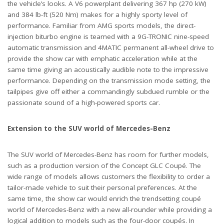
the vehicle’s looks. A V6 powerplant delivering 367 hp (270 kW)
and 384 lb-ft (520 Nm) makes for a highly sporty level of
performance. Familiar from AMG sports models, the direct-
injection biturbo engine is teamed with a 9G-TRONIC nine-speed
automatic transmission and 4MATIC permanent all-wheel drive to
provide the show car with emphatic acceleration while at the
same time giving an acoustically audible note to the impressive
performance. Depending on the transmission mode setting, the
tailpipes give off either a commandingly subdued rumble or the
passionate sound of a high-powered sports car.
Extension to the SUV world of Mercedes-Benz
The SUV world of Mercedes-Benz has room for further models,
such as a production version of the Concept GLC Coupé. The
wide range of models allows customers the flexibility to order a
tailor-made vehicle to suit their personal preferences. At the
same time, the show car would enrich the trendsetting coupé
world of Mercedes-Benz with a new all-rounder while providing a
logical addition to models such as the four-door coupés. In