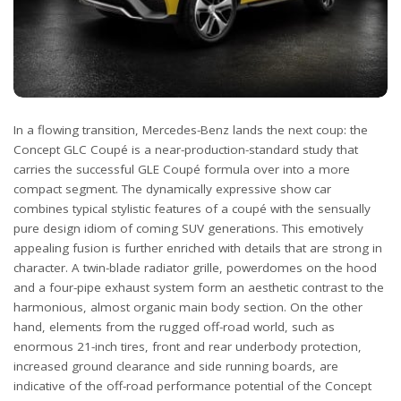
In a flowing transition, Mercedes-Benz lands the next coup: the
Concept GLC Coupé is a near-production-standard study that
carries the successful GLE Coupé formula over into a more
compact segment. The dynamically expressive show car
combines typical stylistic features of a coupé with the sensually
pure design idiom of coming SUV generations. This emotively
appealing fusion is further enriched with details that are strong in
character. A twin-blade radiator grille, powerdomes on the hood
and a four-pipe exhaust system form an aesthetic contrast to the
harmonious, almost organic main body section. On the other
hand, elements from the rugged off-road world, such as
enormous 21-inch tires, front and rear underbody protection,
increased ground clearance and side running boards, are
indicative of the off-road performance potential of the Concept