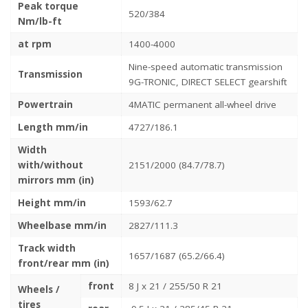
Peak torque
520/384
Nm/lb-ft
at rpm
1400-4000
Nine-speed automatic transmission
Transmission
9G-TRONIC, DIRECT SELECT gearshift
Powertrain
4MATIC permanent all-wheel drive
Length mm/in
4727/186.1
Width
with/without
2151/2000 (84.7/78.7)
mirrors mm (in)
Height mm/in
1593/62.7
Wheelbase mm/in
2827/111.3
Track width
1657/1687 (65.2/66.4)
front/rear mm (in)
front
8 J x 21 / 255/50 R 21
Wheels /
tires