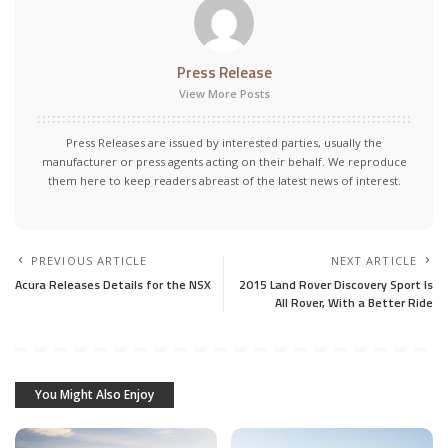
Press Release
View More Posts
Press Releases are issued by interested parties, usually the
manufacturer or press agents acting on their behalf. We reproduce
them here to keep readers abreast of the latest news of interest.
PREVIOUS ARTICLE
NEXT ARTICLE
Acura Releases Details for the NSX
2015 Land Rover Discovery Sport Is
All Rover, With a Better Ride
You Might Also Enjoy