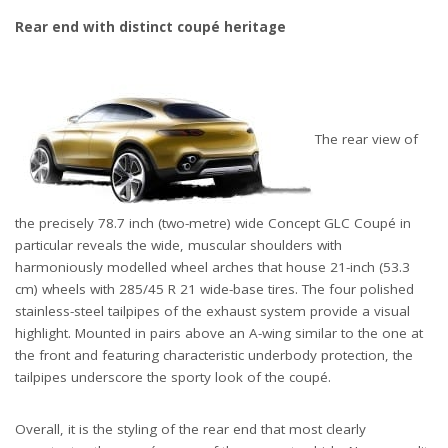
Rear end with distinct coupé heritage
The rear view of
the precisely 78.7 inch (two-metre) wide Concept GLC Coupé in
particular reveals the wide, muscular shoulders with
harmoniously modelled wheel arches that house 21-inch (53.3
cm) wheels with 285/45 R 21 wide-base tires. The four polished
stainless-steel tailpipes of the exhaust system provide a visual
highlight. Mounted in pairs above an A-wing similar to the one at
the front and featuring characteristic underbody protection, the
tailpipes underscore the sporty look of the coupé.
Overall, it is the styling of the rear end that most clearly