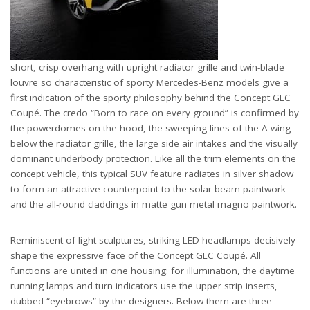
short, crisp overhang with upright radiator grille and twin-blade
louvre so characteristic of sporty Mercedes-Benz models give a
first indication of the sporty philosophy behind the Concept GLC
Coupé. The credo “Born to race on every ground” is confirmed by
the powerdomes on the hood, the sweeping lines of the A-wing
below the radiator grille, the large side air intakes and the visually
dominant underbody protection. Like all the trim elements on the
concept vehicle, this typical SUV feature radiates in silver shadow
to form an attractive counterpoint to the solar-beam paintwork
and the all-round claddings in matte gun metal magno paintwork.
Reminiscent of light sculptures, striking LED headlamps decisively
shape the expressive face of the Concept GLC Coupé. All
functions are united in one housing: for illumination, the daytime
running lamps and turn indicators use the upper strip inserts,
dubbed “eyebrows” by the designers. Below them are three