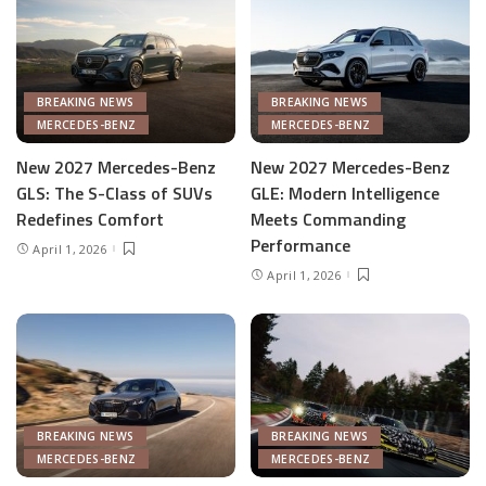
BREAKING NEWS
BREAKING NEWS
MERCEDES-BENZ
MERCEDES-BENZ
New 2027 Mercedes-Benz
New 2027 Mercedes-Benz
GLS: The S-Class of SUVs
GLE: Modern Intelligence
Redefines Comfort
Meets Commanding
Performance
April 1, 2026
April 1, 2026
BREAKING NEWS
BREAKING NEWS
MERCEDES-BENZ
MERCEDES-BENZ