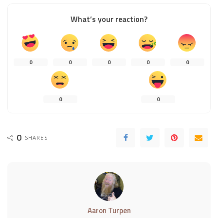
What’s your reaction?
0
0
0
0
0
0
0
0
SHARES
Aaron Turpen