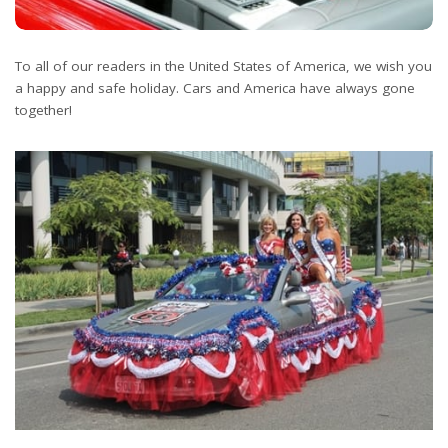
To all of our readers in the United States of America, we wish you
a happy and safe holiday. Cars and America have always gone
together!