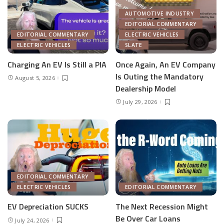
AUTOMOTIVE INDUSTRY
EDITORIAL COMMENTARY
EDITORIAL COMMENTARY
ELECTRIC VEHICLES
ELECTRIC VEHICLES
SLATE
Charging An EV Is Still a PIA
Once Again, An EV Company
Is Outing the Mandatory
August 5, 2026
Dealership Model
July 29, 2026
EDITORIAL COMMENTARY
ELECTRIC VEHICLES
EDITORIAL COMMENTARY
EV Depreciation SUCKS
The Next Recession Might
Be Over Car Loans
July 24, 2026