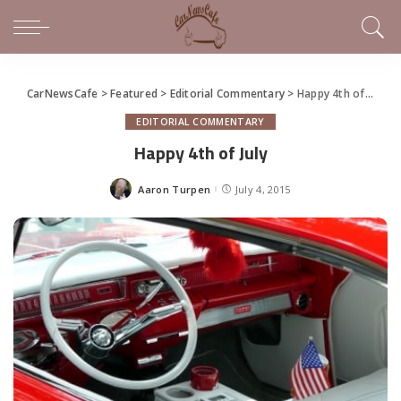
CarNewsCafe
>
Featured
>
Editorial Commentary
>
Happy 4th of July
EDITORIAL COMMENTARY
Happy 4th of July
Aaron Turpen
July 4, 2015
Posted
by