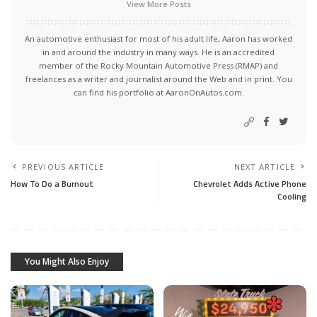
View More Posts
An automotive enthusiast for most of his adult life, Aaron has worked
in and around the industry in many ways. He is an accredited
member of the Rocky Mountain Automotive Press (RMAP) and
freelances as a writer and journalist around the Web and in print. You
can find his portfolio at AaronOnAutos.com.
PREVIOUS ARTICLE
NEXT ARTICLE
How To Do a Burnout
Chevrolet Adds Active Phone
Cooling
You Might Also Enjoy