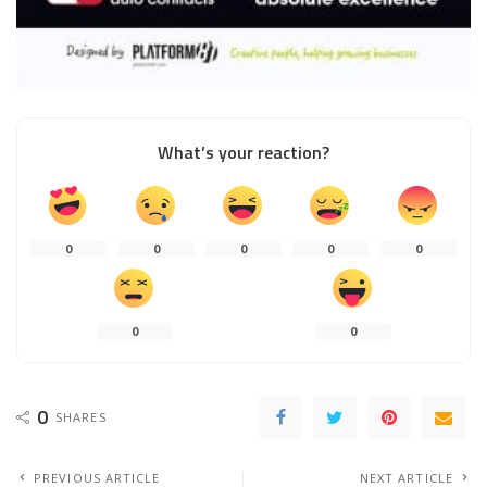
What’s your reaction?
0
0
0
0
0
0
0
0
SHARES
PREVIOUS ARTICLE
NEXT ARTICLE