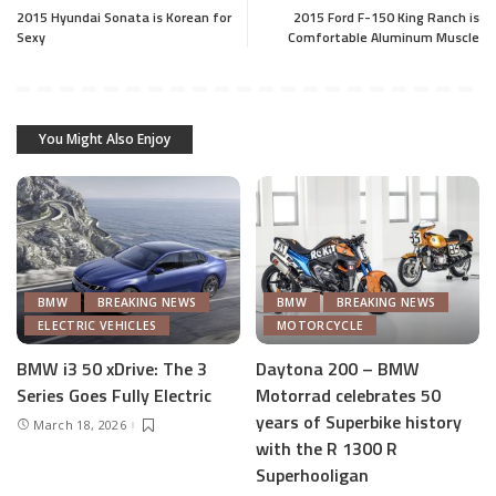
2015 Hyundai Sonata is Korean for
2015 Ford F-150 King Ranch is
Sexy
Comfortable Aluminum Muscle
You Might Also Enjoy
BMW
BREAKING NEWS
BMW
BREAKING NEWS
ELECTRIC VEHICLES
MOTORCYCLE
BMW i3 50 xDrive: The 3
Daytona 200 – BMW
Series Goes Fully Electric
Motorrad celebrates 50
years of Superbike history
March 18, 2026
with the R 1300 R
Superhooligan