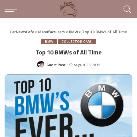
CarNewsCafe
>
Manufacturers
>
BMW
>
Top 10 BMWs of All Time
BMW
COLLECTOR CARS
Top 10 BMWs of All Time
Guest Post
August 26, 2015
Posted
by