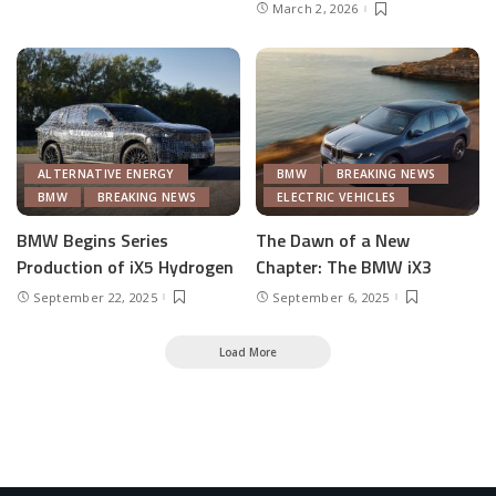
March 2, 2026
ALTERNATIVE ENERGY
BMW
BREAKING NEWS
BMW
BREAKING NEWS
ELECTRIC VEHICLES
BMW Begins Series
The Dawn of a New
Production of iX5 Hydrogen
Chapter: The BMW iX3
September 22, 2025
September 6, 2025
Load More