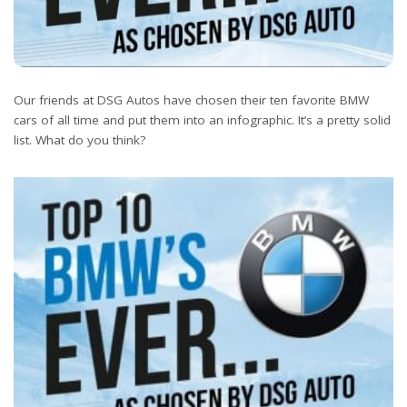
Our friends at DSG Autos have chosen their ten favorite BMW
cars of all time and put them into an infographic. It’s a pretty solid
list. What do you think?