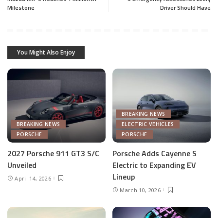
Milestone
Driver Should Have
You Might Also Enjoy
BREAKING NEWS
BREAKING NEWS
ELECTRIC VEHICLES
PORSCHE
PORSCHE
2027 Porsche 911 GT3 S/C
Porsche Adds Cayenne S
Unveiled
Electric to Expanding EV
Lineup
April 14, 2026
March 10, 2026