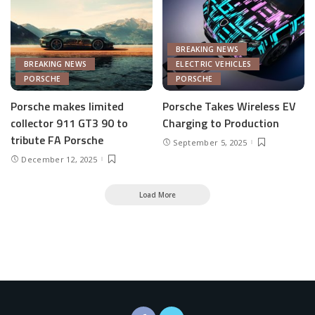
BREAKING NEWS
BREAKING NEWS
ELECTRIC VEHICLES
PORSCHE
PORSCHE
Porsche makes limited
Porsche Takes Wireless EV
collector 911 GT3 90 to
Charging to Production
tribute FA Porsche
September 5, 2025
December 12, 2025
Load More