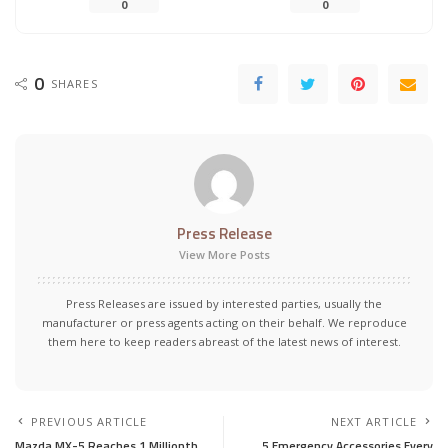
0
0
0
SHARES
Press Release
View More Posts
Press Releases are issued by interested parties, usually the
manufacturer or press agents acting on their behalf. We reproduce
them here to keep readers abreast of the latest news of interest.
PREVIOUS ARTICLE
NEXT ARTICLE
Mazda MX-5 Reaches 1 Millionth
5 Emergency Accessories Every