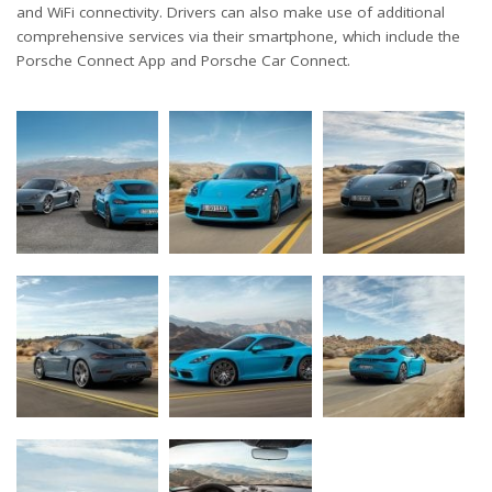
and WiFi connectivity. Drivers can also make use of additional
comprehensive services via their smartphone, which include the
Porsche Connect App and Porsche Car Connect.