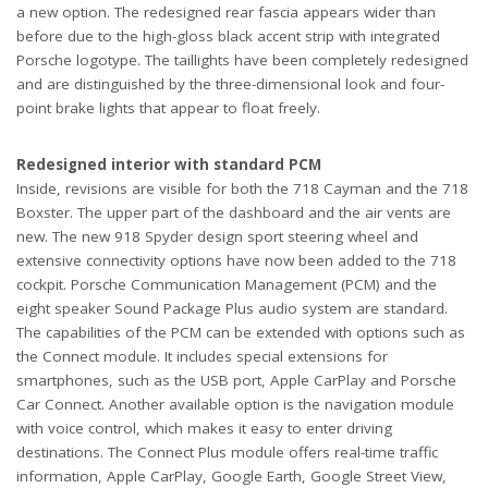
a new option. The redesigned rear fascia appears wider than
before due to the high-gloss black accent strip with integrated
Porsche logotype. The taillights have been completely redesigned
and are distinguished by the three-dimensional look and four-
point brake lights that appear to float freely.
Redesigned interior with standard PCM
Inside, revisions are visible for both the 718 Cayman and the 718
Boxster. The upper part of the dashboard and the air vents are
new. The new 918 Spyder design sport steering wheel and
extensive connectivity options have now been added to the 718
cockpit. Porsche Communication Management (PCM) and the
eight speaker Sound Package Plus audio system are standard.
The capabilities of the PCM can be extended with options such as
the Connect module. It includes special extensions for
smartphones, such as the USB port, Apple CarPlay and Porsche
Car Connect. Another available option is the navigation module
with voice control, which makes it easy to enter driving
destinations. The Connect Plus module offers real-time traffic
information, Apple CarPlay, Google Earth, Google Street View,