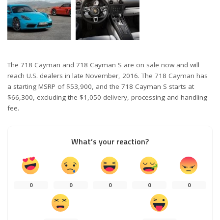
The 718 Cayman and 718 Cayman S are on sale now and will
reach U.S. dealers in late November, 2016. The 718 Cayman has
a starting MSRP of $53,900, and the 718 Cayman S starts at
$66,300, excluding the $1,050 delivery, processing and handling
fee.
What’s your reaction?
0
0
0
0
0