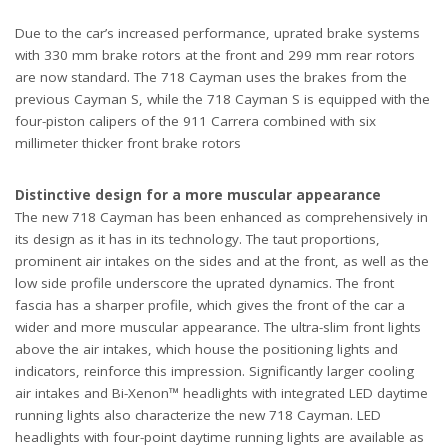
Due to the car’s increased performance, uprated brake systems
with 330 mm brake rotors at the front and 299 mm rear rotors
are now standard. The 718 Cayman uses the brakes from the
previous Cayman S, while the 718 Cayman S is equipped with the
four-piston calipers of the 911 Carrera combined with six
millimeter thicker front brake rotors
Distinctive design for a more muscular appearance
The new 718 Cayman has been enhanced as comprehensively in
its design as it has in its technology. The taut proportions,
prominent air intakes on the sides and at the front, as well as the
low side profile underscore the uprated dynamics. The front
fascia has a sharper profile, which gives the front of the car a
wider and more muscular appearance. The ultra-slim front lights
above the air intakes, which house the positioning lights and
indicators, reinforce this impression. Significantly larger cooling
air intakes and Bi-Xenon™ headlights with integrated LED daytime
running lights also characterize the new 718 Cayman. LED
headlights with four-point daytime running lights are available as