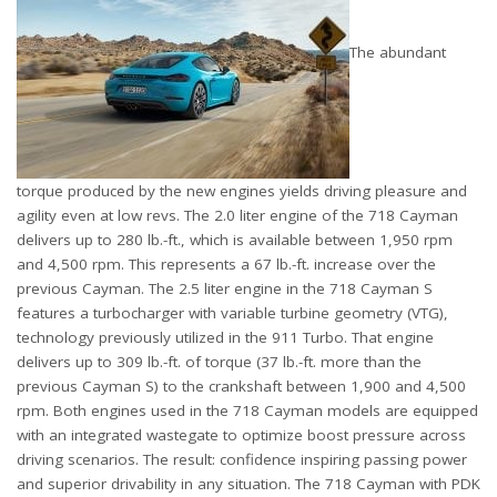
The abundant
torque produced by the new engines yields driving pleasure and
agility even at low revs. The 2.0 liter engine of the 718 Cayman
delivers up to 280 lb.-ft., which is available between 1,950 rpm
and 4,500 rpm. This represents a 67 lb.-ft. increase over the
previous Cayman. The 2.5 liter engine in the 718 Cayman S
features a turbocharger with variable turbine geometry (VTG),
technology previously utilized in the 911 Turbo. That engine
delivers up to 309 lb.-ft. of torque (37 lb.-ft. more than the
previous Cayman S) to the crankshaft between 1,900 and 4,500
rpm. Both engines used in the 718 Cayman models are equipped
with an integrated wastegate to optimize boost pressure across
driving scenarios. The result: confidence inspiring passing power
and superior drivability in any situation. The 718 Cayman with PDK