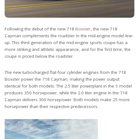
Following the debut of the new 718
Boxster
, the new 718
Cayman complements the roadster in the mid-engine model line-
up. This third generation of the mid-engine sports coupe has a
more striking and athletic appearance, and for the first time, the
coupe is priced below the roadster.
The new turbocharged flat-four cylinder engines from the 718
Boxster power the 718 Cayman, making the power output
identical for both models. The 2.5 liter powerplant in the S model
produces 350 horsepower, while the 2.0 liter engine in the 718
Cayman delivers 300 horsepower. Both models make 25 more
horsepower than their respective predecessors.