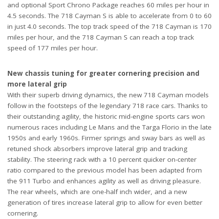
and optional Sport Chrono Package reaches 60 miles per hour in
4.5 seconds. The 718 Cayman S is able to accelerate from 0 to 60
in just 4.0 seconds. The top track speed of the 718 Cayman is 170
miles per hour, and the 718 Cayman S can reach a top track
speed of 177 miles per hour.
New chassis tuning for greater cornering precision and
more lateral grip
With their superb driving dynamics, the new 718 Cayman models
follow in the footsteps of the legendary 718 race cars. Thanks to
their outstanding agility, the historic mid-engine sports cars won
numerous races including Le Mans and the Targa Florio in the late
1950s and early 1960s. Firmer springs and sway bars as well as
retuned shock absorbers improve lateral grip and tracking
stability. The steering rack with a 10 percent quicker on-center
ratio compared to the previous model has been adapted from
the 911 Turbo and enhances agility as well as driving pleasure.
The rear wheels, which are one-half inch wider, and a new
generation of tires increase lateral grip to allow for even better
cornering.