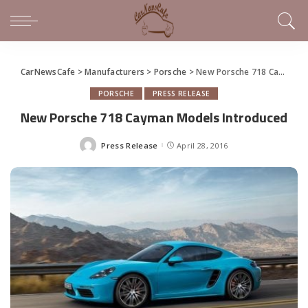
CarNewsCafe
>
Manufacturers
>
Porsche
>
New Porsche 718 Cayman Models Introduced
PORSCHE
PRESS RELEASE
New Porsche 718 Cayman Models Introduced
Press Release
April 28, 2016
Posted
by