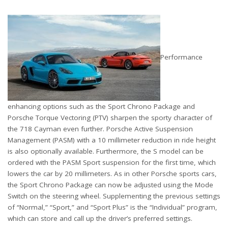
Performance
enhancing options such as the Sport Chrono Package and
Porsche Torque Vectoring (PTV) sharpen the sporty character of
the 718 Cayman even further. Porsche Active Suspension
Management (PASM) with a 10 millimeter reduction in ride height
is also optionally available. Furthermore, the S model can be
ordered with the PASM Sport suspension for the first time, which
lowers the car by 20 millimeters. As in other Porsche sports cars,
the Sport Chrono Package can now be adjusted using the Mode
Switch on the steering wheel. Supplementing the previous settings
of “Normal,” “Sport,” and “Sport Plus” is the “Individual” program,
which can store and call up the driver’s preferred settings.