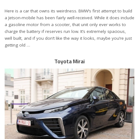
Here is a car that owns its weirdness. BMW’s first attempt to build
a Jetson-mobile has been fairly well-received. While it does include
a gasoline motor from a scooter, that unit only ever works to
charge the battery if reserves run low. It’s extremely spacious,
well built, and if you don’t like the way it looks, maybe you’re just
getting old …
Toyota Mirai