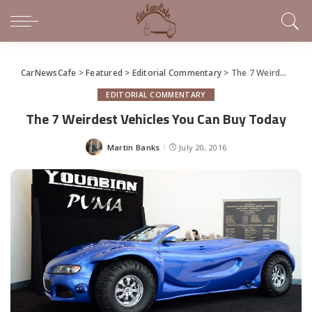
CarNewsCafe
>
Featured
>
Editorial Commentary
>
The 7 Weirdest Vehicles You Can Buy Today
EDITORIAL COMMENTARY
The 7 Weirdest Vehicles You Can Buy Today
Martin Banks
July 20, 2016
Posted
by