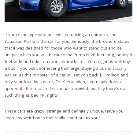
If you’re the type who believes in making an entrance, the
Youabian Puma is the car for you. Seriously, the brochure states
that it was designed for those who want to stand out and be
unique, which you will, because the Puma is 20 feet long, nearly 8
feet wide and rides on monster truck tires. You might as well buy
a bus if you want something that large. Buying a bus
is actually
easier
, as this monster of a car will set you back $.1 million and
only seat four. Its creator, Dr. K. Youabian, seemingly
doesn’t
appreciate the criticism
his car has received, but hey there’s no
such thing as bad PR, right?
These cars are crazy, strange and definitely unique. Have you
seen any weird ones that really stand out to you?