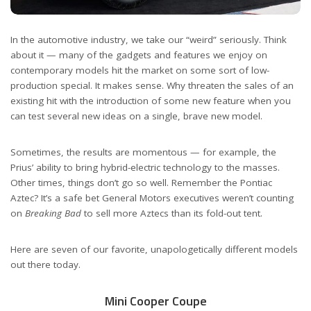
In the automotive industry, we take our “weird” seriously. Think
about it — many of the gadgets and features we enjoy on
contemporary models hit the market on some sort of low-
production special. It makes sense. Why threaten the sales of an
existing hit with the introduction of some new feature when you
can test several new ideas on a single, brave new model.
Sometimes, the results are momentous — for example, the
Prius’ ability to bring hybrid-electric technology to the masses.
Other times, things don’t go so well. Remember the Pontiac
Aztec? It’s a safe bet General Motors executives weren’t counting
on
Breaking Bad
to sell more Aztecs than its fold-out tent.
Here are seven of our favorite, unapologetically different models
out there today.
Mini Cooper Coupe