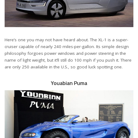
Here’s one you may not have heard about. The XL-1 is a super-
cruiser capable of nearly 240 miles-per-gallon. Its simple design
philosophy forgoes power windows and power steering in the
name of light weight, but it’ll still do 100 mph if you push it. There
are only 250 available in the U.S., so good luck spotting one.
Youabian Puma