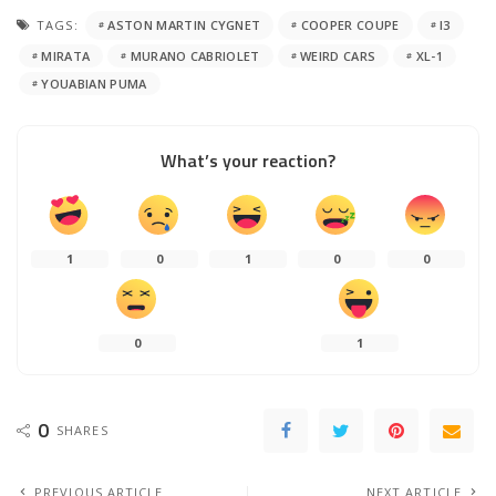
TAGS:
ASTON MARTIN CYGNET
COOPER COUPE
I3
MIRATA
MURANO CABRIOLET
WEIRD CARS
XL-1
YOUABIAN PUMA
What’s your reaction?
1
0
1
0
0
0
1
0
SHARES
PREVIOUS ARTICLE
NEXT ARTICLE