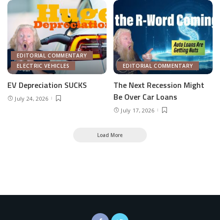
EDITORIAL COMMENTARY
ELECTRIC VEHICLES
EDITORIAL COMMENTARY
EV Depreciation SUCKS
The Next Recession Might
Be Over Car Loans
July 24, 2026
July 17, 2026
Load More