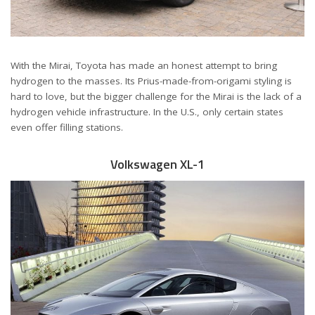
With the Mirai, Toyota has made an honest attempt to bring
hydrogen to the masses. Its Prius-made-from-origami styling is
hard to love, but the bigger challenge for the Mirai is the lack of a
hydrogen vehicle infrastructure. In the U.S., only certain states
even offer filling stations.
Volkswagen XL-1