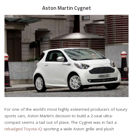
Aston Martin Cygnet
For one of the world’s most highly esteemed producers of luxury
sports cars, Aston Martin’s decision to build a 2-seat ultra-
compact seems a tad out of place. The Cygnet was in fact a
rebadged Toyota iQ
sporting a wide Aston grille and plush