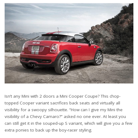
Isn’t any Mini with 2 doors a Mini Cooper Coupe? This chop-
topped Cooper variant sacrifices back seats and virtually all
visibility for a swoopy silhouette. “How can I give my Mini the
visibility of a Chevy Camaro?” asked no one ever. At least you
can still get it in the souped-up S variant, which will give you a few
extra ponies to back up the boy-racer styling.