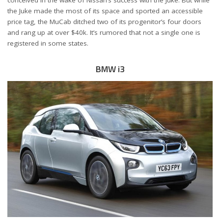
conceived in the wake of Nissan’s success with the Juke. But while
the Juke made the most of its space and sported an accessible
price tag, the MuCab ditched two of its progenitor’s four doors
and rang up at over $40k. It’s rumored that not a single one is
registered in some states.
BMW i3