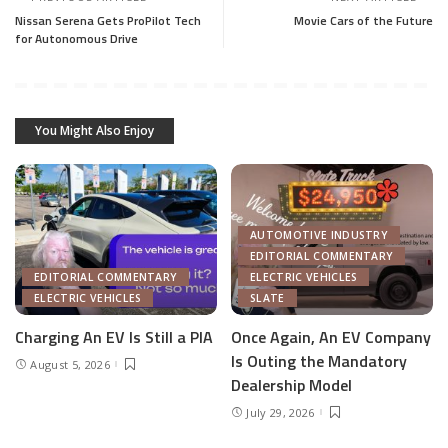
Nissan Serena Gets ProPilot Tech
Movie Cars of the Future
for Autonomous Drive
You Might Also Enjoy
AUTOMOTIVE INDUSTRY
EDITORIAL COMMENTARY
EDITORIAL COMMENTARY
ELECTRIC VEHICLES
ELECTRIC VEHICLES
SLATE
Charging An EV Is Still a PIA
Once Again, An EV Company
Is Outing the Mandatory
August 5, 2026
Dealership Model
July 29, 2026