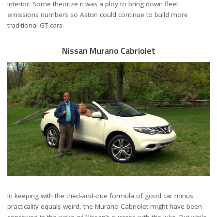
interior. Some theorize it was a ploy to bring down fleet
emissions numbers so Aston could continue to build more
traditional GT cars.
Nissan Murano Cabriolet
In keeping with the tried-and-true formula of good car minus
practicality equals weird, the Murano Cabriolet might have been