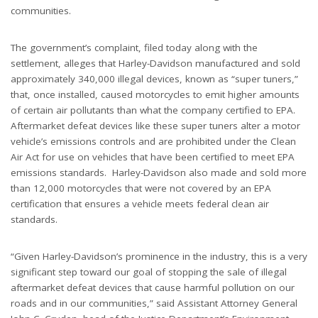
communities.
The government’s complaint, filed today along with the
settlement, alleges that Harley-Davidson manufactured and sold
approximately 340,000 illegal devices, known as “super tuners,”
that, once installed, caused motorcycles to emit higher amounts
of certain air pollutants than what the company certified to EPA.
Aftermarket defeat devices like these super tuners alter a motor
vehicle’s emissions controls and are prohibited under the Clean
Air Act for use on vehicles that have been certified to meet EPA
emissions standards. Harley-Davidson also made and sold more
than 12,000 motorcycles that were not covered by an EPA
certification that ensures a vehicle meets federal clean air
standards.
“Given Harley-Davidson’s prominence in the industry, this is a very
significant step toward our goal of stopping the sale of illegal
aftermarket defeat devices that cause harmful pollution on our
roads and in our communities,” said Assistant Attorney General