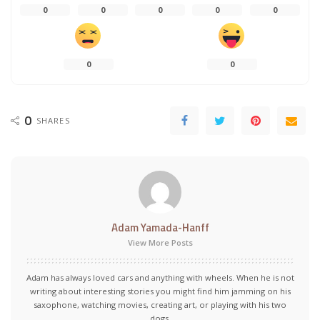
0
0
0
0
0
0
0
0
SHARES
Adam Yamada-Hanff
View More Posts
Adam has always loved cars and anything with wheels. When he is not
writing about interesting stories you might find him jamming on his
saxophone, watching movies, creating art, or playing with his two
dogs.