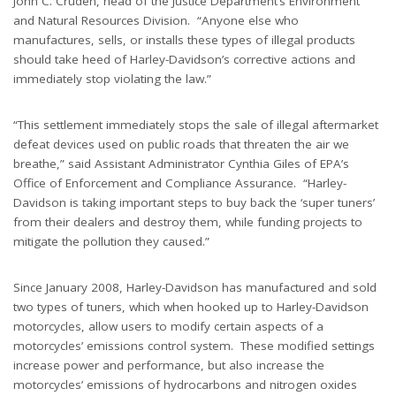
John C. Cruden, head of the Justice Department’s Environment
and Natural Resources Division. “Anyone else who
manufactures, sells, or installs these types of illegal products
should take heed of Harley-Davidson’s corrective actions and
immediately stop violating the law.”
“This settlement immediately stops the sale of illegal aftermarket
defeat devices used on public roads that threaten the air we
breathe,” said Assistant Administrator Cynthia Giles of EPA’s
Office of Enforcement and Compliance Assurance. “Harley-
Davidson is taking important steps to buy back the ‘super tuners’
from their dealers and destroy them, while funding projects to
mitigate the pollution they caused.”
Since January 2008, Harley-Davidson has manufactured and sold
two types of tuners, which when hooked up to Harley-Davidson
motorcycles, allow users to modify certain aspects of a
motorcycles’ emissions control system. These modified settings
increase power and performance, but also increase the
motorcycles’ emissions of hydrocarbons and nitrogen oxides