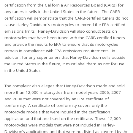
certification from the California Air Resources Board (CARB) for
any tuners it sells in the United States in the future. The CARB
certification will demonstrate that the CARB-certified tuners do not
cause Harley-Davidson’s motorcycles to exceed the EPA-certified
emissions limits. Harley-Davidson will also conduct tests on
motorcycles that have been tuned with the CARB-certified tuners
and provide the results to EPA to ensure that its motorcycles
remain in compliance with EPA emissions requirements. In
addition, for any super tuners that Harley-Davidson sells outside
the United States in the future, it must label them as not for use
in the United States.
The complaint also alleges that Harley-Davidson made and sold
more than 12,000 motorcycles from model years 2006, 2007
and 2008 that were not covered by an EPA certificate of
conformity. A certificate of conformity covers only the
motorcycle models that were included in the certification
application and that are listed on the certificate. These 12,000
motorcycles were models that were not included in Harley-
Davidson’s applications and that were not listed as covered by the