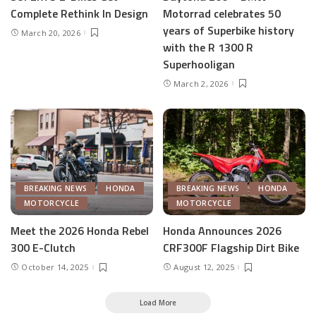
Complete Rethink In Design
Motorrad celebrates 50
years of Superbike history
March 20, 2026
with the R 1300 R
Superhooligan
March 2, 2026
BREAKING NEWS
HONDA
BREAKING NEWS
HONDA
MOTORCYCLE
MOTORCYCLE
Meet the 2026 Honda Rebel
Honda Announces 2026
300 E-Clutch
CRF300F Flagship Dirt Bike
October 14, 2025
August 12, 2025
Load More