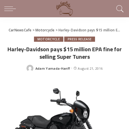
CarNewsCafe
>
Motorcycle
>
Harley-Davidson pays $15 million EPA fine for selling Super Tuners
MOTORCYCLE
PRESS RELEASE
Harley-Davidson pays $15 million EPA fine for
selling Super Tuners
Adam Yamada-Hanff
August 21, 2016
Posted
by