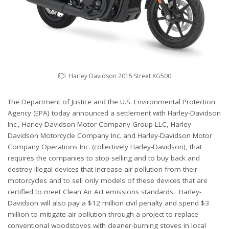
Harley Davidson 2015 Street XG500
The Department of Justice and the U.S. Environmental Protection
Agency (EPA) today announced a settlement with Harley-Davidson
Inc., Harley-Davidson Motor Company Group LLC, Harley-
Davidson Motorcycle Company Inc. and Harley-Davidson Motor
Company Operations Inc. (collectively Harley-Davidson), that
requires the companies to stop selling and to buy back and
destroy illegal devices that increase air pollution from their
motorcycles and to sell only models of these devices that are
certified to meet Clean Air Act emissions standards. Harley-
Davidson will also pay a $12 million civil penalty and spend $3
million to mitigate air pollution through a project to replace
conventional woodstoves with cleaner-burning stoves in local