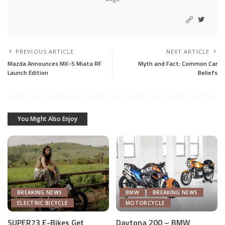
PREVIOUS ARTICLE
NEXT ARTICLE
Mazda Announces MX-5 Miata RF
Myth and Fact: Common Car
Launch Edition
Beliefs
You Might Also Enjoy
BREAKING NEWS
BMW
BREAKING NEWS
ELECTRIC BICYCLE
MOTORCYCLE
SUPER73 E-Bikes Get
Daytona 200 – BMW