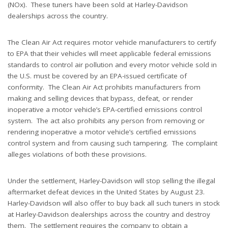
(NOx). These tuners have been sold at Harley-Davidson
dealerships across the country.
The Clean Air Act requires motor vehicle manufacturers to certify
to EPA that their vehicles will meet applicable federal emissions
standards to control air pollution and every motor vehicle sold in
the U.S. must be covered by an EPA-issued certificate of
conformity. The Clean Air Act prohibits manufacturers from
making and selling devices that bypass, defeat, or render
inoperative a motor vehicle’s EPA-certified emissions control
system. The act also prohibits any person from removing or
rendering inoperative a motor vehicle’s certified emissions
control system and from causing such tampering. The complaint
alleges violations of both these provisions.
Under the settlement, Harley-Davidson will stop selling the illegal
aftermarket defeat devices in the United States by August 23.
Harley-Davidson will also offer to buy back all such tuners in stock
at Harley-Davidson dealerships across the country and destroy
them. The settlement requires the company to obtain a