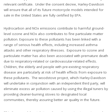
relevant certificate. Under the consent decree, Harley-Davidson
will ensure that all of its future motorcycle models intended for
sale in the United States are fully certified by EPA.
Hydrocarbon and NOx emissions contribute to harmful ground-
level ozone and NOx also contributes to fine particulate matter
pollution. Exposure to these pollutants has been linked with a
range of serious health effects, including increased asthma
attacks and other respiratory illnesses. Exposure to ozone and
particulate matter has also been associated with premature death
due to respiratory-related or cardiovascular-related effects.
Children, the elderly and people with pre-existing respiratory
disease are particularly at risk of health effects from exposure to
these pollutants. The woodstove project, which Harley-Davidson
will undertake in conjunction with an independent third party, will
eliminate excess air pollution caused by using the illegal tuners by
providing cleaner-burning stoves to designated local
communities, thereby assuring better air quality in the future.