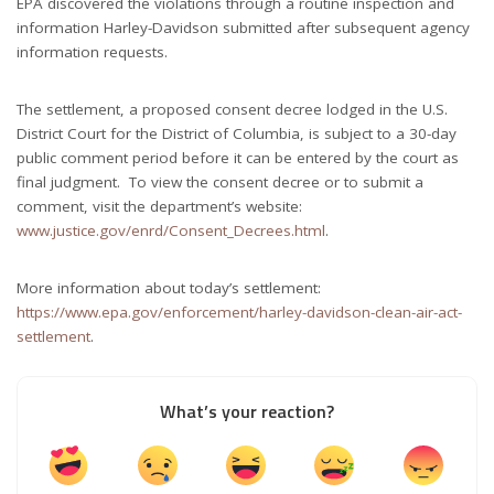
EPA discovered the violations through a routine inspection and
information Harley-Davidson submitted after subsequent agency
information requests.
The settlement, a proposed consent decree lodged in the U.S.
District Court for the District of Columbia, is subject to a 30-day
public comment period before it can be entered by the court as
final judgment. To view the consent decree or to submit a
comment, visit the department’s website:
www.justice.gov/enrd/Consent_Decrees.html
.
More information about today’s settlement:
https://www.epa.gov/enforcement/harley-davidson-clean-air-act-
settlement
.
What’s your reaction?