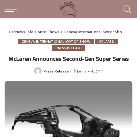
CarNewsCafe
>
Auto Shows
>
Geneva International Motor Show
>
McL
GENEVA INTERNATIONAL MOTOR SHOW
MCLAREN
PRESS RELEASE
McLaren Announces Second-Gen Super Series
Press Release
January 4, 2017
Posted
by