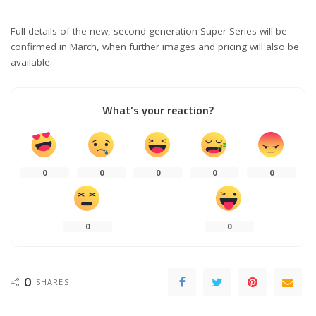
Full details of the new, second-generation Super Series will be
confirmed in March, when further images and pricing will also be
available.
What’s your reaction?
0
0
0
0
0
0
0
0
SHARES