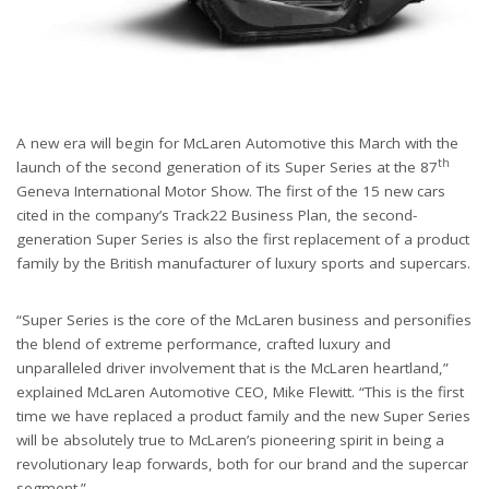
A new era will begin for McLaren Automotive this March with the
th
launch of the second generation of its Super Series at the 87
Geneva International Motor Show. The first of the 15 new cars
cited in the company’s Track22 Business Plan, the second-
generation Super Series is also the first replacement of a product
family by the British manufacturer of luxury sports and supercars.
“Super Series is the core of the McLaren business and personifies
the blend of extreme performance, crafted luxury and
unparalleled driver involvement that is the McLaren heartland,”
explained McLaren Automotive CEO, Mike Flewitt. “This is the first
time we have replaced a product family and the new Super Series
will be absolutely true to McLaren’s pioneering spirit in being a
revolutionary leap forwards, both for our brand and the supercar
segment.”