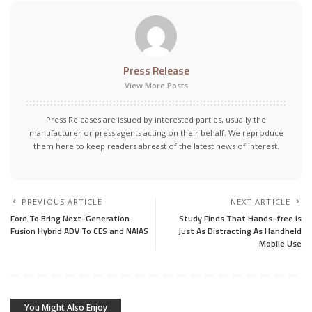
Press Release
View More Posts
Press Releases are issued by interested parties, usually the
manufacturer or press agents acting on their behalf. We reproduce
them here to keep readers abreast of the latest news of interest.
PREVIOUS ARTICLE
NEXT ARTICLE
Ford To Bring Next-Generation
Study Finds That Hands-free Is
Fusion Hybrid ADV To CES and NAIAS
Just As Distracting As Handheld
Mobile Use
You Might Also Enjoy