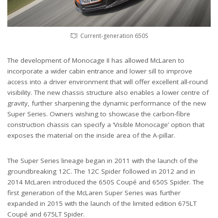
Current-generation 650S
The development of Monocage II has allowed McLaren to
incorporate a wider cabin entrance and lower sill to improve
access into a driver environment that will offer excellent all-round
visibility. The new chassis structure also enables a lower centre of
gravity, further sharpening the dynamic performance of the new
Super Series. Owners wishing to showcase the carbon-fibre
construction chassis can specify a ‘Visible Monocage’ option that
exposes the material on the inside area of the A-pillar.
The Super Series lineage began in 2011 with the launch of the
groundbreaking 12C. The 12C Spider followed in 2012 and in
2014 McLaren introduced the 650S Coupé and 650S Spider. The
first generation of the McLaren Super Series was further
expanded in 2015 with the launch of the limited edition 675LT
Coupé and 675LT Spider.