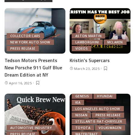
COLLECTOR CARS
ASTON MARTIN
NEW YORK AUTO SHOW
LAMBORGHINI
MCLAREN
PRESS RELEASE
VIDEOS
Tedson Motors Presents
Kristin’s Supercars
New Porsche 911 Gulf Blue
March 23, 2025
AUTOMOTIVE INDUSTRY
Dream Edition at NY
AUTONOMOUS TECH
April 16, 2025
CHRYSLER
FEATURED
GENERAL MOTORS
GENESIS
HYUNDAI
KIA
LOS ANGELES AUTO SHOW
NISSAN
PRESS RELEASE
STELLANTIS FIAT-CHRYSLER
AUTOMOTIVE INDUSTRY
TOYOTA
VOLKSWAGEN
PRESS RELEASE
WATERCRAFT