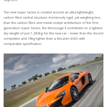
The new Super Series is created around an ultra-lightweight,
carbon fibre central structure. Immensely rigid, yet weighing less
than the carbon fibre and metal cockpit architecture of the first-
generation Super Series, the Monocage II contributes to a lightest
dry weight of just 1,283kg for the new car – lower than the closest
competitor and 18kg lighter than a McLaren 650S with
comparable specification.