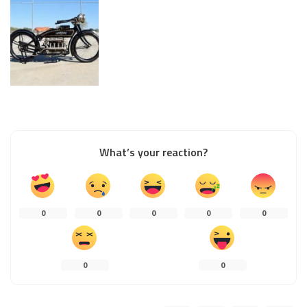
What’s your reaction?
0
0
0
0
0
0
0