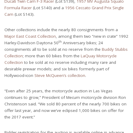
Ducati Twin Cam F-3 Racer
(Lot S139),
1957 MV Augusta Squalo
Formula Racer
(Lot S140) and a
1956 Ceccato Grand Prix Single
Cam
(Lot S143).
Other collections include the nearly 80 consignments from a
Major East Coast Collection
, among them two “new in crate” 1992
th
Harley-Davidson Daytona 50
Anniversary bikes; 24
consignments all to be sold at no reserve from the
Buddy Stubbs
Collection
; more than 60 bikes from the
LaQuay Motorcycle
Collection
to be sold at no reserve including many rare and
desirable prewar models; and six bikes formerly part of
Hollywood-icon
Steve McQueen’s collection
.
“Even after 25 years, the motorcycle auction in Las Vegas
continues to grow,” President of Mecum motorcycle division Ron
Christenson said. “We sold 80 percent of the nearly 700 bikes on
offer last year, and now we’ve eclipsed 1,000 bikes on offer for
the 2017 event.”
Bidder registration for the auction is available online in advance