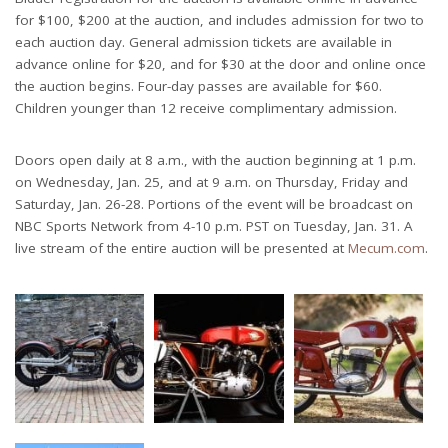
for $100, $200 at the auction, and includes admission for two to
each auction day. General admission tickets are available in
advance online for $20, and for $30 at the door and online once
the auction begins. Four-day passes are available for $60.
Children younger than 12 receive complimentary admission.
Doors open daily at 8 a.m., with the auction beginning at 1 p.m.
on Wednesday, Jan. 25, and at 9 a.m. on Thursday, Friday and
Saturday, Jan. 26-28. Portions of the event will be broadcast on
NBC Sports Network from 4-10 p.m. PST on Tuesday, Jan. 31. A
live stream of the entire auction will be presented at
Mecum.com
.