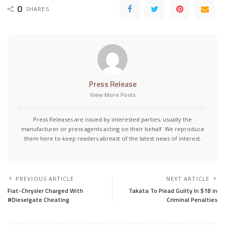
0
SHARES
Press Release
View More Posts
Press Releases are issued by interested parties, usually the
manufacturer or press agents acting on their behalf. We reproduce
them here to keep readers abreast of the latest news of interest.
PREVIOUS ARTICLE
NEXT ARTICLE
Fiat-Chrysler Charged With
Takata To Plead Guilty In $1B in
#Dieselgate Cheating
Criminal Penalties