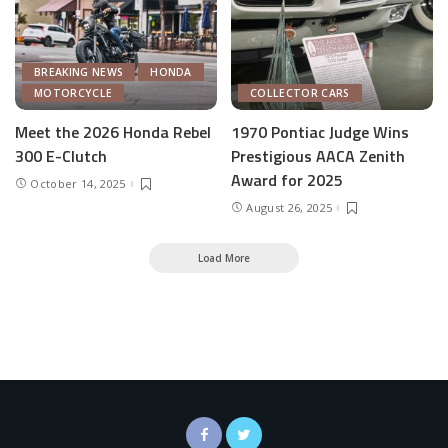
BREAKING NEWS
HONDA
MOTORCYCLE
COLLECTOR CARS
Meet the 2026 Honda Rebel
1970 Pontiac Judge Wins
300 E-Clutch
Prestigious AACA Zenith
Award for 2025
October 14, 2025
August 26, 2025
Load More