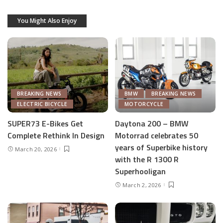
You Might Also Enjoy
BREAKING NEWS
BMW
BREAKING NEWS
ELECTRIC BICYCLE
MOTORCYCLE
SUPER73 E-Bikes Get
Daytona 200 – BMW
Complete Rethink In Design
Motorrad celebrates 50
years of Superbike history
March 20, 2026
with the R 1300 R
Superhooligan
March 2, 2026