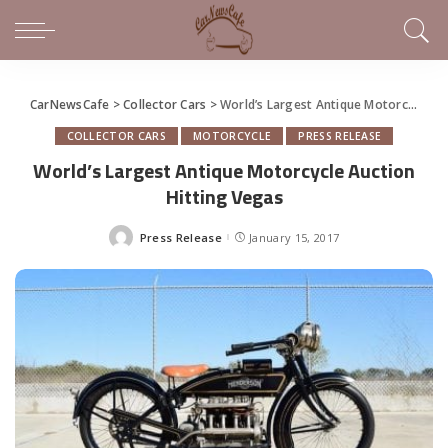
CarNewsCafe
>
Collector Cars
>
World’s Largest Antique Motorcycle Auction Hitting Vegas
COLLECTOR CARS
MOTORCYCLE
PRESS RELEASE
World’s Largest Antique Motorcycle Auction
Hitting Vegas
Press Release
January 15, 2017
Posted
by