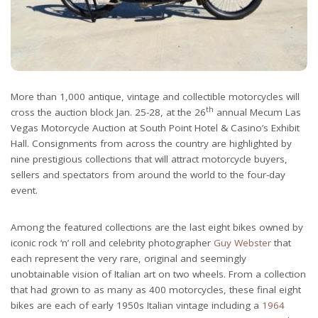
More than 1,000 antique, vintage and collectible motorcycles will
th
cross the auction block Jan. 25-28, at the 26
annual Mecum Las
Vegas Motorcycle Auction at South Point Hotel & Casino’s Exhibit
Hall. Consignments from across the country are highlighted by
nine prestigious collections that will attract motorcycle buyers,
sellers and spectators from around the world to the four-day
event.
Among the featured collections are the last eight bikes owned by
iconic rock ‘n’ roll and celebrity photographer
Guy Webster
that
each represent the very rare, original and seemingly
unobtainable vision of Italian art on two wheels. From a collection
that had grown to as many as 400 motorcycles, these final eight
bikes are each of early 1950s Italian vintage including a
1964