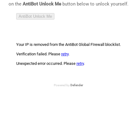
on the
AntiBot Unlock Me
button below to unlock yourself.
AntiBot Unlock Me
Your IP is removed from the AntiBot Global FIrewall blocklist.
Verification failed. Please
retry
.
Unexpected error occurred. Please
retry
.
Powered by
Defender