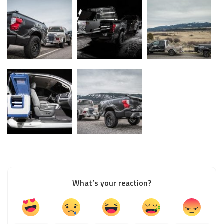
What’s your reaction?