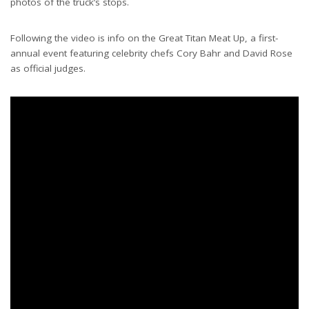
photos of the truck’s stops.
Following the video is info on the Great Titan Meat Up, a first-
annual event featuring celebrity chefs Cory Bahr and David Rose
as official judges.