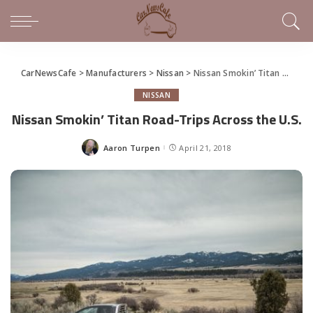
CarNewsCafe
>
Manufacturers
>
Nissan
>
Nissan Smokin’ Titan Road-Trips Across the U.S.
NISSAN
Nissan Smokin’ Titan Road-Trips Across the U.S.
Aaron Turpen
April 21, 2018
Posted
by