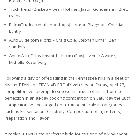
Robert Yarbrough
Truck Trend (Brisket) – Sean Holman, Jason Gonderman, Brett
Evans
PickupTrucks.com (Lamb chops) – Aaron Bragman, Christian
Lantry
AutoGuide.com (Pork) – Craig Cole, Stephen Elmer, Ben
Sanders
Annie A to Z, healthyfatchick.com (Ribs) – Annie Alvarez,
Michelle Rosenberg
Following a day of off-roading in the Tennessee hills in a fleet of
Nissan TITAN and TITAN XD PRO-4X vehicles on Friday, April 27,
competitors will attempt to smoke the meat of their choice to
perfection in an all-day cooking competition on Saturday the 28th.
Competitors will be judged on a 100-point scale in categories
such as Presentation, Creativity, Composition of Ingredients,
Preparation and Flavor.
“Smokin’ TITAN is the perfect vehicle for this one-of-a-kind event