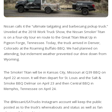
Nissan calls it the “ultimate tailgating and barbecuing pickup truck.”
Unveiled at the 2018 Work Truck Show, the Nissan Smokin’ Titan
is on a four-city tour en route to the Great Titan Meat Up in
Pigeon Forge, Tennessee. Today, the truck arrived in Denver,
Colorado at the Roaming Buffalo BBQ. We had planned on
attending, but inclement weather prevented our drive down from
Wyoming.
The Smokin’ Titan will be in Kansas City, Missouri at Q39 BBQ on
April 22 at noon. It will then depart for St. Louis and the Salt &
Smoke BBQ Delmar on April 23 and then Central BBQ in
Memphis, Tennessee on April 24.
The @NissanUSATrucks Instagram account will keep the public
posted as to the truck’s whereabouts and status as well as fan