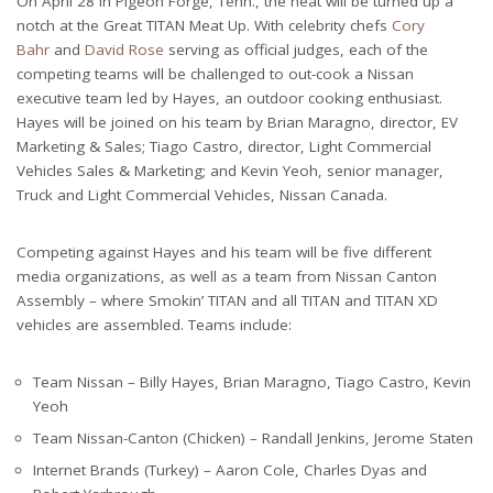
On April 28 in Pigeon Forge, Tenn., the heat will be turned up a
notch at the Great TITAN Meat Up. With celebrity chefs
Cory
Bahr
and
David Rose
serving as official judges, each of the
competing teams will be challenged to out-cook a Nissan
executive team led by Hayes, an outdoor cooking enthusiast.
Hayes will be joined on his team by Brian Maragno, director, EV
Marketing & Sales; Tiago Castro, director, Light Commercial
Vehicles Sales & Marketing; and Kevin Yeoh, senior manager,
Truck and Light Commercial Vehicles, Nissan Canada.
Competing against Hayes and his team will be five different
media organizations, as well as a team from Nissan Canton
Assembly – where Smokin’ TITAN and all TITAN and TITAN XD
vehicles are assembled. Teams include:
Team Nissan – Billy Hayes, Brian Maragno, Tiago Castro, Kevin
Yeoh
Team Nissan-Canton (Chicken) – Randall Jenkins, Jerome Staten
Internet Brands (Turkey) – Aaron Cole, Charles Dyas and