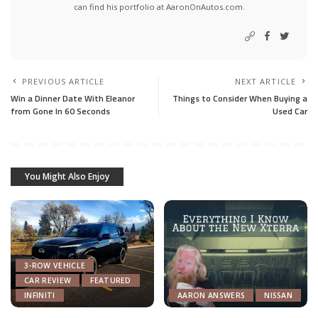
can find his portfolio at AaronOnAutos.com.
PREVIOUS ARTICLE
NEXT ARTICLE
Win a Dinner Date With Eleanor
Things to Consider When Buying a
from Gone In 60 Seconds
Used Car
You Might Also Enjoy
3-ROW VEHICLE
CAR REVIEW
FEATURED
INFINITI
AARON ANSWERS
NISSAN