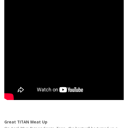
Great TITAN Meat Up