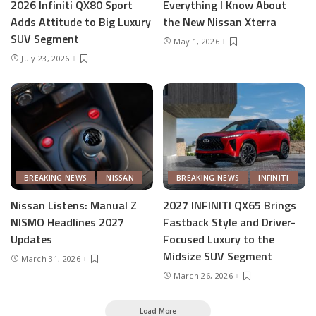
2026 Infiniti QX80 Sport
Everything I Know About
Adds Attitude to Big Luxury
the New Nissan Xterra
SUV Segment
May 1, 2026
July 23, 2026
BREAKING NEWS
NISSAN
BREAKING NEWS
INFINITI
Nissan Listens: Manual Z
2027 INFINITI QX65 Brings
NISMO Headlines 2027
Fastback Style and Driver-
Updates
Focused Luxury to the
Midsize SUV Segment
March 31, 2026
March 26, 2026
Load More