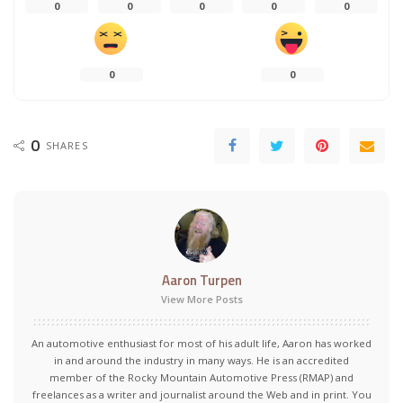
0
0
0
0
0
0
0
0
SHARES
Aaron Turpen
View More Posts
An automotive enthusiast for most of his adult life, Aaron has worked
in and around the industry in many ways. He is an accredited
member of the Rocky Mountain Automotive Press (RMAP) and
freelances as a writer and journalist around the Web and in print. You