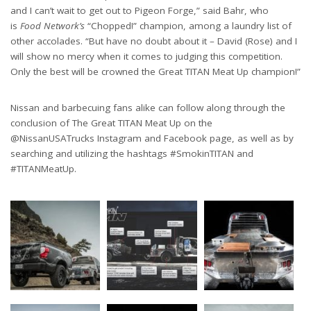
and I can’t wait to get out to Pigeon Forge,” said Bahr, who
is
Food Network’s
“Chopped!” champion, among a laundry list of
other accolades. “But have no doubt about it – David (Rose) and I
will show no mercy when it comes to judging this competition.
Only the best will be crowned the Great TITAN Meat Up champion!”
Nissan and barbecuing fans alike can follow along through the
conclusion of The Great TITAN Meat Up on the
@NissanUSATrucks Instagram and Facebook page, as well as by
searching and utilizing the hashtags #SmokinTITAN and
#TITANMeatUp.