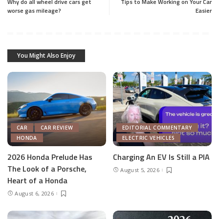
Why do all wheel drive cars get
Tips to Make Working on Your Car
worse gas mileage?
Easier
You Might Also Enjoy
CAR
CAR REVIEW
EDITORIAL COMMENTARY
HONDA
ELECTRIC VEHICLES
2026 Honda Prelude Has
Charging An EV Is Still a PIA
The Look of a Porsche,
August 5, 2026
Heart of a Honda
August 6, 2026