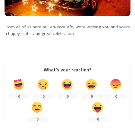
From all of us here at CarNewsCafe, we’re wishing you and yours
a happy, safe, and great celebration.
What’s your reaction?
0
0
0
0
0
0
0