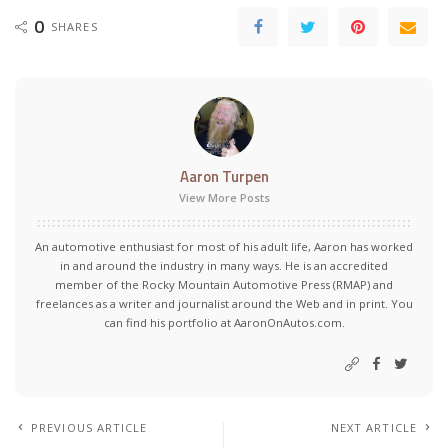
0
SHARES
Aaron Turpen
View More Posts
An automotive enthusiast for most of his adult life, Aaron has worked
in and around the industry in many ways. He is an accredited
member of the Rocky Mountain Automotive Press (RMAP) and
freelances as a writer and journalist around the Web and in print. You
can find his portfolio at AaronOnAutos.com.
PREVIOUS ARTICLE
NEXT ARTICLE