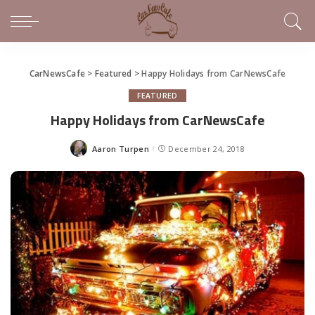
CarNewsCafe
>
Featured
>
Happy Holidays from CarNewsCafe
FEATURED
Happy Holidays from CarNewsCafe
Aaron Turpen
December 24, 2018
Posted
by