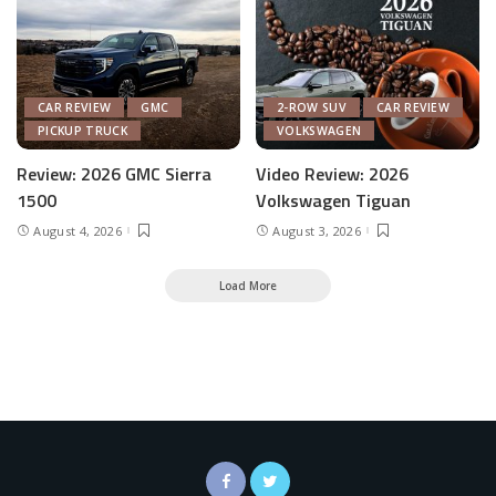
CAR REVIEW
GMC
2-ROW SUV
CAR REVIEW
PICKUP TRUCK
VOLKSWAGEN
Review: 2026 GMC Sierra
Video Review: 2026
1500
Volkswagen Tiguan
August 4, 2026
August 3, 2026
Load More