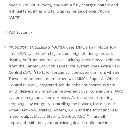
over 70km (WLTP cycle), and with a fully charged battery and
full fuel tank, it has a total cruising range of over 700km
(WLTP).
<4WD System>
MITSUBISHI ENGELBERG TOURER
uses MMC’s Twin Motor full-
time 4WD system with high output, high efficiency motors
driving the front and rear axles. Utilizing know-how developed
from the Lancer Evolution series, the system uses Active Yaw
*3
Control (AYC
) to tailor torque split between the front wheels.
These components are matched with MMC’s Super All-Wheel
Control (S-AWC) integrated vehicle behavior control system
which delivers a dramatic improvement over conventional AWD
systems in dynamic performance. Acceleration, cornering,
stopping – by integrally controlling the braking force at each
wheel (Anti-lock Braking System, ABS) and the front and rear
*4
motor output (Active Stability Control, ASC
) – are all
improved, with an eye to providing driver confidence in all