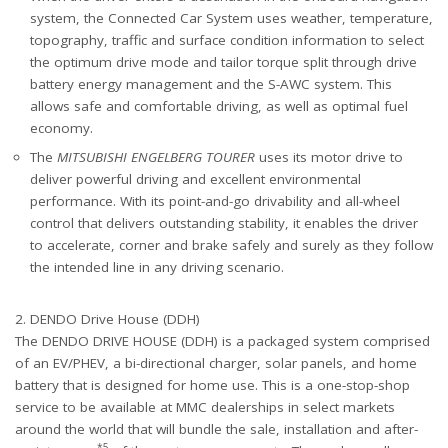
system, the Connected Car System uses weather, temperature,
topography, traffic and surface condition information to select
the optimum drive mode and tailor torque split through drive
battery energy management and the S-AWC system. This
allows safe and comfortable driving, as well as optimal fuel
economy.
The
MITSUBISHI ENGELBERG TOURER
uses its motor drive to
deliver powerful driving and excellent environmental
performance. With its point-and-go drivability and all-wheel
control that delivers outstanding stability, it enables the driver
to accelerate, corner and brake safely and surely as they follow
the intended line in any driving scenario.
2. DENDO Drive House (DDH)
The DENDO DRIVE HOUSE (DDH) is a packaged system comprised
of an EV/PHEV, a bi-directional charger, solar panels, and home
battery that is designed for home use. This is a one-stop-shop
service to be available at MMC dealerships in select markets
around the world that will bundle the sale, installation and after-
*5