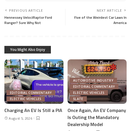
PREVIOUS ARTICLE
NEXT ARTICLE
Hennessey VelociRaptor Ford
Five of the Weirdest Car Laws In
Ranger? Sure Why Not
America
You Might Also Enjoy
AUTOMOTIVE INDUSTRY
EDITORIAL COMMENTARY
EDITORIAL COMMENTARY
ELECTRIC VEHICLES
ELECTRIC VEHICLES
SLATE
Charging An EV Is Still a PIA
Once Again, An EV Company
Is Outing the Mandatory
August 5, 2026
Dealership Model