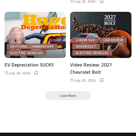
July 29, 2026
2-ROW SUV
CAR REVIEW
EDITORIAL COMMENTARY
CHEVROLET
ELECTRIC VEHICLES
ELECTRIC VEHICLES
EV Depreciation SUCKS
Video Review: 2027
Chevrolet Bolt
July 24, 2026
July 20, 2026
Load More