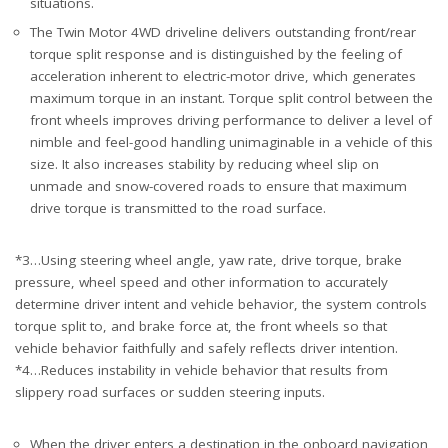
situations.
The Twin Motor 4WD driveline delivers outstanding front/rear
torque split response and is distinguished by the feeling of
acceleration inherent to electric-motor drive, which generates
maximum torque in an instant. Torque split control between the
front wheels improves driving performance to deliver a level of
nimble and feel-good handling unimaginable in a vehicle of this
size. It also increases stability by reducing wheel slip on
unmade and snow-covered roads to ensure that maximum
drive torque is transmitted to the road surface.
*3…Using steering wheel angle, yaw rate, drive torque, brake
pressure, wheel speed and other information to accurately
determine driver intent and vehicle behavior, the system controls
torque split to, and brake force at, the front wheels so that
vehicle behavior faithfully and safely reflects driver intention.
*4…Reduces instability in vehicle behavior that results from
slippery road surfaces or sudden steering inputs.
When the driver enters a destination in the onboard navigation