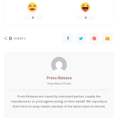
0
0
0
SHARES
Press Release
View More Posts
Press Releases are issued by interested parties, usually the
manufacturer or press agents acting on their behalf. We reproduce
them here to keep readers abreast of the latest news of interest.