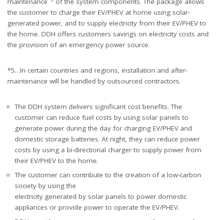
maintenance
of the system components. The package allows
the customer to charge their EV/PHEV at home using solar-
generated power, and to supply electricity from their EV/PHEV to
the home. DDH offers customers savings on electricity costs and
the provision of an emergency power source.
*5…In certain countries and regions, installation and after-
maintenance will be handled by outsourced contractors.
The DDH system delivers significant cost benefits. The
customer can reduce fuel costs by using solar panels to
generate power during the day for charging EV/PHEV and
domestic storage batteries. At night, they can reduce power
costs by using a bi-directional charger to supply power from
their EV/PHEV to the home.
The customer can contribute to the creation of a low-carbon
society by using the
electricity generated by solar panels to power domestic
appliances or provide power to operate the EV/PHEV.