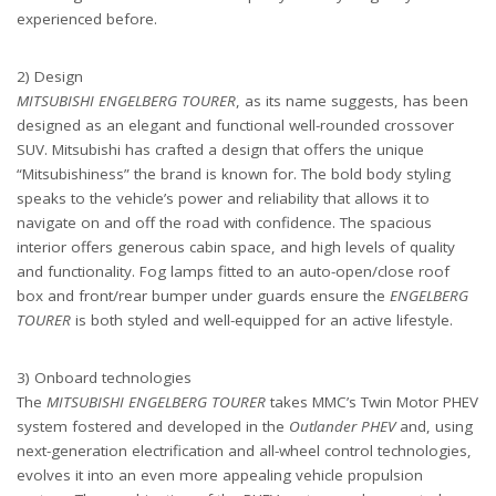
experienced before.
2) Design
MITSUBISHI ENGELBERG TOURER
, as its name suggests, has been
designed as an elegant and functional well-rounded crossover
SUV. Mitsubishi has crafted a design that offers the unique
“Mitsubishiness” the brand is known for. The bold body styling
speaks to the vehicle’s power and reliability that allows it to
navigate on and off the road with confidence. The spacious
interior offers generous cabin space, and high levels of quality
and functionality. Fog lamps fitted to an auto-open/close roof
box and front/rear bumper under guards ensure the
ENGELBERG
TOURER
is both styled and well-equipped for an active lifestyle.
3) Onboard technologies
The
MITSUBISHI ENGELBERG TOURER
takes MMC’s Twin Motor PHEV
system fostered and developed in the
Outlander PHEV
and, using
next-generation electrification and all-wheel control technologies,
evolves it into an even more appealing vehicle propulsion