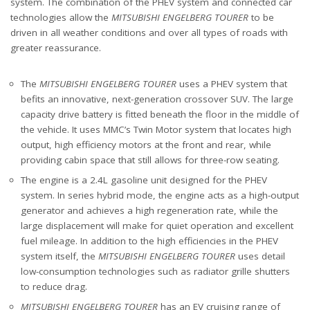
system. The combination of the PHEV system and connected car
technologies allow the
MITSUBISHI ENGELBERG TOURER
to be
driven in all weather conditions and over all types of roads with
greater reassurance.
The
MITSUBISHI ENGELBERG TOURER
uses a PHEV system that
befits an innovative, next-generation crossover SUV. The large
capacity drive battery is fitted beneath the floor in the middle of
the vehicle. It uses MMC’s Twin Motor system that locates high
output, high efficiency motors at the front and rear, while
providing cabin space that still allows for three-row seating.
The engine is a 2.4L gasoline unit designed for the PHEV
system. In series hybrid mode, the engine acts as a high-output
generator and achieves a high regeneration rate, while the
large displacement will make for quiet operation and excellent
fuel mileage. In addition to the high efficiencies in the PHEV
system itself, the
MITSUBISHI ENGELBERG TOURER
uses detail
low-consumption technologies such as radiator grille shutters
to reduce drag.
MITSUBISHI ENGELBERG TOURER
has an EV cruising range of