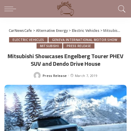
CarNewsCafe
>
Alternative Energy
>
Electric Vehicles
>
Mitsubishi Showcases Engelberg Tourer PHEV SUV and Dendo Drive House
ELECTRIC VEHICLES
GENEVA INTERNATIONAL MOTOR SHOW
MITSUBISHI
PRESS RELEASE
Mitsubishi Showcases Engelberg Tourer PHEV
SUV and Dendo Drive House
Press Release
March 7, 2019
Posted
by