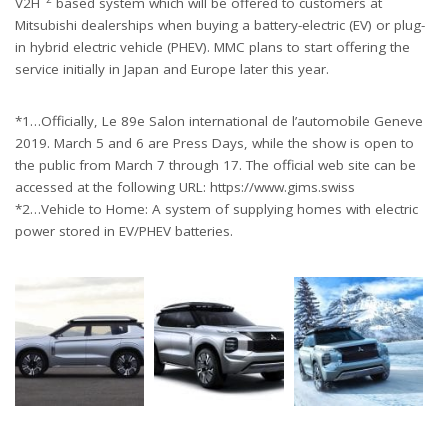
V2H
based system which will be offered to customers at
Mitsubishi dealerships when buying a battery-electric (EV) or plug-
in hybrid electric vehicle (PHEV). MMC plans to start offering the
service initially in Japan and Europe later this year.
*1…Officially, Le 89e Salon international de l’automobile Geneve
2019. March 5 and 6 are Press Days, while the show is open to
the public from March 7 through 17. The official web site can be
accessed at the following URL: https://www.gims.swiss
*2…Vehicle to Home: A system of supplying homes with electric
power stored in EV/PHEV batteries.