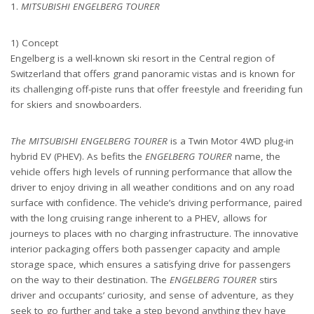
1.
MITSUBISHI ENGELBERG TOURER
1) Concept
Engelberg is a well-known ski resort in the Central region of
Switzerland that offers grand panoramic vistas and is known for
its challenging off-piste runs that offer freestyle and freeriding fun
for skiers and snowboarders.
The MITSUBISHI ENGELBERG TOURER
is a Twin Motor 4WD plug-in
hybrid EV (PHEV). As befits the
ENGELBERG TOURER
name, the
vehicle offers high levels of running performance that allow the
driver to enjoy driving in all weather conditions and on any road
surface with confidence. The vehicle’s driving performance, paired
with the long cruising range inherent to a PHEV, allows for
journeys to places with no charging infrastructure. The innovative
interior packaging offers both passenger capacity and ample
storage space, which ensures a satisfying drive for passengers
on the way to their destination. The
ENGELBERG TOURER
stirs
driver and occupants’ curiosity, and sense of adventure, as they
seek to go further and take a step beyond anything they have