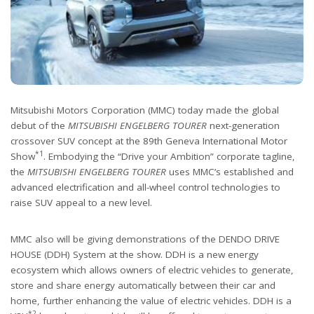
Mitsubishi Motors Corporation (MMC) today made the global
debut of the
MITSUBISHI ENGELBERG TOURER
next-generation
crossover SUV concept at the 89th Geneva International Motor
*1
Show
. Embodying the “Drive your Ambition” corporate tagline,
the
MITSUBISHI ENGELBERG TOURER
uses MMC’s established and
advanced electrification and all-wheel control technologies to
raise SUV appeal to a new level.
MMC also will be giving demonstrations of the DENDO DRIVE
HOUSE (DDH) System at the show. DDH is a new energy
ecosystem which allows owners of electric vehicles to generate,
store and share energy automatically between their car and
home, further enhancing the value of electric vehicles. DDH is a
*2