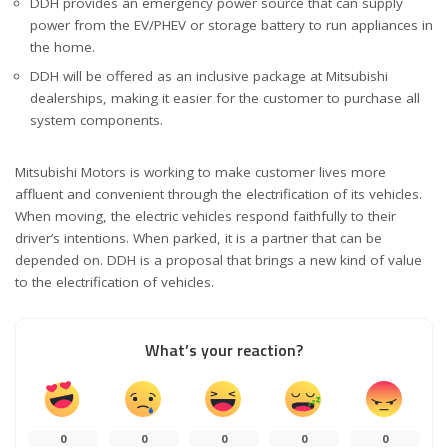
DDH provides an emergency power source that can supply
power from the EV/PHEV or storage battery to run appliances in
the home.
DDH will be offered as an inclusive package at Mitsubishi
dealerships, making it easier for the customer to purchase all
system components.
Mitsubishi Motors is working to make customer lives more
affluent and convenient through the electrification of its vehicles.
When moving, the electric vehicles respond faithfully to their
driver’s intentions. When parked, it is a partner that can be
depended on. DDH is a proposal that brings a new kind of value
to the electrification of vehicles.
What’s your reaction?
0
0
0
0
0