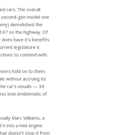
ed cars. The overall
the second-gen model one
nomy) demolished the
nd 67 on the highway. Of
t does have it’s benefits
rrent legislature it
ctions to contend with.
ivers hold on to them
ale without accruing its
the car’s visuals — 30
less look emblematic of
cially Marc Williams, a
 it into a mid-engine
hat doesn’t stop it from