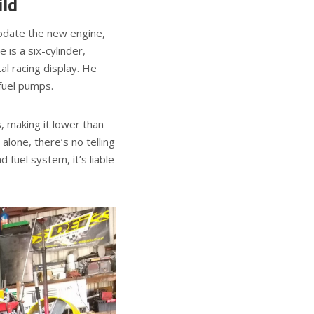
ld
date the new engine,
 is a six-cylinder,
al racing display. He
 fuel pumps.
, making it lower than
alone, there’s no telling
 fuel system, it’s liable