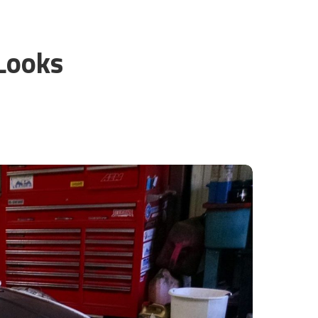
l
Looks