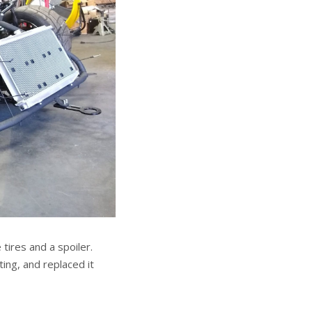
tires and a spoiler.
ting, and replaced it