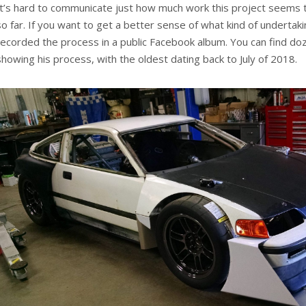
It’s hard to communicate just how much work this project seems 
so far. If you want to get a better sense of what kind of undertaki
recorded the process in a public Facebook album. You can find do
showing his process, with the oldest dating back to July of 2018.