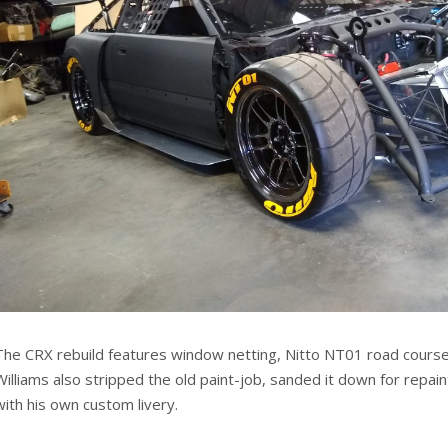
The CRX rebuild features window netting, Nitto NT01 road course 
Williams also stripped the old paint-job, sanded it down for repain
with his own custom livery.