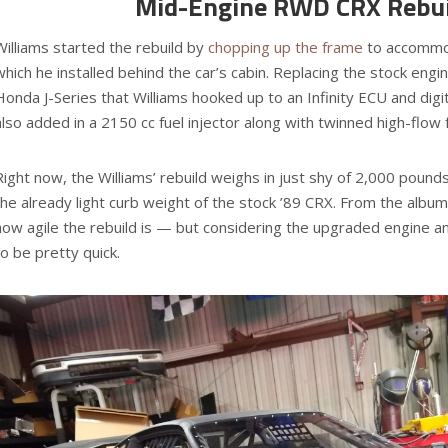
Mid-Engine RWD CRX Rebui
Williams started the rebuild by
chopping up the frame
to accommo
which he installed behind the car’s cabin. Replacing the stock engine
Honda J-Series that Williams hooked up to an Infinity ECU and digit
also added in a 2150 cc fuel injector along with twinned high-flow
Right now, the Williams’ rebuild weighs in just shy of 2,000 pounds
the already light curb weight of the stock ’89 CRX. From the album 
how agile the rebuild is — but considering the upgraded engine and
to be pretty quick.