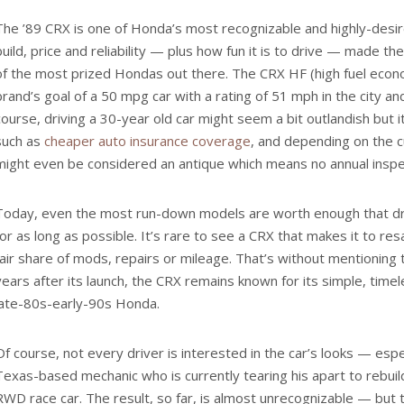
The ’89 CRX is one of Honda’s most recognizable and highly-desir
build, price and reliability — plus how fun it is to drive — made 
of the most prized Hondas out there. The CRX HF (high fuel eco
brand’s goal of a 50 mpg car with a rating of 51 mph in the city a
course, driving a 30-year old car might seem a bit outlandish but i
such as
cheaper auto insurance coverage
, and depending on the cu
might even be considered an antique which means no annual inspe
Today, even the most run-down models are worth enough that dr
for as long as possible. It’s rare to see a CRX that makes it to res
fair share of mods, repairs or mileage. That’s without mentioning 
years after its launch, the CRX remains known for its simple, time
late-80s-early-90s Honda.
Of course, not every driver is interested in the car’s looks — espe
Texas-based mechanic who is currently tearing his apart to rebuild
RWD race car. The result, so far, is almost unrecognizable — but t