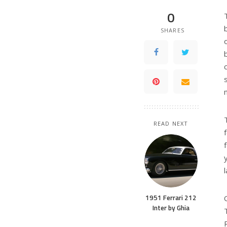
0
SHARES
READ NEXT
1951 Ferrari 212
Inter by Ghia