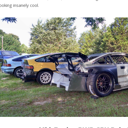
looking insanely cool.