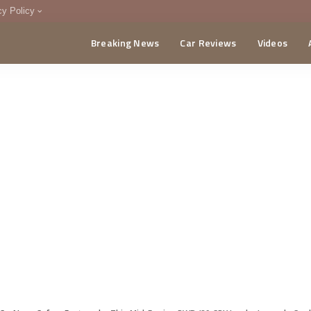
cy Policy
Breaking News
Car Reviews
Videos
menting Policy
CA