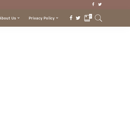
0
About Us
Privacy Policy