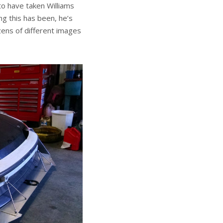
to have taken Williams
ng this has been, he’s
zens of different images