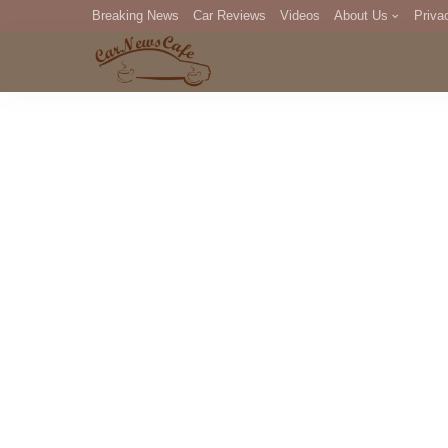
Breaking News
Car Reviews
Videos
About Us
Priva
Editorial Staff
Com
DM