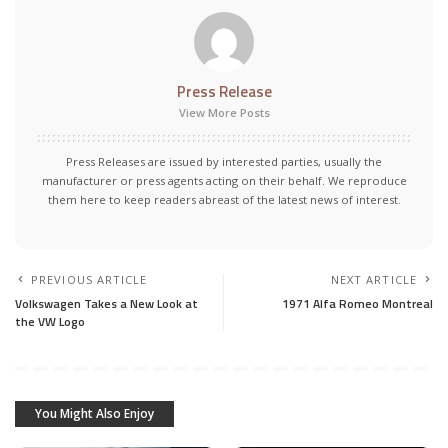
Press Release
View More Posts
Press Releases are issued by interested parties, usually the
manufacturer or press agents acting on their behalf. We reproduce
them here to keep readers abreast of the latest news of interest.
PREVIOUS ARTICLE
NEXT ARTICLE
Volkswagen Takes a New Look at
1971 Alfa Romeo Montreal
the VW Logo
You Might Also Enjoy