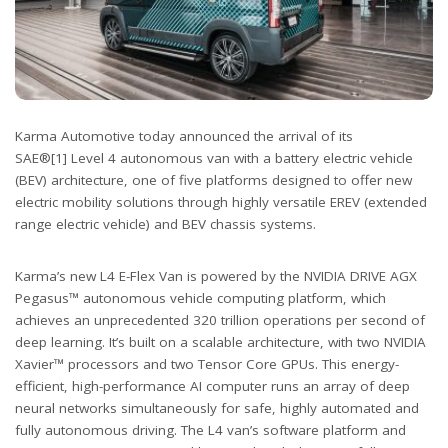
Karma Automotive today announced the arrival of its
SAE®[1] Level 4 autonomous van with a battery electric vehicle
(BEV) architecture, one of five platforms designed to offer new
electric mobility solutions through highly versatile EREV (extended
range electric vehicle) and BEV chassis systems.
Karma’s new L4 E-Flex Van is powered by the NVIDIA DRIVE AGX
Pegasus™ autonomous vehicle computing platform, which
achieves an unprecedented 320 trillion operations per second of
deep learning. It’s built on a scalable architecture, with two NVIDIA
Xavier™ processors and two Tensor Core GPUs. This energy-
efficient, high-performance AI computer runs an array of deep
neural networks simultaneously for safe, highly automated and
fully autonomous driving. The L4 van’s software platform and