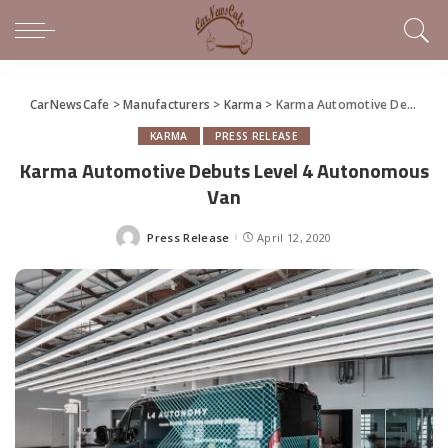
CarNewsCafe
>
Manufacturers
>
Karma
>
Karma Automotive Debuts Level 4 Autonomous Van
KARMA
PRESS RELEASE
Karma Automotive Debuts Level 4 Autonomous
Van
Press Release
April 12, 2020
Posted
by