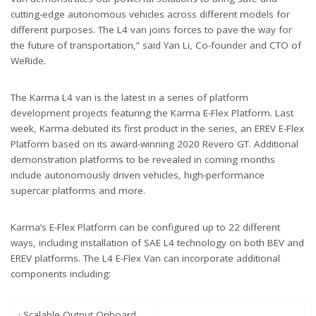
cutting-edge autonomous vehicles across different models for
different purposes. The L4 van joins forces to pave the way for
the future of transportation,” said Yan Li, Co-founder and CTO of
WeRide.
The Karma L4 van is the latest in a series of platform
development projects featuring the Karma E-Flex Platform. Last
week, Karma debuted its first product in the series, an EREV E-Flex
Platform based on its award-winning 2020 Revero GT. Additional
demonstration platforms to be revealed in coming months
include autonomously driven vehicles, high-performance
supercar platforms and more.
Karma’s E-Flex Platform can be configured up to 22 different
ways, including installation of SAE L4 technology on both BEV and
EREV platforms. The L4 E-Flex Van can incorporate additional
components including:
· Scalable Output Onboard