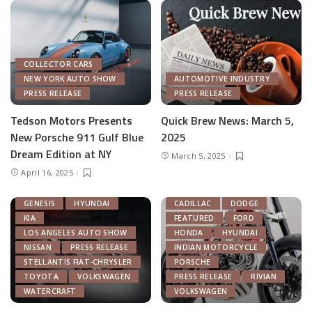
COLLECTOR CARS
NEW YORK AUTO SHOW
AUTOMOTIVE INDUSTRY
PRESS RELEASE
PRESS RELEASE
Tedson Motors Presents
Quick Brew News: March 5,
New Porsche 911 Gulf Blue
2025
AUTOMOTIVE INDUSTRY
Dream Edition at NY
March 5, 2025
AUTONOMOUS TECH
April 16, 2025
CHRYSLER
FEATURED
GENERAL MOTORS
AUTOMOTIVE INDUSTRY
GENESIS
HYUNDAI
CADILLAC
DODGE
KIA
FEATURED
FORD
LOS ANGELES AUTO SHOW
HONDA
HYUNDAI
NISSAN
PRESS RELEASE
INDIAN MOTORCYCLE
STELLANTIS FIAT-CHRYSLER
PORSCHE
TOYOTA
VOLKSWAGEN
PRESS RELEASE
RIVIAN
WATERCRAFT
VOLKSWAGEN