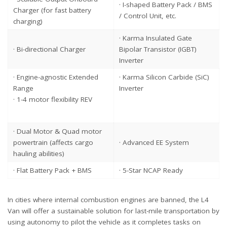
· I-shaped Battery Pack / BMS
Charger (for fast battery
/ Control Unit, etc.
charging)
· Karma Insulated Gate
· Bi-directional Charger
Bipolar Transistor (IGBT)
Inverter
· Engine-agnostic Extended
· Karma Silicon Carbide (SiC)
Range
Inverter
· 1-4 motor flexibility REV
· Dual Motor & Quad motor
powertrain (affects cargo
· Advanced EE System
hauling abilities)
· Flat Battery Pack + BMS
· 5-Star NCAP Ready
In cities where internal combustion engines are banned, the L4
Van will offer a sustainable solution for last-mile transportation by
using autonomy to pilot the vehicle as it completes tasks on