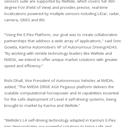
sensors suite are supported by WeRide, which covers full 360-
degree FoV (Field of View) and provides precise, real-time
localizations powered by multiple sensors including LiDar, radar,
camera, GNSS and INS.
“Using the E-Flex Platform, our goal was to create collaborative
partnerships that address a wide array of applications,” said Srini
Gowda, Karma Automotive’s VP of Autonomous Driving/ADAS.
“By working with nimble technology leaders like WeRide and
NVIDIA, we intend to offer unique market solutions with greater
speed and efficiency.”
Rishi Dhall, Vice President of Autonomous Vehicles at NVIDIA,
added, “The NVIDIA DRIVE AGX Pegasus platform delivers the
scalable computational horsepower and AI capabilities essential
for the safe deployment of Level 4 self-driving systems, being
brought to market by Karma and WeRide.”
“WeRide’s L4 self-driving technology adapted in Karma’s E-Flex
Van demonstrates our powerful solutions to bring safe and