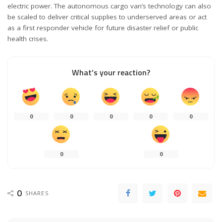
electric power. The autonomous cargo van’s technology can also
be scaled to deliver critical supplies to underserved areas or act
as a first responder vehicle for future disaster relief or public
health crises.
What’s your reaction?
0
0
0
0
0
0
0
0
SHARES