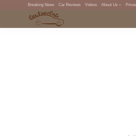
Breaking News
Car Reviews
Videos
About Us
Priva
Editorial Staff
Com
DM