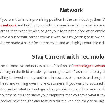
Network
If you want to land a promising position in the car industry, then it
to network
and build up your list of connections. You never know 
across that might be able to get your foot in the door at an emplo
Have a successful career working with cars by getting to know peo
who’ve made a name for themselves and are highly reputable indi
Stay Current with Technolo
The automotive industry is at the forefront of
technological adva
working in the field are always coming up with fresh ideas to try 
willing to invest money and time in new developments and projects
ahead and winning over more customers. If you want to succeed i
informed of what technology is being rolled out and how you can 
movement. You can show your employer that you have what it ta
produce new designs and features for the vehicles they’re selling.