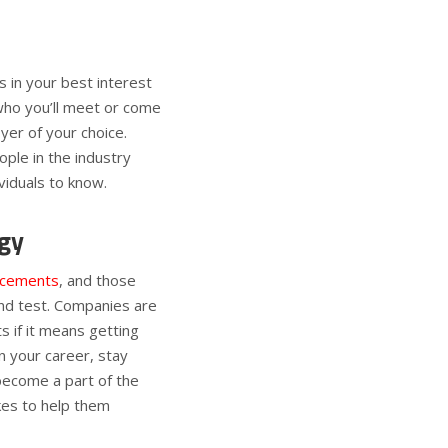
’s in your best interest
who you’ll meet or come
yer of your choice.
ple in the industry
viduals to know.
gy
ncements
, and those
and test. Companies are
 if it means getting
n your career, stay
become a part of the
kes to help them