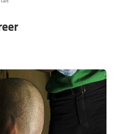
 Cars
reer