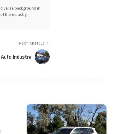
a diverse background in
of the industry.
NEXT ARTICLE
 Auto Industry