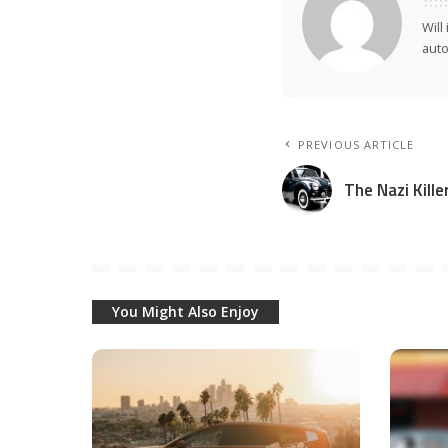
Will
auto
PREVIOUS ARTICLE
The Nazi Kill
You Might Also Enjoy