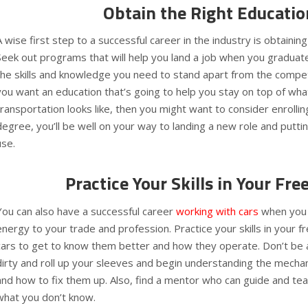
Obtain the Right Educatio
A wise first step to a successful career in the industry is obtaining
Seek out programs that will help you land a job when you graduat
the skills and knowledge you need to stand apart from the competi
you want an education that’s going to help you stay on top of what
transportation looks like, then you might want to consider enrolling
degree, you’ll be well on your way to landing a new role and putti
use.
Practice Your Skills in Your Fre
You can also have a successful career
working with cars
when you 
energy to your trade and profession. Practice your skills in your 
cars to get to know them better and how they operate. Don’t be a
dirty and roll up your sleeves and begin understanding the mecha
and how to fix them up. Also, find a mentor who can guide and t
what you don’t know.