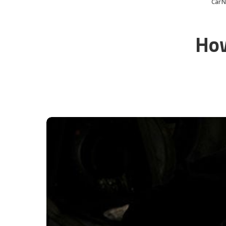
CarN
How