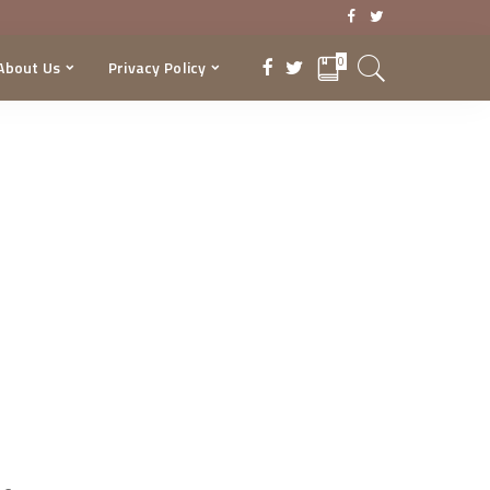
0
About Us
Privacy Policy