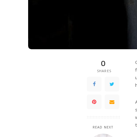
0
SHARES
READ NEXT