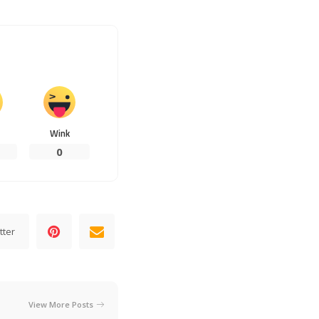
Wink
0
tter
View More Posts