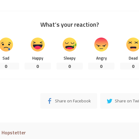
What’s your reaction?
Sad
Happy
Sleepy
Angry
Dead
0
0
0
0
0
Share on Facebook
Share on Twi
l Hopstetter