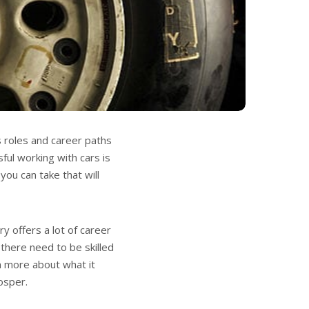
s roles and career paths
ul working with cars is
you can take that will
y offers a lot of career
 there need to be skilled
n more about what it
osper.