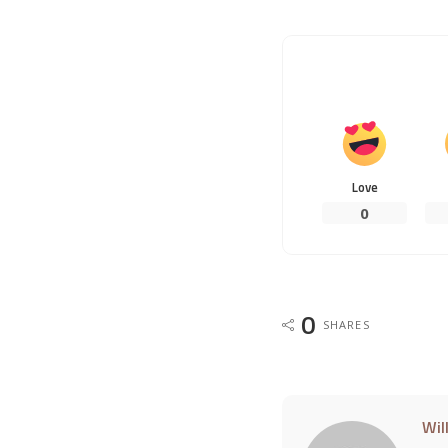
Love
0
0
SHARES
Wil