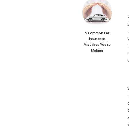
5 Common Car
Insurance
Mistakes You’re
Making