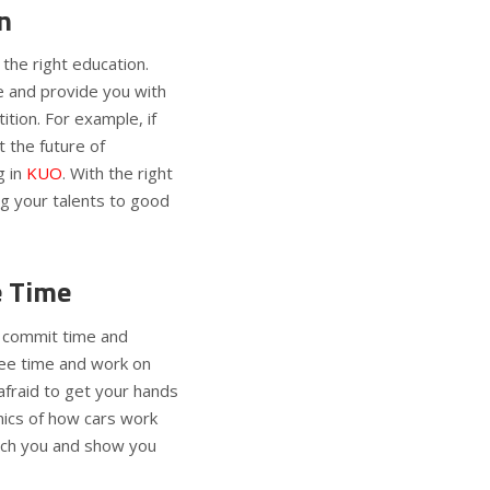
n
 the right education.
e and provide you with
tion. For example, if
 the future of
 in
KUO
. With the right
ng your talents to good
e Time
commit time and
free time and work on
fraid to get your hands
nics of how cars work
each you and show you