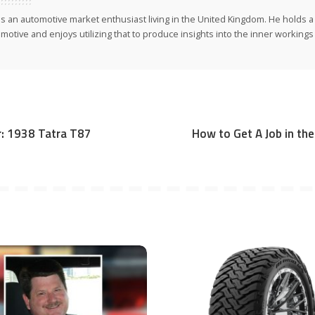
 is an automotive market enthusiast living in the United Kingdom. He holds 
motive and enjoys utilizing that to produce insights into the inner workings 
er: 1938 Tatra T87
How to Get A Job in the