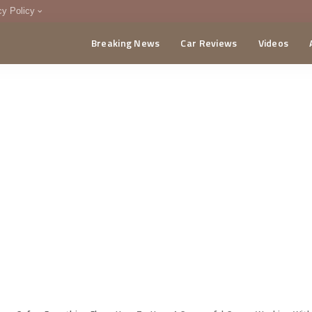
cy Policy
Breaking News
Car Reviews
Videos
menting Policy
CA