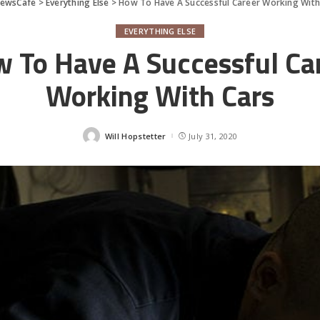
ewsCafe
>
Everything Else
>
How To Have A Successful Career Working With
EVERYTHING ELSE
 To Have A Successful Ca
Working With Cars
Will Hopstetter
July 31, 2020
Posted
by