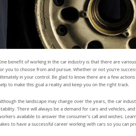
One benefit of working in the car industry is that there are variou
for you to choose from and pursue. Whether or not you’re successf
ultimately in your control. Be glad to know there are a few actions 
help to make this goal a reality and keep you on the right track.
Although the landscape may change over the years, the car industr
stability. There will always be a demand for cars and vehicles, and
workers available to answer the consumer’s call and wishes. Lear
takes to have a successful career working with cars so you can pr