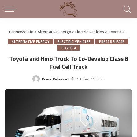
CarNewsCafe
>
Alternative Energy
>
Electric Vehicles
>
Toyota and Hino Truck To Co-Develop Class 8 Fuel Cell Truck
ALTERNATIVE ENERGY
ELECTRIC VEHICLES
PRESS RELEASE
TOYOTA
Toyota and Hino Truck To Co-Develop Class 8
Fuel Cell Truck
Press Release
October 11, 2020
Posted
by