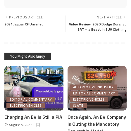
PREVIOUS ARTICLE
NEXT ARTICLE
2021 Jaguar XF Unveiled
Video Review: 2020 Dodge Durango
SRT – a Beast in SUV Clothing
You Might Also Enjoy
AUTOMOTIVE INDUSTRY
EDITORIAL COMMENTARY
EDITORIAL COMMENTARY
ELECTRIC VEHICLES
ELECTRIC VEHICLES
SLATE
Charging An EV Is Still a PIA
Once Again, An EV Company
Is Outing the Mandatory
August 5, 2026
Dealership Model