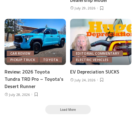
July 29, 2026
CAR REVIEW
EDITORIAL COMMENTARY
PICKUP TRUCK
TOYOTA
ELECTRIC VEHICLES
Review: 2026 Toyota
EV Depreciation SUCKS
Tundra TRD Pro – Toyota’s
July 24, 2026
Desert Runner
July 28, 2026
Load More