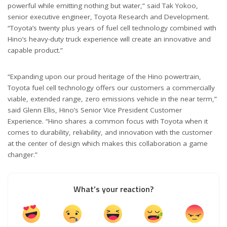
powerful while emitting nothing but water,” said Tak Yokoo,
senior executive engineer, Toyota Research and Development.
“Toyota’s twenty plus years of fuel cell technology combined with
Hino’s heavy-duty truck experience will create an innovative and
capable product.”
“Expanding upon our proud heritage of the Hino powertrain,
Toyota fuel cell technology offers our customers a commercially
viable, extended range, zero emissions vehicle in the near term,”
said Glenn Ellis, Hino’s Senior Vice President Customer
Experience. “Hino shares a common focus with Toyota when it
comes to durability, reliability, and innovation with the customer
at the center of design which makes this collaboration a game
changer.”
What’s your reaction?