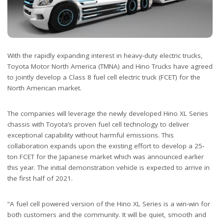
With the rapidly expanding interest in heavy-duty electric trucks,
Toyota Motor North America (TMNA) and Hino Trucks have agreed
to jointly develop a Class 8 fuel cell electric truck (FCET) for the
North American market.
The companies will leverage the newly developed Hino XL Series
chassis with Toyota’s proven fuel cell technology to deliver
exceptional capability without harmful emissions. This
collaboration expands upon the existing effort to develop a 25-
ton FCET for the Japanese market which was announced earlier
this year. The initial demonstration vehicle is expected to arrive in
the first half of 2021.
“A fuel cell powered version of the Hino XL Series is a win-win for
both customers and the community. It will be quiet, smooth and