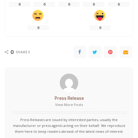
0
0
0
0
0
0
0
0
SHARES
Press Release
View More Posts
Press Releases are issued by interested parties, usually the
manufacturer or press agents acting on their behalf. We reproduce
them here to keep readers abreast of the latest news of interest.