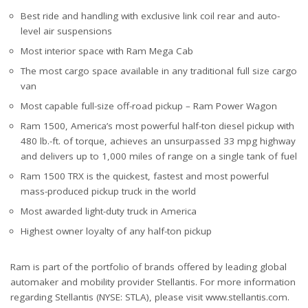
Best ride and handling with exclusive link coil rear and auto-
level air suspensions
Most interior space with Ram Mega Cab
The most cargo space available in any traditional full size cargo
van
Most capable full-size off-road pickup – Ram Power Wagon
Ram 1500, America’s most powerful half-ton diesel pickup with
480 lb.-ft. of torque, achieves an unsurpassed 33 mpg highway
and delivers up to 1,000 miles of range on a single tank of fuel
Ram 1500 TRX is the quickest, fastest and most powerful
mass-produced pickup truck in the world
Most awarded light-duty truck in America
Highest owner loyalty of any half-ton pickup
Ram is part of the portfolio of brands offered by leading global
automaker and mobility provider Stellantis. For more information
regarding Stellantis (NYSE: STLA), please visit www.stellantis.com.