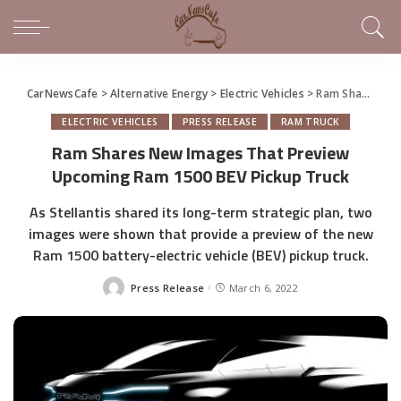
CarNewsCafe
>
Alternative Energy
>
Electric Vehicles
>
Ram Shares New Images That Preview Upcoming Ram 1500 BEV Pickup Truck
ELECTRIC VEHICLES
PRESS RELEASE
RAM TRUCK
Ram Shares New Images That Preview
Upcoming Ram 1500 BEV Pickup Truck
As Stellantis shared its long-term strategic plan, two
images were shown that provide a preview of the new
Ram 1500 battery-electric vehicle (BEV) pickup truck.
Press Release
March 6, 2022
Posted
by