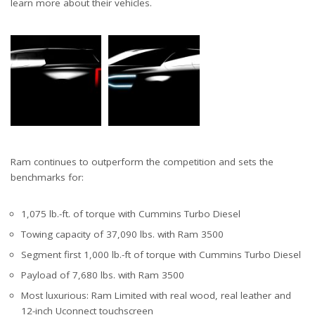
learn more about their vehicles.
Ram continues to outperform the competition and sets the
benchmarks for:
1,075 lb.-ft. of torque with Cummins Turbo Diesel
Towing capacity of 37,090 lbs. with Ram 3500
Segment first 1,000 lb.-ft of torque with Cummins Turbo Diesel
Payload of 7,680 lbs. with Ram 3500
Most luxurious: Ram Limited with real wood, real leather and
12-inch Uconnect touchscreen