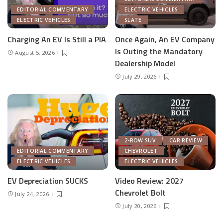
EDITORIAL COMMENTARY
ELECTRIC VEHICLES
ELECTRIC VEHICLES
SLATE
Charging An EV Is Still a PIA
Once Again, An EV Company
Is Outing the Mandatory
August 5, 2026
Dealership Model
July 29, 2026
2-ROW SUV
CAR REVIEW
EDITORIAL COMMENTARY
CHEVROLET
ELECTRIC VEHICLES
ELECTRIC VEHICLES
EV Depreciation SUCKS
Video Review: 2027
Chevrolet Bolt
July 24, 2026
July 20, 2026