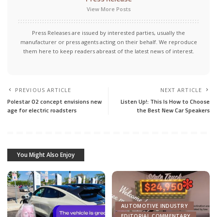
View More Posts
Press Releases are issued by interested parties, usually the
manufacturer or press agents acting on their behalf. We reproduce
them here to keep readers abreast of the latest news of interest.
PREVIOUS ARTICLE
NEXT ARTICLE
Polestar O2 concept envisions new
Listen Up!: This Is How to Choose
age for electric roadsters
the Best New Car Speakers
You Might Also Enjoy
AUTOMOTIVE INDUSTRY
EDITORIAL COMMENTARY