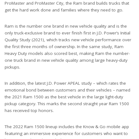
ProMaster and ProMaster City, the Ram brand builds trucks that
get the hard work done and families where they need to go.
Ram is the number one brand in new vehicle quality and is the
only truck-exclusive brand to ever finish first in J.D. Power’s Initial
Quality Study (2021), which tracks new vehicle performance over
the first three months of ownership. In the same study, Ram
Heavy Duty models also scored best, making Ram the number-
one truck brand in new vehicle quality among large heavy-duty
pickups.
In addition, the latest J.D. Power APEAL study – which rates the
emotional bond between customers and their vehicles – named
the 2021 Ram 1500 as the best vehicle in the large light-duty
pickup category. This marks the second straight year Ram 1500
has received top honors.
The 2022 Ram 1500 lineup includes the Know & Go mobile app
featuring an immersive experience for customers who want to