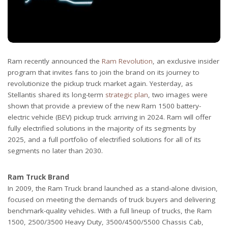
Ram recently announced the
Ram Revolution
, an exclusive insider
program that invites fans to join the brand on its journey to
revolutionize the pickup truck market again. Yesterday, as
Stellantis shared its long-term
strategic plan
, two images were
shown that provide a preview of the new Ram 1500 battery-
electric vehicle (BEV) pickup truck arriving in 2024. Ram will offer
fully electrified solutions in the majority of its segments by
2025, and a full portfolio of electrified solutions for all of its
segments no later than 2030.
Ram Truck Brand
In 2009, the Ram Truck brand launched as a stand-alone division,
focused on meeting the demands of truck buyers and delivering
benchmark-quality vehicles. With a full lineup of trucks, the Ram
1500, 2500/3500 Heavy Duty, 3500/4500/5500 Chassis Cab,