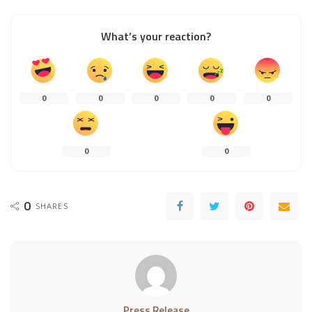
What’s your reaction?
0
0
0
0
0
0
0
0
SHARES
Press Release