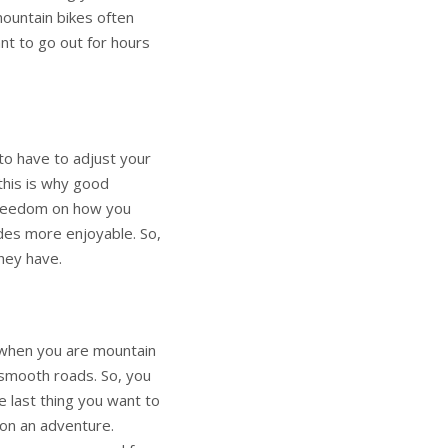
 mountain bikes often
nt to go out for hours
 to have to adjust your
 this is why good
 freedom on how you
ides more enjoyable. So,
hey have.
 when you are mountain
n smooth roads. So, you
e last thing you want to
 on an adventure.