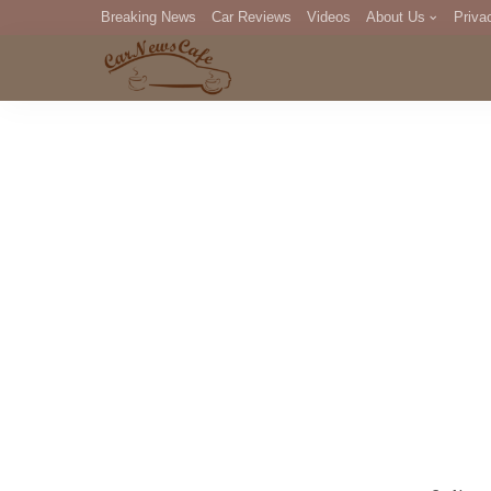
Breaking News
Car Reviews
Videos
About Us
Priva
Editorial Staff
Com
DM