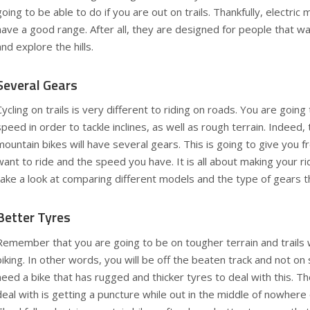
going to be able to do if you are out on trails. Thankfully, electric
have a good range. After all, they are designed for people that wa
and explore the hills.
Several Gears
Cycling on trails is very different to riding on roads. You are going
speed in order to tackle inclines, as well as rough terrain. Indeed,
mountain bikes will have several gears. This is going to give you
want to ride and the speed you have. It is all about making your r
take a look at comparing different models and the type of gears t
Better Tyres
Remember that you are going to be on tougher terrain and trails
biking. In other words, you will be off the beaten track and not o
need a bike that has rugged and thicker tyres to deal with this. Th
deal with is getting a puncture while out in the middle of nowhere