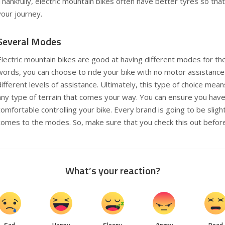
Thankfully, electric mountain bikes often have better tyres so tha
your journey.
Several Modes
Electric mountain bikes are good at having different modes for thei
words, you can choose to ride your bike with no motor assistanc
different levels of assistance. Ultimately, this type of choice mean
any type of terrain that comes your way. You can ensure you have 
comfortable controlling your bike. Every brand is going to be slight
comes to the modes. So, make sure that you check this out befor
What’s your reaction?
Sad
Happy
Sleepy
Angry
Dead