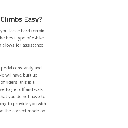
 Climbs Easy?
 you tackle hard terrain
 the best type of e-bike
h allows for assistance
to pedal constantly and
e will have built up
of riders, this is a
ve to get off and walk
g that you do not have to
oing to provide you with
ose the correct mode on