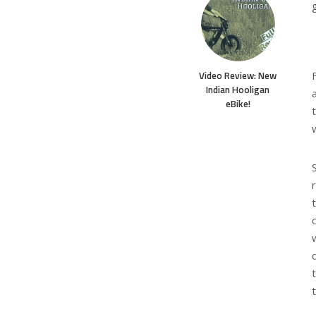
Video Review: New
Indian Hooligan
eBike!