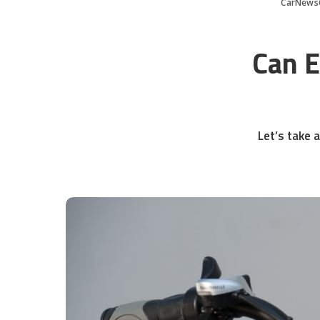
CarNews
Can E
Let’s take a