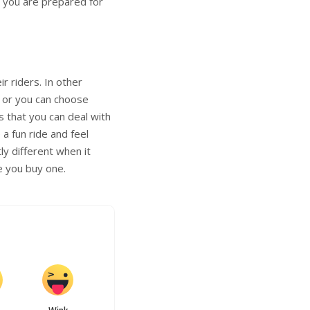
t you are prepared for
r riders. In other
e or you can choose
s that you can deal with
a fun ride and feel
ly different when it
e you buy one.
Wink