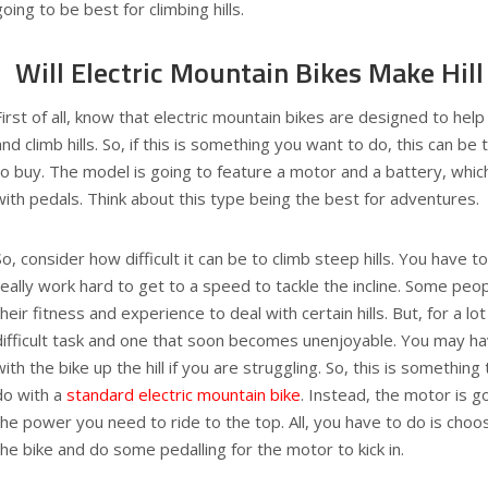
going to be best for climbing hills.
Will Electric Mountain Bikes Make Hill
First of all, know that electric mountain bikes are designed to help
and climb hills. So, if this is something you want to do, this can be
to buy. The model is going to feature a motor and a battery, whic
with pedals. Think about this type being the best for adventures.
So, consider how difficult it can be to climb steep hills. You have 
really work hard to get to a speed to tackle the incline. Some peopl
their fitness and experience to deal with certain hills. But, for a lot 
difficult task and one that soon becomes unenjoyable. You may ha
with the bike up the hill if you are struggling. So, this is somethin
do with a
standard electric mountain bike
. Instead, the motor is g
the power you need to ride to the top. All, you have to do is cho
the bike and do some pedalling for the motor to kick in.