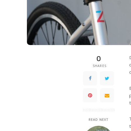
0
SHARES
READ NEXT