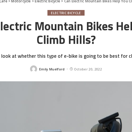
Cafe
>
Motorcycle
>
Electric bicycle
>
Can Electric Mountain Bikes Help You Cl
ELECTRIC BICYCLE
lectric Mountain Bikes He
Climb Hills?
 look at whether this type of e-bike is going to be best for cl
Emily Muelford
October 20, 2022
Posted
by