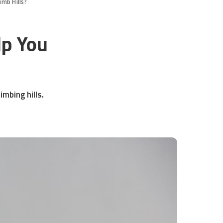
imb Hills?
lp You
imbing hills.