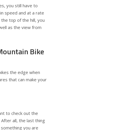
s, you still have to
ain speed and at a rate
 the top of the hill, you
well as the view from
Mountain Bike
c bikes the edge when
tures that can make your
nt to check out the
fter all, the last thing
ot something you are