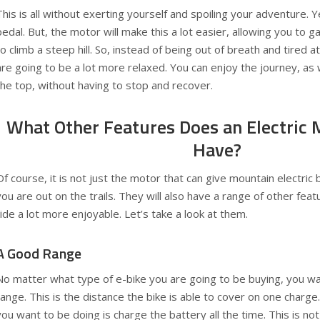
This is all without exerting yourself and spoiling your adventure. Ye
pedal. But, the motor will make this a lot easier, allowing you to g
to climb a steep hill. So, instead of being out of breath and tired at
are going to be a lot more relaxed. You can enjoy the journey, as 
the top, without having to stop and recover.
What Other Features Does an Electric 
Have?
Of course, it is not just the motor that can give mountain electri
you are out on the trails. They will also have a range of other fea
ride a lot more enjoyable. Let’s take a look at them.
A Good Range
No matter what type of e-bike you are going to be buying, you wa
range. This is the distance the bike is able to cover on one charge. A
you want to be doing is charge the battery all the time. This is n