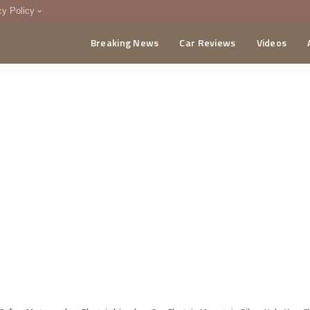
cy Policy
Breaking News
Car Reviews
Videos
menting Policy
CA