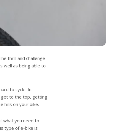
he thrill and challenge
s well as being able to
ard to cycle. In
o get to the top, getting
 hills on your bike.
ust what you need to
is type of e-bike is