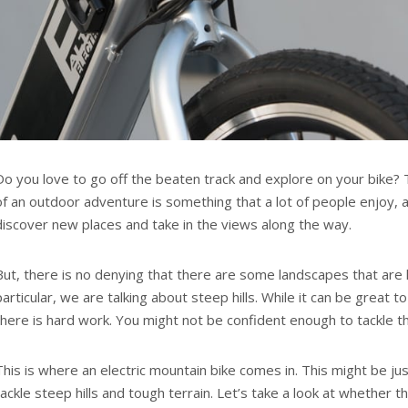
Do you love to go off the beaten track and explore on your bike? T
of an outdoor adventure is something that a lot of people enjoy, a
discover new places and take in the views along the way.
But, there is no denying that there are some landscapes that are h
particular, we are talking about steep hills. While it can be great t
there is hard work. You might not be confident enough to tackle the
This is where an electric mountain bike comes in. This might be j
tackle steep hills and tough terrain. Let’s take a look at whether th