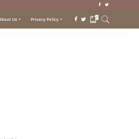
0
About Us
Privacy Policy