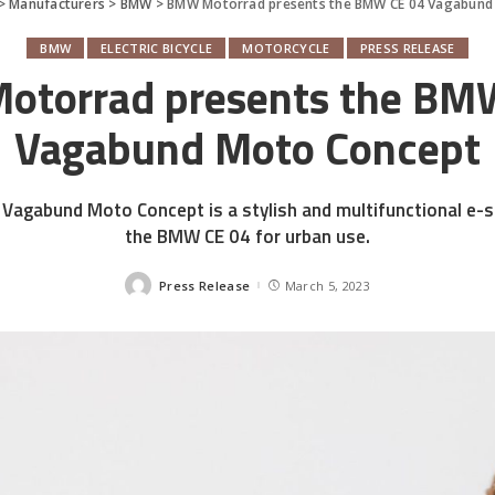
>
Manufacturers
>
BMW
>
BMW Motorrad presents the BMW CE 04 Vagabund
BMW
ELECTRIC BICYCLE
MOTORCYCLE
PRESS RELEASE
torrad presents the BM
Vagabund Moto Concept
agabund Moto Concept is a stylish and multifunctional e-
the BMW CE 04 for urban use.
Press Release
March 5, 2023
Posted
by