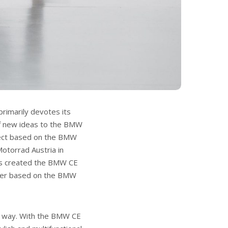
rimarily devotes its
 of new ideas to the BMW
ject based on the BMW
otorrad Austria in
as created the BMW CE
oter based on the BMW
ual way. With the BMW CE