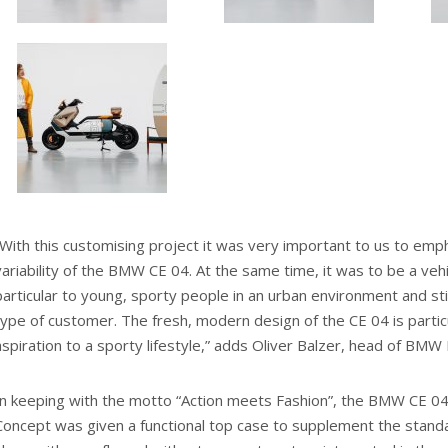
“With this customising project it was very important to us to em
variability of the BMW CE 04. At the same time, it was to be a vehi
particular to young, sporty people in an urban environment and stil
type of customer. The fresh, modern design of the CE 04 is particul
aspiration to a sporty lifestyle,” adds Oliver Balzer, head of BMW
In keeping with the motto “Action meets Fashion”, the BMW CE 
Concept was given a functional top case to supplement the stand