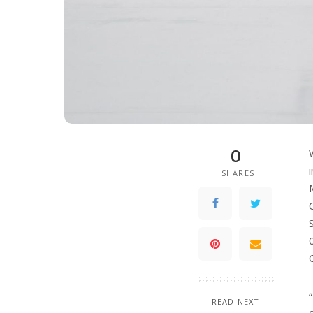
0
SHARES
READ NEXT