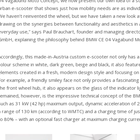
04 Vagabund Moto Concept, we now present our own idea of a styl
urban e-scooter that shows just how mobility needs are as individ
We haven’t reinvented the wheel, but we have taken a new look at f
drawing on the synergies between functionality and aesthetics in a
everyday use,” says Paul Brauchart, founder and managing direc
GmbH, explaining the philosophy behind BMW CE 04 Vagabund M
Accordingly, this made-in-Austria custom e-scooter not only has a p
colour scheme in white, dark green, beige and black, it also featur
elements created in a fresh, modern design style and focusing on 
For example, a friendly smiley face not only provides a fascinating
the front wheel hub, it also appears on the glass of the indicator l
remained, however, is the impressive technical concept of the B
such as 31 kW (42 hp) maximum output, dynamic acceleration of 2.
a range of 130 km (according to WMTC) and a charging time of ju
to 80% – with an optional fast charger at maximum charging curre