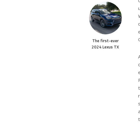
The first-ever
2024 Lexus TX