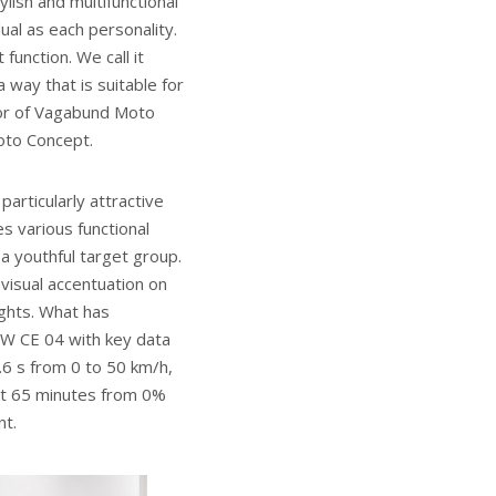
ish and multifunctional
ual as each personality.
unction. We call it
 way that is suitable for
tor of Vagabund Moto
oto Concept.
articularly attractive
es various functional
a youthful target group.
 visual accentuation on
ights. What has
MW CE 04 with key data
6 s from 0 to 50 km/h,
st 65 minutes from 0%
nt.