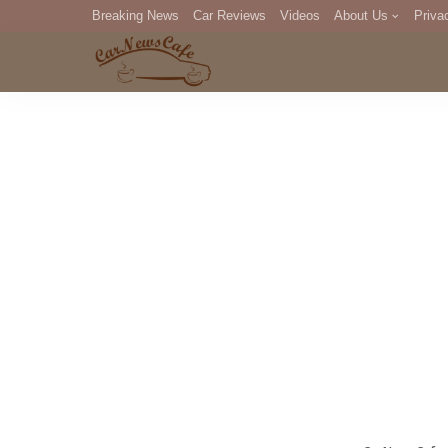
Breaking News
Car Reviews
Videos
About Us
Priva
Editorial Staff
Com
DM