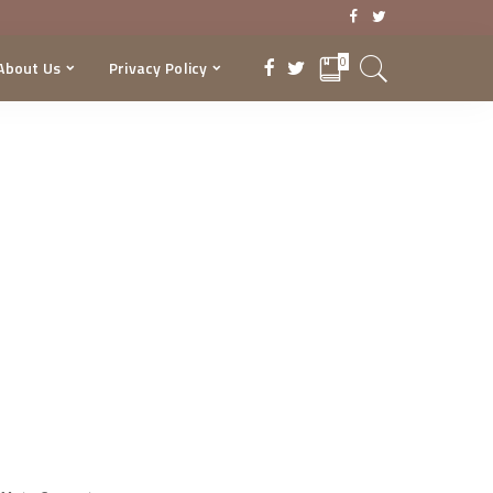
0
About Us
Privacy Policy