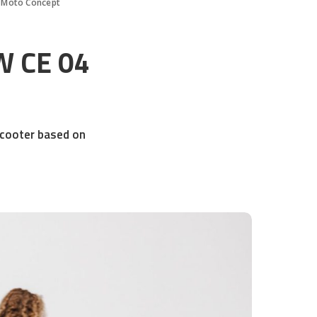
 Moto Concept
W CE 04
scooter based on