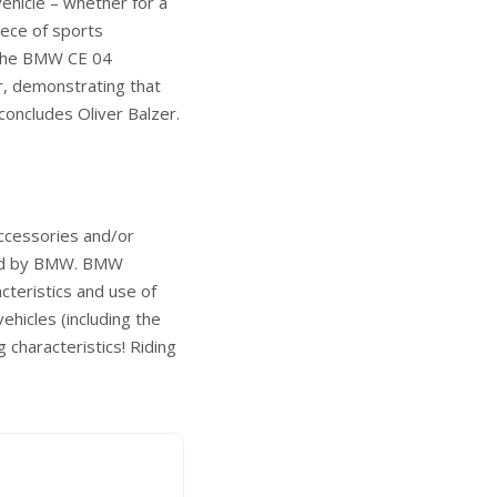
ehicle – whether for a
piece of sports
. The BMW CE 04
r, demonstrating that
concludes Oliver Balzer.
accessories and/or
sted by BMW. BMW
racteristics and use of
ehicles (including the
g characteristics! Riding