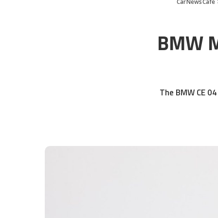
CarNewsCafe
BMW Mo
The BMW CE 04 V