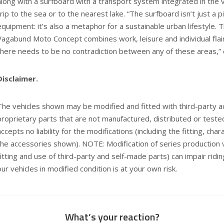
along with a surfboard with a transport system integrated in the v
trip to the sea or to the nearest lake. “The surfboard isn’t just a 
equipment: it’s also a metaphor for a sustainable urban lifestyle
Vagabund Moto Concept combines work, leisure and individual flai
there needs to be no contradiction between any of these areas,” 
Disclaimer.
The vehicles shown may be modified and fitted with third-party 
proprietary parts that are not manufactured, distributed or te
accepts no liability for the modifications (including the fitting, cha
the accessories shown). NOTE: Modification of series production v
fitting and use of third-party and self-made parts) can impair ridin
our vehicles in modified condition is at your own risk.
What’s your reaction?