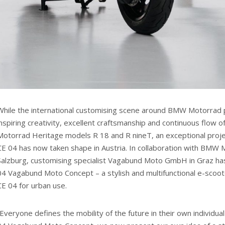
While the international customising scene around BMW Motorrad p
inspiring creativity, excellent craftsmanship and continuous flow
Motorrad Heritage models R 18 and R nineT, an exceptional pro
CE 04 has now taken shape in Austria. In collaboration with BMW M
Salzburg, customising specialist Vagabund Moto GmbH in Graz h
04 Vagabund Moto Concept – a stylish and multifunctional e-sco
CE 04 for urban use.
“Everyone defines the mobility of the future in their own individ