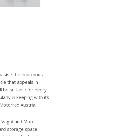
phasise the enormous
cle that appeals in
l be suitable for every
arly in keeping with its
 Motorrad Austria.
04 Vagabund Moto
ard storage space,