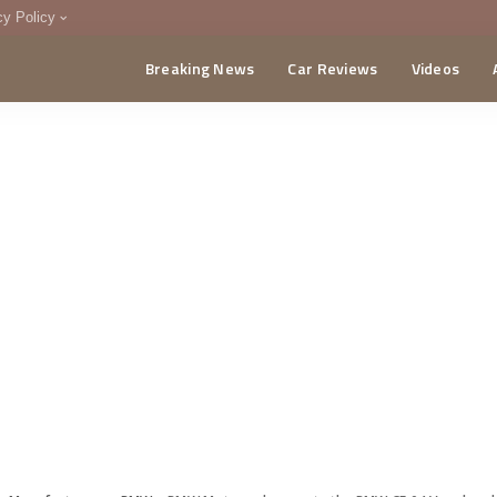
cy Policy
Breaking News
Car Reviews
Videos
menting Policy
CA