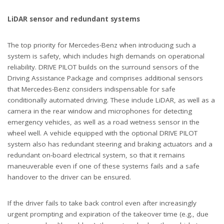
LiDAR sensor and redundant systems
The top priority for Mercedes-Benz when introducing such a
system is safety, which includes high demands on operational
reliability. DRIVE PILOT builds on the surround sensors of the
Driving Assistance Package and comprises additional sensors
that Mercedes-Benz considers indispensable for safe
conditionally automated driving. These include LiDAR, as well as a
camera in the rear window and microphones for detecting
emergency vehicles, as well as a road wetness sensor in the
wheel well. A vehicle equipped with the optional DRIVE PILOT
system also has redundant steering and braking actuators and a
redundant on-board electrical system, so that it remains
maneuverable even if one of these systems fails and a safe
handover to the driver can be ensured.
If the driver fails to take back control even after increasingly
urgent prompting and expiration of the takeover time (e.g., due