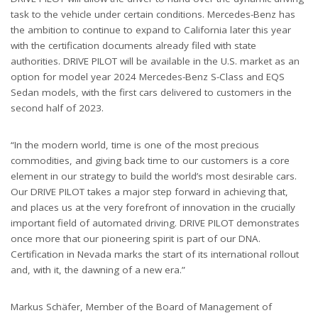
task to the vehicle under certain conditions. Mercedes-Benz has
the ambition to continue to expand to California later this year
with the certification documents already filed with state
authorities. DRIVE PILOT will be available in the U.S. market as an
option for model year 2024 Mercedes-Benz S-Class and EQS
Sedan models, with the first cars delivered to customers in the
second half of 2023.
“In the modern world, time is one of the most precious
commodities, and giving back time to our customers is a core
element in our strategy to build the world’s most desirable cars.
Our DRIVE PILOT takes a major step forward in achieving that,
and places us at the very forefront of innovation in the crucially
important field of automated driving. DRIVE PILOT demonstrates
once more that our pioneering spirit is part of our DNA.
Certification in Nevada marks the start of its international rollout
and, with it, the dawning of a new era.”
Markus Schäfer, Member of the Board of Management of