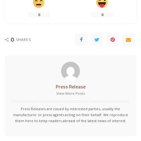
0
0
0
SHARES
Press Release
View More Posts
Press Releases are issued by interested parties, usually the
manufacturer or press agents acting on their behalf. We reproduce
them here to keep readers abreast of the latest news of interest.