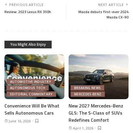
PREVIOUS ARTICLE
NEXT ARTICLE
Review: 2023 Lexus RX 350h
Mazda debuts first-ever 2024
Mazda CX-90
You Might Also Enjoy
AUTOMOTIVE INDUSTRY
AUTONOMOUS TECH
BREAKING NEWS
EDITORIAL COMMENTARY
MERCEDES-BENZ
Convenience Will Be What
New 2027 Mercedes-Benz
Sells Autonomous Cars
GLS: The S-Class of SUVs
Redefines Comfort
June 16, 2026
April 1, 2026