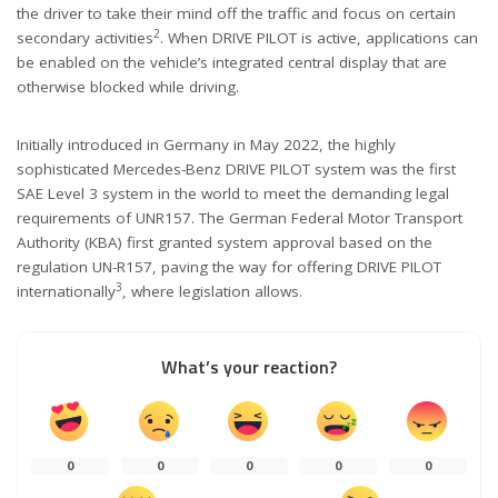
the driver to take their mind off the traffic and focus on certain
2
secondary activities
. When DRIVE PILOT is active, applications can
be enabled on the vehicle’s integrated central display that are
otherwise blocked while driving.
Initially introduced in Germany in May 2022, the highly
sophisticated Mercedes-Benz DRIVE PILOT system was the first
SAE Level 3 system in the world to meet the demanding legal
requirements of UNR157. The German Federal Motor Transport
Authority (KBA) first granted system approval based on the
regulation UN-R157, paving the way for offering DRIVE PILOT
3
internationally
, where legislation allows.
What’s your reaction?
0
0
0
0
0