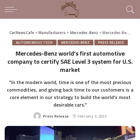
CarNewsCafe
>
Manufacturers
>
Mercedes-Benz
>
Mercedes-Benz world’s first automotive company to certify SAE Level 3 system for U.S. market
AUTONOMOUS TECH
MERCEDES-BENZ
PRESS RELEASE
Mercedes-Benz world’s first automotive
company to certify SAE Level 3 system for U.S.
market
"In the modern world, time is one of the most precious
commodities, and giving back time to our customers is a
core element in our strategy to build the world's most
desirable cars."
Press Release
February 3, 2023
Posted
by