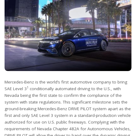
Mercedes-Benz is the world’s first automotive company to bring
1
SAE Level 3
conditionally automated driving to the U.S., with
Nevada being the first state to confirm the compliance of the
system with state regulations. This significant milestone sets the
ground-breaking Mercedes-Benz DRIVE PILOT system apart as the
first and only SAE Level 3 system in a standard-production vehicle
authorized for use on U.S. public freeways. Complying with the
requirements of Nevada Chapter 482A for Autonomous Vehicles,
DRIVE PILOT will allow the driver to hand over the dynamic driving