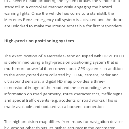
to a severe health problem), the system brakes the vehicle to a
standstill in a controlled manner while engaging the hazard
warning lights. Once the vehicle has come to a standstill, the
Mercedes-Benz emergency call system is activated and the doors
are unlocked to make the interior accessible for first responders.
High-precision positioning system
The exact location of a Mercedes-Benz equipped with DRIVE PILOT
is determined using a high-precision positioning system that is
much more powerful than conventional GPS systems. In addition
to the anonymized data collected by LiDAR, camera, radar and
ultrasound sensors, a digital HD map provides a three-
dimensional image of the road and the surroundings with
information on road geometry, route characteristics, traffic signs
and special traffic events (e.g. accidents or road works). This is
made available and updated via a backend connection.
This high-precision map differs from maps for navigation devices
by, among other things, its higher accuracy in the centimeter