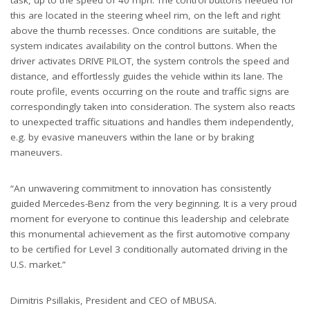
this are located in the steering wheel rim, on the left and right
above the thumb recesses. Once conditions are suitable, the
system indicates availability on the control buttons. When the
driver activates DRIVE PILOT, the system controls the speed and
distance, and effortlessly guides the vehicle within its lane. The
route profile, events occurring on the route and traffic signs are
correspondingly taken into consideration. The system also reacts
to unexpected traffic situations and handles them independently,
e.g. by evasive maneuvers within the lane or by braking
maneuvers.
“An unwavering commitment to innovation has consistently
guided Mercedes-Benz from the very beginning. It is a very proud
moment for everyone to continue this leadership and celebrate
this monumental achievement as the first automotive company
to be certified for Level 3 conditionally automated driving in the
U.S. market.”
Dimitris Psillakis, President and CEO of MBUSA.