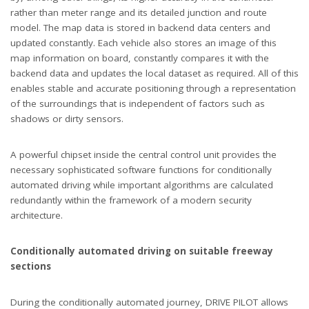
rather than meter range and its detailed junction and route
model. The map data is stored in backend data centers and
updated constantly. Each vehicle also stores an image of this
map information on board, constantly compares it with the
backend data and updates the local dataset as required. All of this
enables stable and accurate positioning through a representation
of the surroundings that is independent of factors such as
shadows or dirty sensors.
A powerful chipset inside the central control unit provides the
necessary sophisticated software functions for conditionally
automated driving while important algorithms are calculated
redundantly within the framework of a modern security
architecture.
Conditionally automated driving on suitable freeway
sections
During the conditionally automated journey, DRIVE PILOT allows