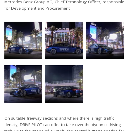
Mercedes-Benz Group AG, Chief Technology Officer, responsible
for Development and Procurement.
On suitable freeway sections and where there is high traffic
density, DRIVE PILOT can offer to take over the dynamic driving
task, up to the speed of 40 mph. The control buttons needed for