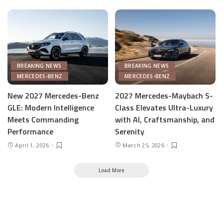
BREAKING NEWS
BREAKING NEWS
MERCEDES-BENZ
MERCEDES-BENZ
New 2027 Mercedes-Benz
2027 Mercedes-Maybach S-
GLE: Modern Intelligence
Class Elevates Ultra-Luxury
Meets Commanding
with AI, Craftsmanship, and
Performance
Serenity
April 1, 2026
March 25, 2026
Load More