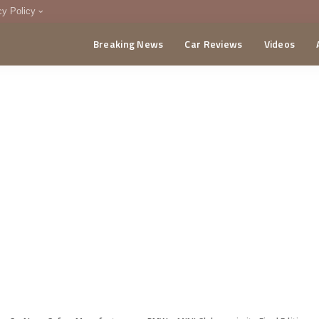
cy Policy
Breaking News
Car Reviews
Videos
menting Policy
CA