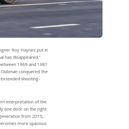
signer Roy Haynes put in
nal has disappeared.”
t between 1969 and 1981
ini Clubman conquered the
 extended shooting-
n interpretation of the
ly one door on the right
 generation from 2015,
 becomes more spacious