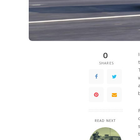
0
SHARES
READ NEXT