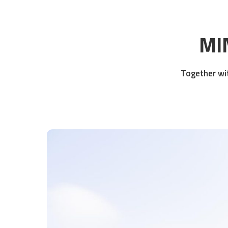
MIN
Together wit