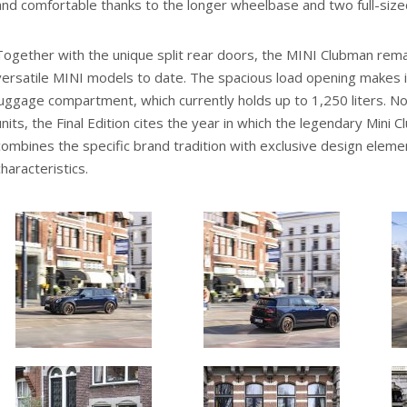
and comfortable thanks to the longer wheelbase and two full-size
Together with the unique split rear doors, the MINI Clubman rem
versatile MINI models to date. The spacious load opening makes i
luggage compartment, which currently holds up to 1,250 liters. N
units, the Final Edition cites the year in which the legendary Min
combines the specific brand tradition with exclusive design elem
characteristics.