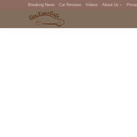
Breaking News
Car Reviews
Videos
About Us
Priva
Editorial Staff
Com
DM