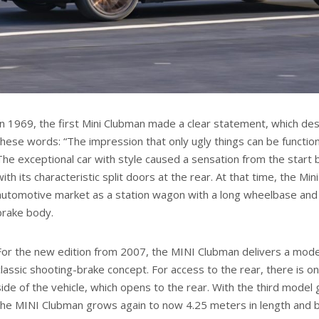
In 1969, the first Mini Clubman made a clear statement, which de
these words: “The impression that only ugly things can be functio
The exceptional car with style caused a sensation from the star
with its characteristic split doors at the rear. At that time, the M
automotive market as a station wagon with a long wheelbase and
brake body.
For the new edition from 2007, the MINI Clubman delivers a moder
classic shooting-brake concept. For access to the rear, there is on
side of the vehicle, which opens to the rear. With the third model
the MINI Clubman grows again to now 4.25 meters in length and