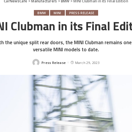
CarNewsCafe
>
Manufacturers
>
BMW
>
MINI Clubman in its Final Edition
BMW
MINI
PRESS RELEASE
I Clubman in its Final Edi
h the unique split rear doors, the MINI Clubman remains on
versatile MINI models to date.
Press Release
March 29, 2023
Posted
by