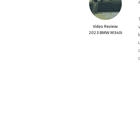
Video Review:
2023 BMW M340i