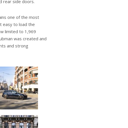
d rear side doors.
ains one of the most
t easy to load the
ow limited to 1,969
i Clubman was created and
ents and strong