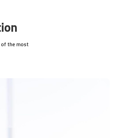
tion
e of the most