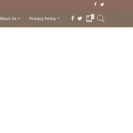
0
About Us
Privacy Policy